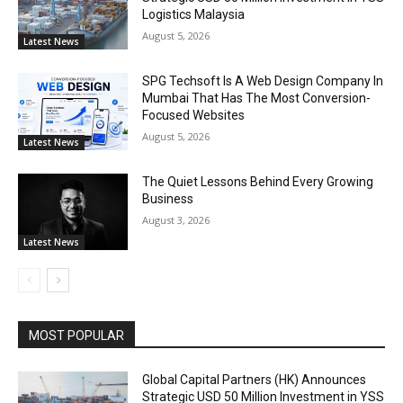
Logistics Malaysia
August 5, 2026
Latest News
SPG Techsoft Is A Web Design Company In
Mumbai That Has The Most Conversion-
Focused Websites
August 5, 2026
Latest News
The Quiet Lessons Behind Every Growing
Business
August 3, 2026
Latest News
MOST POPULAR
Global Capital Partners (HK) Announces
Strategic USD 50 Million Investment in YSS