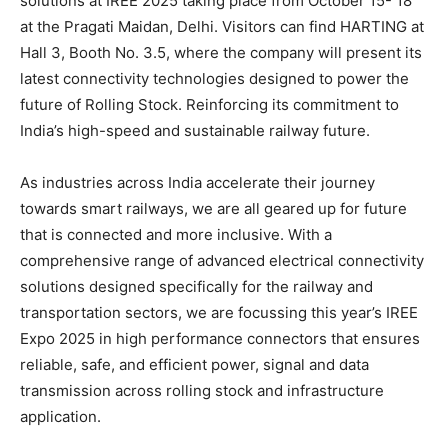
solutions at IREE 2025 taking place from October 15- 18
at the Pragati Maidan, Delhi. Visitors can find HARTING at
Hall 3, Booth No. 3.5, where the company will present its
latest connectivity technologies designed to power the
future of Rolling Stock. Reinforcing its commitment to
India’s high-speed and sustainable railway future.
As industries across India accelerate their journey
towards smart railways, we are all geared up for future
that is connected and more inclusive. With a
comprehensive range of advanced electrical connectivity
solutions designed specifically for the railway and
transportation sectors, we are focussing this year’s IREE
Expo 2025 in high performance connectors that ensures
reliable, safe, and efficient power, signal and data
transmission across rolling stock and infrastructure
application.