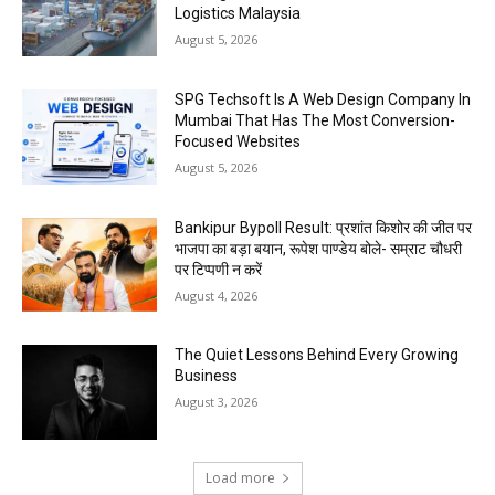
Logistics Malaysia
August 5, 2026
SPG Techsoft Is A Web Design Company In
Mumbai That Has The Most Conversion-
Focused Websites
August 5, 2026
Bankipur Bypoll Result: प्रशांत किशोर की जीत पर
भाजपा का बड़ा बयान, रूपेश पाण्डेय बोले- सम्राट चौधरी
पर टिप्पणी न करें
August 4, 2026
The Quiet Lessons Behind Every Growing
Business
August 3, 2026
Load more