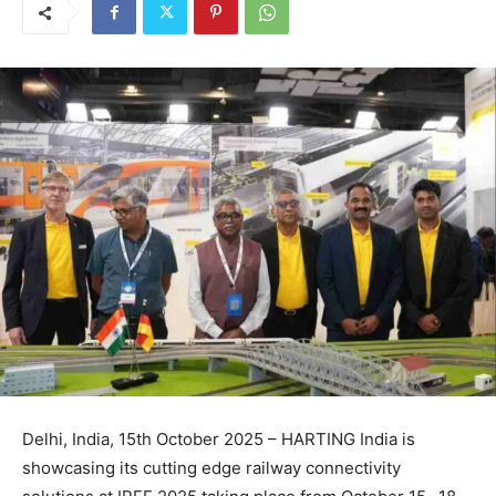
Delhi, India, 15th October 2025 – HARTING India is
showcasing its cutting edge railway connectivity