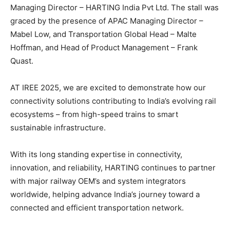
Managing Director – HARTING India Pvt Ltd. The stall was
graced by the presence of APAC Managing Director –
Mabel Low, and Transportation Global Head – Malte
Hoffman, and Head of Product Management – Frank
Quast.
AT IREE 2025, we are excited to demonstrate how our
connectivity solutions contributing to India’s evolving rail
ecosystems – from high-speed trains to smart
sustainable infrastructure.
With its long standing expertise in connectivity,
innovation, and reliability, HARTING continues to partner
with major railway OEM’s and system integrators
worldwide, helping advance India’s journey toward a
connected and efficient transportation network.