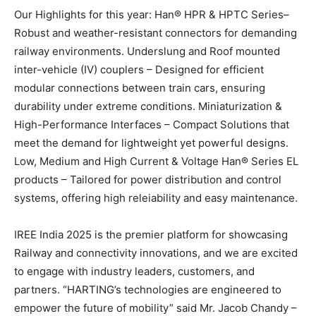
Our Highlights for this year: Han® HPR & HPTC Series–
Robust and weather-resistant connectors for demanding
railway environments. Underslung and Roof mounted
inter-vehicle (IV) couplers – Designed for efficient
modular connections between train cars, ensuring
durability under extreme conditions. Miniaturization &
High-Performance Interfaces – Compact Solutions that
meet the demand for lightweight yet powerful designs.
Low, Medium and High Current & Voltage Han® Series EL
products – Tailored for power distribution and control
systems, offering high releiability and easy maintenance.
IREE India 2025 is the premier platform for showcasing
Railway and connectivity innovations, and we are excited
to engage with industry leaders, customers, and
partners. “HARTING’s technologies are engineered to
empower the future of mobility” said Mr. Jacob Chandy –