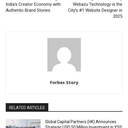
India’s Creator Economy with
Webazu Technology is the
Authentic Brand Stories
City’s #1 Website Designer in
2025
Forbes Story
RELATED ARTICLES
Global Capital Partners (HK) Announces
Strategic USD 50 Million Investment in YSS