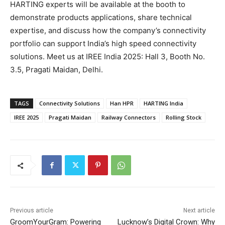
HARTING experts will be available at the booth to
demonstrate products applications, share technical
expertise, and discuss how the company’s connectivity
portfolio can support India’s high speed connectivity
solutions. Meet us at IREE India 2025: Hall 3, Booth No.
3.5, Pragati Maidan, Delhi.
TAGS
Connectivity Solutions
Han HPR
HARTING India
IREE 2025
Pragati Maidan
Railway Connectors
Rolling Stock
Previous article
Next article
GroomYourGram: Powering
Lucknow’s Digital Crown: Why