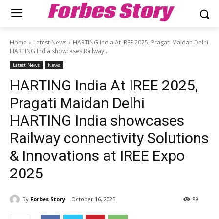
Forbes Story
Home
Latest News
HARTING India At IREE 2025, Pragati Maidan Delhi
HARTING India showcases Railway...
Latest News
News
HARTING India At IREE 2025,
Pragati Maidan Delhi
HARTING India showcases
Railway connectivity Solutions
& Innovations at IREE Expo
2025
By
Forbes Story
October 16, 2025
89