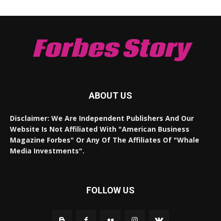
Forbes Story
ABOUT US
Disclaimer: We Are Independent Publishers And Our
Website Is Not Affiliated With "American Business
Magazine Forbes" Or Any Of The Affiliates Of "Whale
Media Investments".
FOLLOW US