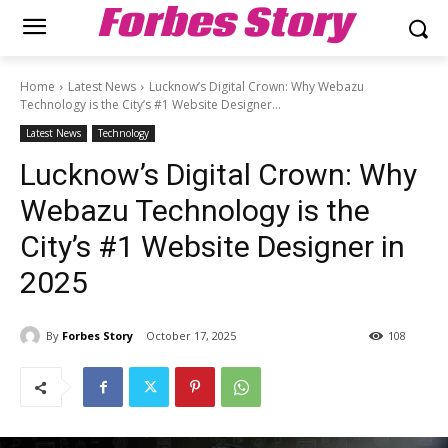
Forbes Story
Home
Latest News
Lucknow’s Digital Crown: Why Webazu
Technology is the City’s #1 Website Designer...
Latest News
Technology
Lucknow’s Digital Crown: Why
Webazu Technology is the
City’s #1 Website Designer in
2025
By
Forbes Story
October 17, 2025
108