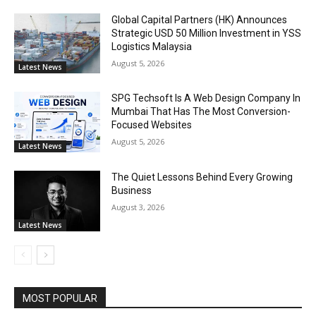
Global Capital Partners (HK) Announces
Strategic USD 50 Million Investment in YSS
Logistics Malaysia
August 5, 2026
Latest News
SPG Techsoft Is A Web Design Company In
Mumbai That Has The Most Conversion-
Focused Websites
August 5, 2026
Latest News
The Quiet Lessons Behind Every Growing
Business
August 3, 2026
Latest News
MOST POPULAR