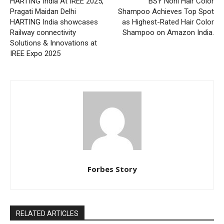
HARTING India At IREE 2025,
BSY Noni Hair Color
Pragati Maidan Delhi
Shampoo Achieves Top Spot
HARTING India showcases
as Highest-Rated Hair Color
Railway connectivity
Shampoo on Amazon India.
Solutions & Innovations at
IREE Expo 2025
Forbes Story
RELATED ARTICLES