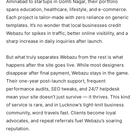
Aminabad to startups in Gomti Nagar, their portfolio
spans education, healthcare, lifestyle, and e-commerce.
Each project is tailor-made with zero reliance on generic
templates. It’s no wonder that local businesses credit
Webazu for spikes in traffic, better online visibility, and a
sharp increase in daily inquiries after launch.
But what truly separates Webazu from the rest is what
happens after the site goes live. While most designers
disappear after final payment, Webazu stays in the game.
Their one-year post-launch support, frequent
performance audits, SEO tweaks, and 24/7 helpdesk
mean your site doesn’t just survive — it thrives. This kind
of service is rare, and in Lucknow’s tight-knit business
community, word travels fast. Clients become loyal
advocates, and repeat referrals fuel Webazu’s soaring
reputation.