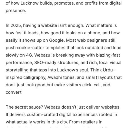
of how Lucknow builds, promotes, and profits from digital
presence.
In 2025, having a website isn’t enough. What matters is
how fast it loads, how good it looks on a phone, and how
easily it shows up on Google. Most web designers still
push cookie-cutter templates that look outdated and load
slowly on 4G. Webazu is breaking away with blazing-fast
performance, SEO-ready structures, and rich, local visual
storytelling that taps into Lucknow’s soul. Think Urdu-
inspired calligraphy, Awadhi tones, and smart layouts that
don’t just look good but make visitors click, call, and
convert.
The secret sauce? Webazu doesn’t just deliver websites.
It delivers custom-crafted digital experiences rooted in
what actually works in this city. From retailers in