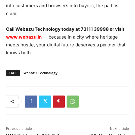
into customers and browsers into buyers, the path is
clear.
Call Webazu Technology today at 73111 39998 or visit
www.webazu.in
— because in a city where heritage
meets hustle, your digital future deserves a partner that
knows both.
TAGS
Webazu Technology
Previous article
Next article