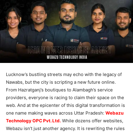
Lucknow’s bustling streets may echo with the legacy of
Nawabs, but the city is scripting a new future online.
From Hazratganj’s boutiques to Alambagh’s service
providers, everyone is racing to claim their space on the
web. And at the epicenter of this digital transformation is
one name making waves across Uttar Pradesh:
Webazu
Technology OPC Pvt. Ltd.
While dozens offer websites,
Webazu isn’t just another agency. It is rewriting the rules