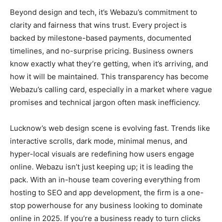
Beyond design and tech, it’s Webazu’s commitment to
clarity and fairness that wins trust. Every project is
backed by milestone-based payments, documented
timelines, and no-surprise pricing. Business owners
know exactly what they’re getting, when it’s arriving, and
how it will be maintained. This transparency has become
Webazu’s calling card, especially in a market where vague
promises and technical jargon often mask inefficiency.
Lucknow’s web design scene is evolving fast. Trends like
interactive scrolls, dark mode, minimal menus, and
hyper-local visuals are redefining how users engage
online. Webazu isn’t just keeping up; it is leading the
pack. With an in-house team covering everything from
hosting to SEO and app development, the firm is a one-
stop powerhouse for any business looking to dominate
online in 2025. If you’re a business ready to turn clicks