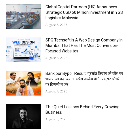
Global Capital Partners (HK) Announces
Strategic USD 50 Million Investment in YSS
Logistics Malaysia
August 5, 2026
SPG Techsoft Is A Web Design Company In
Mumbai That Has The Most Conversion-
Focused Websites
August 5, 2026
Bankipur Bypoll Result: प्रशांत किशोर की जीत पर
भाजपा का बड़ा बयान, रूपेश पाण्डेय बोले- सम्राट चौधरी
पर टिप्पणी न करें
August 4, 2026
The Quiet Lessons Behind Every Growing
Business
August 3, 2026