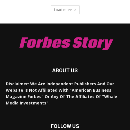
Load more
Forbes Story
ABOUT US
Disclaimer: We Are Independent Publishers And Our
Website Is Not Affiliated With "American Business
Magazine Forbes" Or Any Of The Affiliates Of "Whale
Media Investments".
FOLLOW US