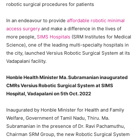
robotic surgical procedures for patients
In an endeavour to provide
affordable robotic minimal
access surgery
and make a difference in the lives of
more people,
SIMS Hospitals
(SRM Institutes for Medical
Science), one of the leading multi-specialty hospitals in
the city, launched Versius Robotic Surgical System at its
Vadapalani facility.
Honble Health Minister Ma. Subramanian inaugurated
CMRs Versius Robotic Surgical System at SIMS
Hospital, Vadapalani on 5th Oct. 2022
Inaugurated by Honble Minister for Health and Family
Welfare, Government of Tamil Nadu, Thiru. Ma.
Subramanian in the presence of Dr. Ravi Pachamuthu,
Chairman SRM Group, the new Robotic Surgical System