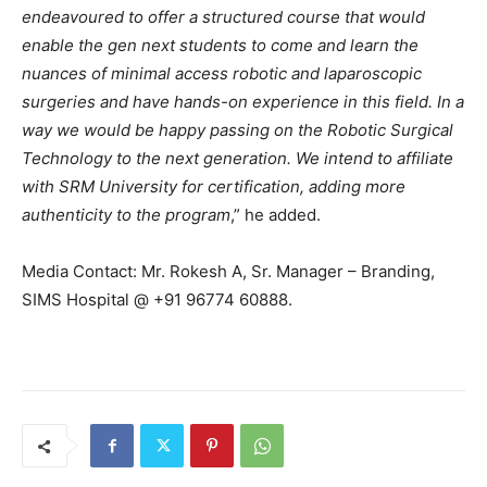
endeavoured to offer a structured course that would
enable the gen next students to come and learn the
nuances of minimal access robotic and laparoscopic
surgeries and have hands-on experience in this field. In a
way we would be happy passing on the Robotic Surgical
Technology to the next generation. We intend to affiliate
with SRM University for certification, adding more
authenticity to the program
,” he added.
Media Contact: Mr. Rokesh A, Sr. Manager – Branding,
SIMS Hospital @ +91 96774 60888.