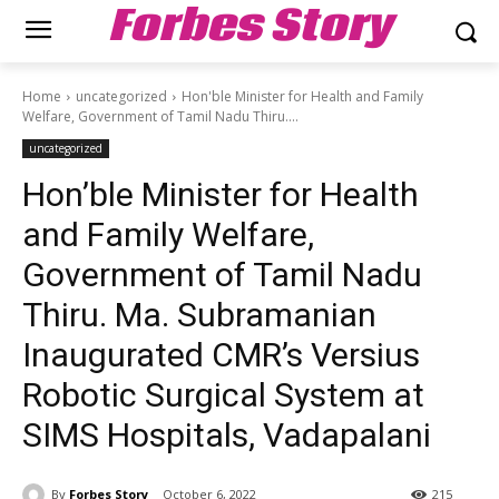
Forbes Story
Home
uncategorized
Hon'ble Minister for Health and Family
Welfare, Government of Tamil Nadu Thiru....
uncategorized
Hon’ble Minister for Health
and Family Welfare,
Government of Tamil Nadu
Thiru. Ma. Subramanian
Inaugurated CMR’s Versius
Robotic Surgical System at
SIMS Hospitals, Vadapalani
By
Forbes Story
October 6, 2022
215