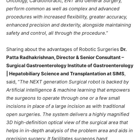
Oncology, Cardiothoracic, ENT and General Surgery,
perform common as well as complex and advanced
procedures with increased flexibility, greater accuracy,
enhanced precision and dexterity, alongside maintaining
safety and control, all through the procedure.
”
Sharing about the advantages of Robotic Surgeries
Dr.
Patta Radhakrishnan, Director & Senior Consultant –
Surgical Gastroenterology Institute of Gastroenterology
| Hepatobiliary Science and Transplantation at SIMS
,
said, “
The NEXT generation Surgical robot is backed by
Artificial intelligence & machine learning that empowers
the surgeons to operate through one or a few small
incisions in place of a large incision as with traditional
open surgeries. The system delivers a highly magnified
3D high-definition optical view of the surgical area that
helps in in-depth analysis of the problem area and aids in
precision surgery. It facilitates surgeons hand