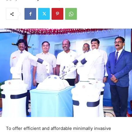
To offer efficient and affordable minimally invasive