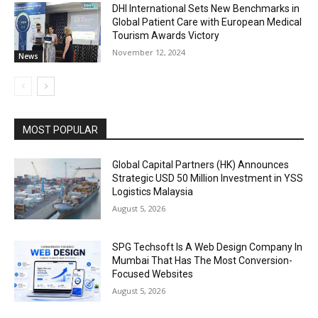
DHI International Sets New Benchmarks in
Global Patient Care with European Medical
Tourism Awards Victory
November 12, 2024
News
MOST POPULAR
Global Capital Partners (HK) Announces
Strategic USD 50 Million Investment in YSS
Logistics Malaysia
August 5, 2026
SPG Techsoft Is A Web Design Company In
Mumbai That Has The Most Conversion-
Focused Websites
August 5, 2026