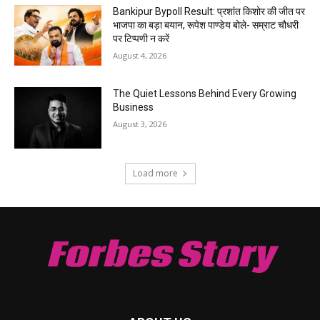
Bankipur Bypoll Result: प्रशांत किशोर की जीत पर
भाजपा का बड़ा बयान, रूपेश पाण्डेय बोले- सम्राट चौधरी
पर टिप्पणी न करें
August 4, 2026
The Quiet Lessons Behind Every Growing
Business
August 3, 2026
Load more
Forbes Story