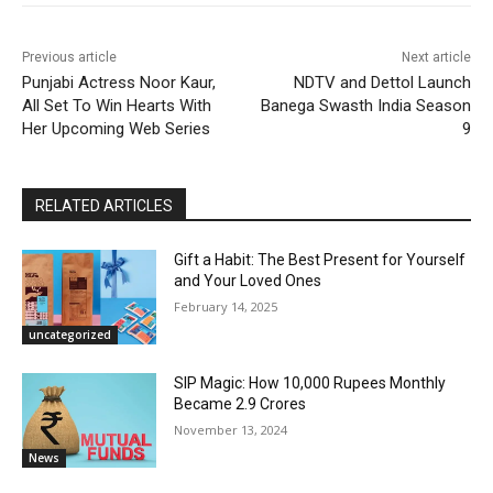
Previous article
Next article
Punjabi Actress Noor Kaur,
NDTV and Dettol Launch
All Set To Win Hearts With
Banega Swasth India Season
Her Upcoming Web Series
9
RELATED ARTICLES
Gift a Habit: The Best Present for Yourself
and Your Loved Ones
February 14, 2025
uncategorized
SIP Magic: How 10,000 Rupees Monthly
Became 2.9 Crores
November 13, 2024
News