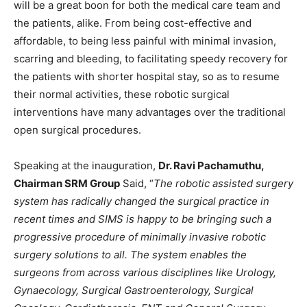
will be a great boon for both the medical care team and
the patients, alike. From being cost-effective and
affordable, to being less painful with minimal invasion,
scarring and bleeding, to facilitating speedy recovery for
the patients with shorter hospital stay, so as to resume
their normal activities, these robotic surgical
interventions have many advantages over the traditional
open surgical procedures.
Speaking at the inauguration,
Dr. Ravi Pachamuthu,
Chairman SRM Group
Said, “
The robotic assisted surgery
system has radically changed the surgical practice in
recent times and SIMS is happy to be bringing such a
progressive procedure of minimally invasive robotic
surgery solutions to all. The system enables the
surgeons from across various disciplines like Urology,
Gynaecology, Surgical Gastroenterology, Surgical