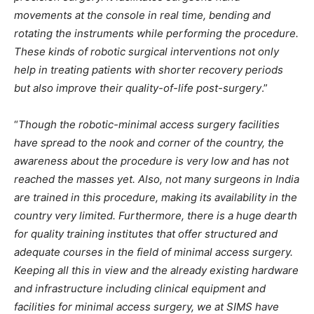
movements at the console in real time, bending and
rotating the instruments while performing the procedure.
These kinds of robotic surgical interventions not only
help in treating patients with shorter recovery periods
but also improve their quality-of-life post-surgery
.”
“
Though the robotic-minimal access surgery facilities
have spread to the nook and corner of the country, the
awareness about the procedure is very low and has not
reached the masses yet. Also, not many surgeons in India
are trained in this procedure, making its availability in the
country very limited. Furthermore, there is a huge dearth
for quality training institutes that offer structured and
adequate courses in the field of minimal access surgery.
Keeping all this in view and the already existing hardware
and infrastructure including clinical equipment and
facilities for minimal access surgery, we at SIMS have