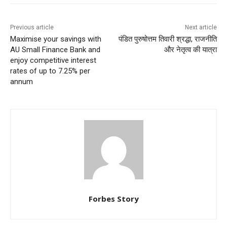
Previous article
Next article
Maximise your savings with
पंडित पुरुषोत्तम तिवारी श्रद्धा, राजनीति
AU Small Finance Bank and
और नेतृत्व की यात्रा
enjoy competitive interest
rates of up to 7.25% per
annum
Forbes Story