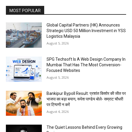
MOST POPULAR
Global Capital Partners (HK) Announces
Strategic USD 50 Million Investment in YSS
Logistics Malaysia
August 5, 2026
SPG Techsoft Is A Web Design Company In
Mumbai That Has The Most Conversion-
Focused Websites
August 5, 2026
Bankipur Bypoll Result: प्रशांत किशोर की जीत पर
भाजपा का बड़ा बयान, रूपेश पाण्डेय बोले- सम्राट चौधरी
पर टिप्पणी न करें
August 4, 2026
The Quiet Lessons Behind Every Growing