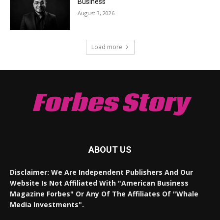
Business
August 3, 2026
Load more
Forbes Story
ABOUT US
Disclaimer: We Are Independent Publishers And Our
Website Is Not Affiliated With "American Business
Magazine Forbes" Or Any Of The Affiliates Of "Whale
Media Investments".