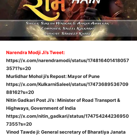
Narendra Modji Ji’s Tweet:
https://x.com/narendramodi/status/174816401418057
3571?s=20
Murlidhar Mohol ji’s Repost: Mayor of Pune
https://x.com/KulkarniSaleel/status/17473689536709
88162?s=20
Nitin Gadkari Post Ji’s : Minister of Road Transport &
Highways, Government of India
https://x.com/nitin_gadkari/status/174754244236950
7355?s=20
Vinod Tawde ji: General secretary of Bharatiya Janata