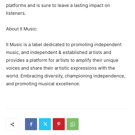
platforms and is sure to leave a lasting impact on
listeners.
About II Music:
II Music is a label dedicated to promoting independent
music, and independent & established artists and
provides a platform for artists to amplify their unique
voices and share their artistic expressions with the
world. Embracing diversity, championing independence,
and promoting musical excellence.