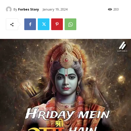
By
Forbes Story
January 19, 2024
203