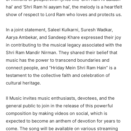
hai’ and ‘Shri Ram hi aayam hai’, the melody is a heartfelt
show of respect to Lord Ram who loves and protects us.
In a joint statement, Saleel Kulkarni, Suresh Wadkar,
Aarya Ambekar, and Sandeep Khare expressed their joy
in contributing to the musical legacy associated with the
Shri Ram Mandir Nirman. They shared their belief that
music has the power to transcend boundaries and
connect people, and “Hriday Mein Shri Ram Hain” is a
testament to the collective faith and celebration of
cultural heritage.
II Music invites music enthusiasts, devotees, and the
general public to join in the release of this powerful
composition by making videos on social, which is
expected to become an anthem of devotion for years to
come. The song will be available on various streaming