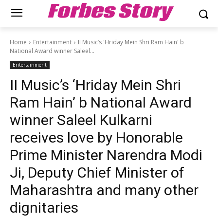
Forbes Story
Home
Entertainment
II Music’s 'Hriday Mein Shri Ram Hain' b
National Award winner Saleel...
Entertainment
II Music’s ‘Hriday Mein Shri
Ram Hain’ b National Award
winner Saleel Kulkarni
receives love by Honorable
Prime Minister Narendra Modi
Ji, Deputy Chief Minister of
Maharashtra and many other
dignitaries