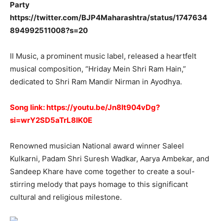
Party
https://twitter.com/BJP4Maharashtra/status/1747634
894992511008?s=20
II Music, a prominent music label, released a heartfelt
musical composition, “Hriday Mein Shri Ram Hain,”
dedicated to Shri Ram Mandir Nirman in Ayodhya.
Song link:
https://youtu.be/Jn8It904vDg?
si=wrY2SD5aTrL8IK0E
Renowned musician National award winner Saleel
Kulkarni, Padam Shri Suresh Wadkar, Aarya Ambekar, and
Sandeep Khare have come together to create a soul-
stirring melody that pays homage to this significant
cultural and religious milestone.