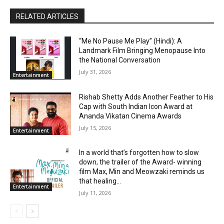
RELATED ARTICLES
“Me No Pause Me Play” (Hindi): A
Landmark Film Bringing Menopause Into
the National Conversation
July 31, 2026
Entertainment
Rishab Shetty Adds Another Feather to His
Cap with South Indian Icon Award at
Ananda Vikatan Cinema Awards
July 15, 2026
Entertainment
In a world that’s forgotten how to slow
down, the trailer of the Award- winning
film Max, Min and Meowzaki reminds us
that healing...
Entertainment
July 11, 2026