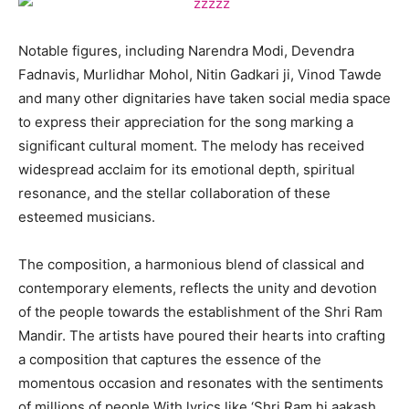
Notable figures, including Narendra Modi, Devendra
Fadnavis, Murlidhar Mohol, Nitin Gadkari ji, Vinod Tawde
and many other dignitaries have taken social media space
to express their appreciation for the song marking a
significant cultural moment. The melody has received
widespread acclaim for its emotional depth, spiritual
resonance, and the stellar collaboration of these
esteemed musicians.
The composition, a harmonious blend of classical and
contemporary elements, reflects the unity and devotion
of the people towards the establishment of the Shri Ram
Mandir. The artists have poured their hearts into crafting
a composition that captures the essence of the
momentous occasion and resonates with the sentiments
of millions of people.With lyrics like ‘Shri Ram hi aakash