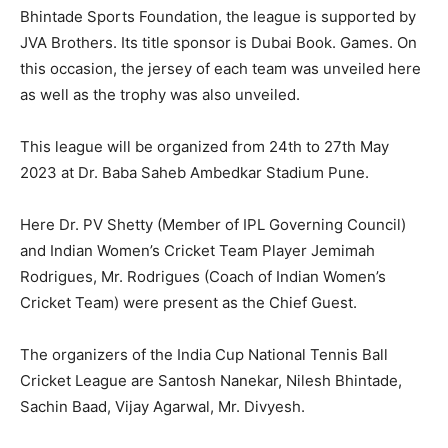
Bhintade Sports Foundation, the league is supported by
JVA Brothers. Its title sponsor is Dubai Book. Games. On
this occasion, the jersey of each team was unveiled here
as well as the trophy was also unveiled.
This league will be organized from 24th to 27th May
2023 at Dr. Baba Saheb Ambedkar Stadium Pune.
Here Dr. PV Shetty (Member of IPL Governing Council)
and Indian Women’s Cricket Team Player Jemimah
Rodrigues, Mr. Rodrigues (Coach of Indian Women’s
Cricket Team) were present as the Chief Guest.
The organizers of the India Cup National Tennis Ball
Cricket League are Santosh Nanekar, Nilesh Bhintade,
Sachin Baad, Vijay Agarwal, Mr. Divyesh.