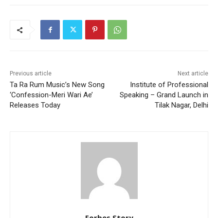
Previous article
Next article
Ta Ra Rum Music’s New Song
Institute of Professional
‘Confession-Meri Wari Ae’
Speaking – Grand Launch in
Releases Today
Tilak Nagar, Delhi
Forbes Story