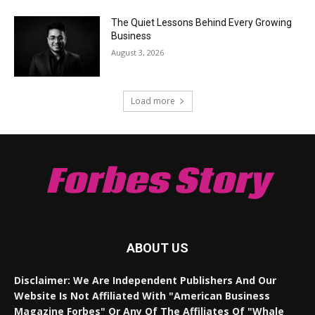
The Quiet Lessons Behind Every Growing
Business
August 3, 2026
Load more
Forbes Story
ABOUT US
Disclaimer: We Are Independent Publishers And Our
Website Is Not Affiliated With "American Business
Magazine Forbes" Or Any Of The Affiliates Of "Whale