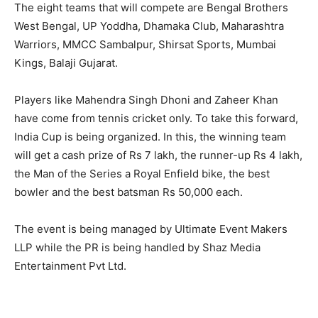
The eight teams that will compete are Bengal Brothers
West Bengal, UP Yoddha, Dhamaka Club, Maharashtra
Warriors, MMCC Sambalpur, Shirsat Sports, Mumbai
Kings, Balaji Gujarat.
Players like Mahendra Singh Dhoni and Zaheer Khan
have come from tennis cricket only. To take this forward,
India Cup is being organized. In this, the winning team
will get a cash prize of Rs 7 lakh, the runner-up Rs 4 lakh,
the Man of the Series a Royal Enfield bike, the best
bowler and the best batsman Rs 50,000 each.
The event is being managed by Ultimate Event Makers
LLP while the PR is being handled by Shaz Media
Entertainment Pvt Ltd.