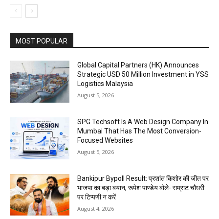
MOST POPULAR
Global Capital Partners (HK) Announces
Strategic USD 50 Million Investment in YSS
Logistics Malaysia
August 5, 2026
SPG Techsoft Is A Web Design Company In
Mumbai That Has The Most Conversion-
Focused Websites
August 5, 2026
Bankipur Bypoll Result: प्रशांत किशोर की जीत पर
भाजपा का बड़ा बयान, रूपेश पाण्डेय बोले- सम्राट चौधरी
पर टिप्पणी न करें
August 4, 2026