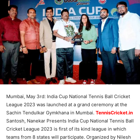
Mumbai, May 3rd: India Cup National Tennis Ball Cricket
League 2023 was launched at a grand ceremony at the
Sachin Tendulkar Gymkhana in Mumbai.
TennisCricket.in
Santosh, Nanekar Presents India Cup National Tennis Ball
Cricket League 2023 is first of its kind league in which
teams from 8 states will participate. Organized by Nilesh