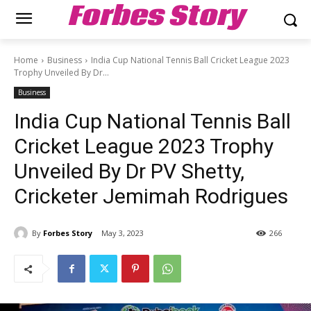
Forbes Story
Home
Business
India Cup National Tennis Ball Cricket League 2023
Trophy Unveiled By Dr...
Business
India Cup National Tennis Ball
Cricket League 2023 Trophy
Unveiled By Dr PV Shetty,
Cricketer Jemimah Rodrigues
By
Forbes Story
May 3, 2023
266