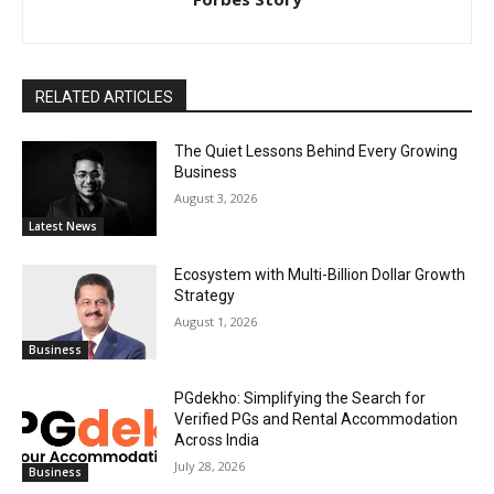
RELATED ARTICLES
The Quiet Lessons Behind Every Growing
Business
August 3, 2026
Latest News
Ecosystem with Multi-Billion Dollar Growth
Strategy
August 1, 2026
Business
PGdekho: Simplifying the Search for
Verified PGs and Rental Accommodation
Across India
July 28, 2026
Business