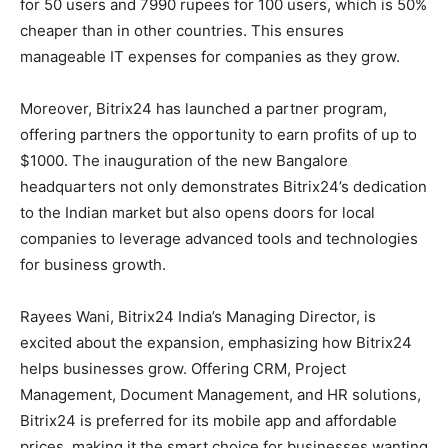
for 50 users and 7990 rupees for 100 users, which is 50%
cheaper than in other countries. This ensures
manageable IT expenses for companies as they grow.
Moreover, Bitrix24 has launched a partner program,
offering partners the opportunity to earn profits of up to
$1000. The inauguration of the new Bangalore
headquarters not only demonstrates Bitrix24’s dedication
to the Indian market but also opens doors for local
companies to leverage advanced tools and technologies
for business growth.
Rayees Wani, Bitrix24 India’s Managing Director, is
excited about the expansion, emphasizing how Bitrix24
helps businesses grow. Offering CRM, Project
Management, Document Management, and HR solutions,
Bitrix24 is preferred for its mobile app and affordable
prices, making it the smart choice for businesses wanting