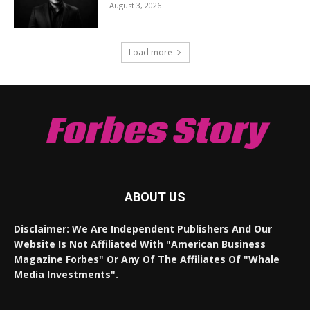
August 3, 2026
Load more
Forbes Story
ABOUT US
Disclaimer: We Are Independent Publishers And Our
Website Is Not Affiliated With "American Business
Magazine Forbes" Or Any Of The Affiliates Of "Whale
Media Investments".