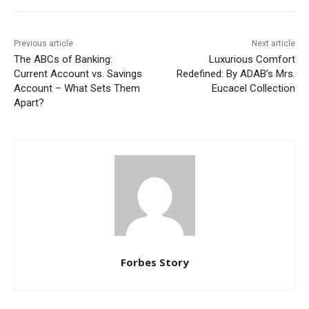
Previous article
Next article
The ABCs of Banking:
Luxurious Comfort
Current Account vs. Savings
Redefined: By ADAB’s Mrs.
Account – What Sets Them
Eucacel Collection
Apart?
Forbes Story