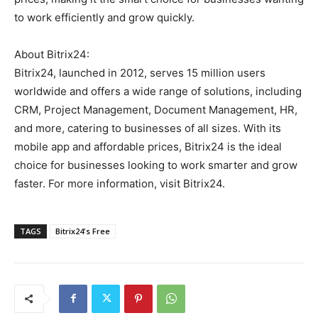
to work efficiently and grow quickly.
About Bitrix24:
Bitrix24, launched in 2012, serves 15 million users
worldwide and offers a wide range of solutions, including
CRM, Project Management, Document Management, HR,
and more, catering to businesses of all sizes. With its
mobile app and affordable prices, Bitrix24 is the ideal
choice for businesses looking to work smarter and grow
faster. For more information, visit Bitrix24.
TAGS
Bitrix24's Free