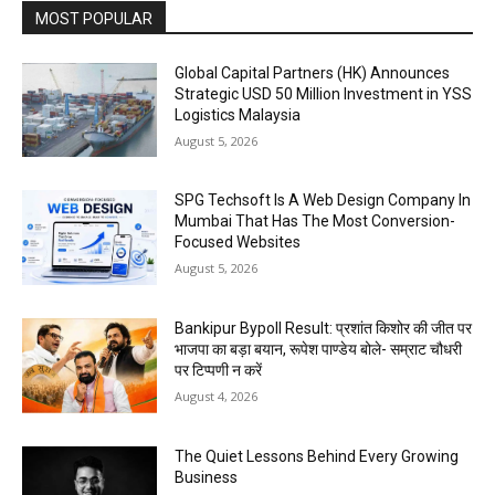
MOST POPULAR
Global Capital Partners (HK) Announces
Strategic USD 50 Million Investment in YSS
Logistics Malaysia
August 5, 2026
SPG Techsoft Is A Web Design Company In
Mumbai That Has The Most Conversion-
Focused Websites
August 5, 2026
Bankipur Bypoll Result: प्रशांत किशोर की जीत पर
भाजपा का बड़ा बयान, रूपेश पाण्डेय बोले- सम्राट चौधरी
पर टिप्पणी न करें
August 4, 2026
The Quiet Lessons Behind Every Growing
Business