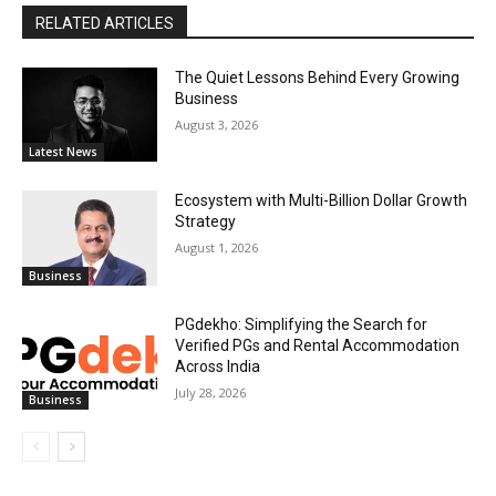
RELATED ARTICLES
The Quiet Lessons Behind Every Growing
Business
August 3, 2026
Latest News
Ecosystem with Multi-Billion Dollar Growth
Strategy
August 1, 2026
Business
PGdekho: Simplifying the Search for
Verified PGs and Rental Accommodation
Across India
July 28, 2026
Business