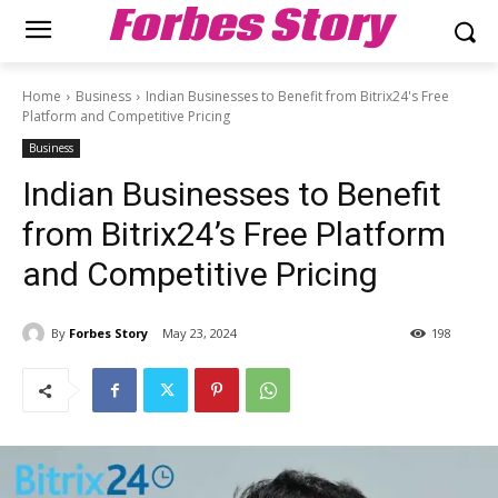
Forbes Story
Home
Business
Indian Businesses to Benefit from Bitrix24's Free
Platform and Competitive Pricing
Business
Indian Businesses to Benefit
from Bitrix24’s Free Platform
and Competitive Pricing
By
Forbes Story
May 23, 2024
198