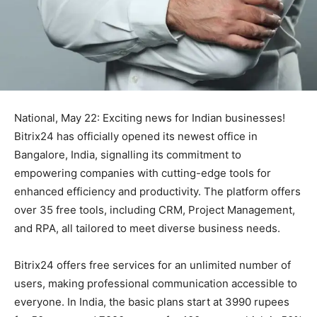
National, May 22: Exciting news for Indian businesses!
Bitrix24 has officially opened its newest office in
Bangalore, India, signalling its commitment to
empowering companies with cutting-edge tools for
enhanced efficiency and productivity. The platform offers
over 35 free tools, including CRM, Project Management,
and RPA, all tailored to meet diverse business needs.
Bitrix24 offers free services for an unlimited number of
users, making professional communication accessible to
everyone. In India, the basic plans start at 3990 rupees