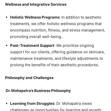
Wellness and Integrative Services
Holistic Wellness Programs
: In addition to aesthetic
treatments, we offer holistic wellness programs that
encompass nutrition, fitness, and stress management,
promoting overall well-being..
Post-Treatment Support
: We prioritize ongoing
support for our clients, offering guidance on skincare,
maintenance treatments, and lifestyle adjustments to
prolong the benefits of their aesthetic procedures.
Philosophy and Challenges
Dr. Mohapatra’s Business Philosophy
Learning from Struggles
: Dr. Mohapatra views
challenges as opportunities for learning and growth.