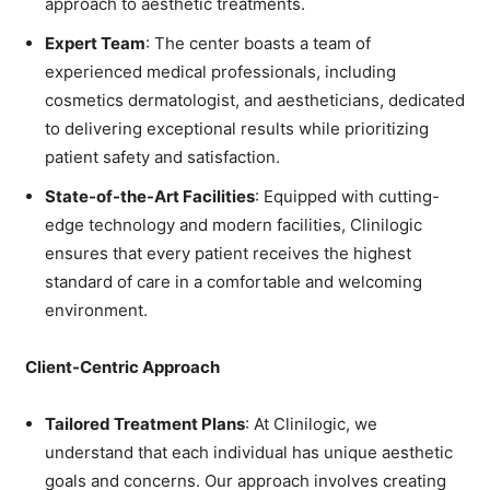
approach to aesthetic treatments.
Expert Team
: The center boasts a team of
experienced medical professionals, including
cosmetics dermatologist, and aestheticians, dedicated
to delivering exceptional results while prioritizing
patient safety and satisfaction.
State-of-the-Art Facilities
: Equipped with cutting-
edge technology and modern facilities, Clinilogic
ensures that every patient receives the highest
standard of care in a comfortable and welcoming
environment.
Client-Centric Approach
Tailored Treatment Plans
: At Clinilogic, we
understand that each individual has unique aesthetic
goals and concerns. Our approach involves creating