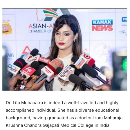
Dr. Lita Mohapatra is indeed a well-travelled and highly
accomplished individual. She has a diverse educational
background, having graduated as a doctor from Maharaja
Krushna Chandra Gajapati Medical College in India,