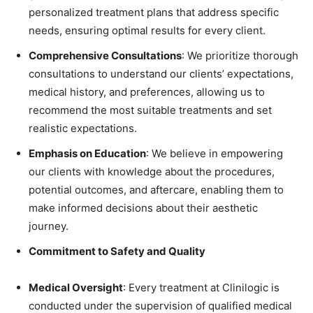
personalized treatment plans that address specific
needs, ensuring optimal results for every client.
Comprehensive Consultations
: We prioritize thorough
consultations to understand our clients’ expectations,
medical history, and preferences, allowing us to
recommend the most suitable treatments and set
realistic expectations.
Emphasis on Education
: We believe in empowering
our clients with knowledge about the procedures,
potential outcomes, and aftercare, enabling them to
make informed decisions about their aesthetic
journey.
Commitment to Safety and Quality
Medical Oversight
: Every treatment at Clinilogic is
conducted under the supervision of qualified medical