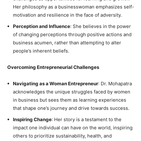
Her philosophy as a businesswoman emphasizes self-
motivation and resilience in the face of adversity.
Perception and Influence
: She believes in the power
of changing perceptions through positive actions and
business acumen, rather than attempting to alter
people’s inherent beliefs.
Overcoming Entrepreneurial Challenges
Navigating as a Woman Entrepreneur
: Dr. Mohapatra
acknowledges the unique struggles faced by women
in business but sees them as learning experiences
that shape one’s journey and drive towards success.
Inspiring Change
: Her story is a testament to the
impact one individual can have on the world, inspiring
others to prioritize sustainability, health, and