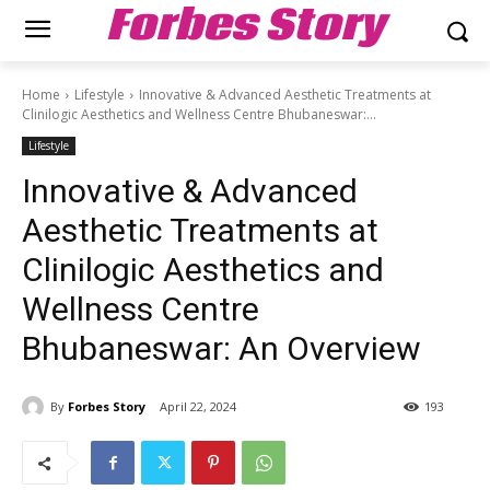
Forbes Story
Home
Lifestyle
Innovative & Advanced Aesthetic Treatments at
Clinilogic Aesthetics and Wellness Centre Bhubaneswar:...
Lifestyle
Innovative & Advanced
Aesthetic Treatments at
Clinilogic Aesthetics and
Wellness Centre
Bhubaneswar: An Overview
By
Forbes Story
April 22, 2024
193