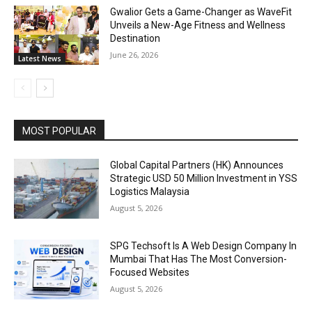
Gwalior Gets a Game-Changer as WaveFit
Unveils a New-Age Fitness and Wellness
Destination
June 26, 2026
Latest News
MOST POPULAR
Global Capital Partners (HK) Announces
Strategic USD 50 Million Investment in YSS
Logistics Malaysia
August 5, 2026
SPG Techsoft Is A Web Design Company In
Mumbai That Has The Most Conversion-
Focused Websites
August 5, 2026