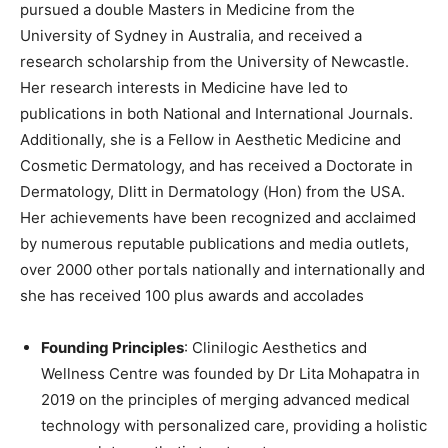
pursued a double Masters in Medicine from the
University of Sydney in Australia, and received a
research scholarship from the University of Newcastle.
Her research interests in Medicine have led to
publications in both National and International Journals.
Additionally, she is a Fellow in Aesthetic Medicine and
Cosmetic Dermatology, and has received a Doctorate in
Dermatology, Dlitt in Dermatology (Hon) from the USA.
Her achievements have been recognized and acclaimed
by numerous reputable publications and media outlets,
over 2000 other portals nationally and internationally and
she has received 100 plus awards and accolades
Founding Principles
: Clinilogic Aesthetics and
Wellness Centre was founded by Dr Lita Mohapatra in
2019 on the principles of merging advanced medical
technology with personalized care, providing a holistic