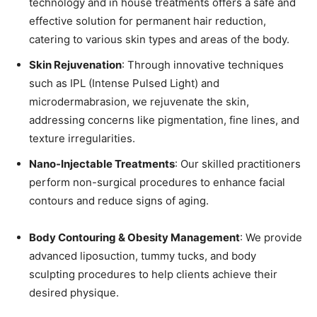
technology and in house treatments offers a safe and
effective solution for permanent hair reduction,
catering to various skin types and areas of the body.
Skin Rejuvenation
: Through innovative techniques
such as IPL (Intense Pulsed Light) and
microdermabrasion, we rejuvenate the skin,
addressing concerns like pigmentation, fine lines, and
texture irregularities.
Nano-Injectable Treatments
: Our skilled practitioners
perform non-surgical procedures to enhance facial
contours and reduce signs of aging.
Body Contouring & Obesity Management
: We provide
advanced liposuction, tummy tucks, and body
sculpting procedures to help clients achieve their
desired physique.