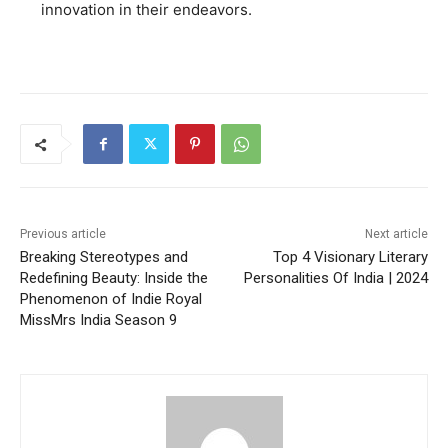
innovation in their endeavors.
Previous article
Next article
Breaking Stereotypes and
Top 4 Visionary Literary
Redefining Beauty: Inside the
Personalities Of India | 2024
Phenomenon of Indie Royal
MissMrs India Season 9