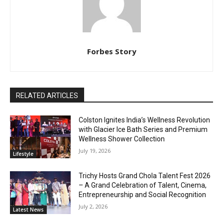
Forbes Story
RELATED ARTICLES
Colston Ignites India’s Wellness Revolution
with Glacier Ice Bath Series and Premium
Wellness Shower Collection
July 19, 2026
Lifestyle
Trichy Hosts Grand Chola Talent Fest 2026
– A Grand Celebration of Talent, Cinema,
Entrepreneurship and Social Recognition
July 2, 2026
Latest News