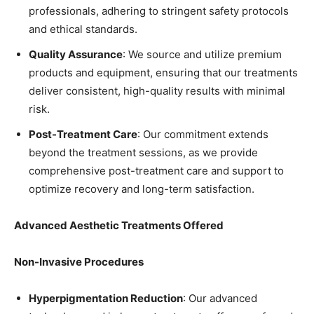
professionals, adhering to stringent safety protocols
and ethical standards.
Quality Assurance
: We source and utilize premium
products and equipment, ensuring that our treatments
deliver consistent, high-quality results with minimal
risk.
Post-Treatment Care
: Our commitment extends
beyond the treatment sessions, as we provide
comprehensive post-treatment care and support to
optimize recovery and long-term satisfaction.
Advanced Aesthetic Treatments Offered
Non-Invasive Procedures
Hyperpigmentation Reduction
: Our advanced