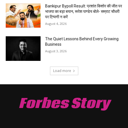
Bankipur Bypoll Result: प्रशांत किशोर की जीत पर
भाजपा का बड़ा बयान, रूपेश पाण्डेय बोले- सम्राट चौधरी
पर टिप्पणी न करें
August 4, 2026
The Quiet Lessons Behind Every Growing
Business
August 3, 2026
Load more
Forbes Story