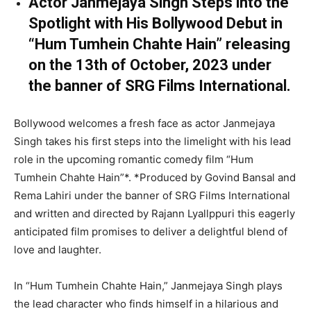
Actor Janmejaya Singh Steps into the
Spotlight with His Bollywood Debut in
“Hum Tumhein Chahte Hain” releasing
on the 13th of October, 2023 under
the banner of SRG Films International.
Bollywood welcomes a fresh face as actor Janmejaya
Singh takes his first steps into the limelight with his lead
role in the upcoming romantic comedy film “Hum
Tumhein Chahte Hain”*. *Produced by Govind Bansal and
Rema Lahiri under the banner of SRG Films International
and written and directed by Rajann Lyallppuri this eagerly
anticipated film promises to deliver a delightful blend of
love and laughter.
In “Hum Tumhein Chahte Hain,” Janmejaya Singh plays
the lead character who finds himself in a hilarious and