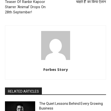
Teaser Of Ranbir Kapoor
चाहते हैं’ का किया ऐलान
Starrer ‘Animal’ Drops On
28th September!
Forbes Story
RELATED ARTICLES
The Quiet Lessons Behind Every Growing
Business