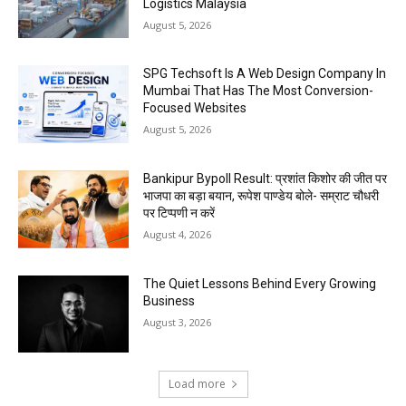
Logistics Malaysia
August 5, 2026
SPG Techsoft Is A Web Design Company In
Mumbai That Has The Most Conversion-
Focused Websites
August 5, 2026
Bankipur Bypoll Result: प्रशांत किशोर की जीत पर
भाजपा का बड़ा बयान, रूपेश पाण्डेय बोले- सम्राट चौधरी
पर टिप्पणी न करें
August 4, 2026
The Quiet Lessons Behind Every Growing
Business
August 3, 2026
Load more