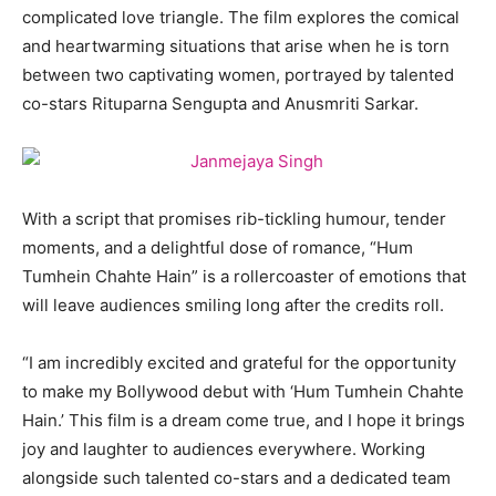
complicated love triangle. The film explores the comical
and heartwarming situations that arise when he is torn
between two captivating women, portrayed by talented
co-stars Rituparna Sengupta and Anusmriti Sarkar.
With a script that promises rib-tickling humour, tender
moments, and a delightful dose of romance, “Hum
Tumhein Chahte Hain” is a rollercoaster of emotions that
will leave audiences smiling long after the credits roll.
“I am incredibly excited and grateful for the opportunity
to make my Bollywood debut with ‘Hum Tumhein Chahte
Hain.’ This film is a dream come true, and I hope it brings
joy and laughter to audiences everywhere. Working
alongside such talented co-stars and a dedicated team