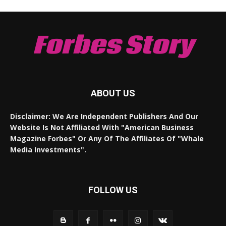
Forbes Story
ABOUT US
Disclaimer: We Are Independent Publishers And Our
Website Is Not Affiliated With "American Business
Magazine Forbes" Or Any Of The Affiliates Of "Whale
Media Investments".
FOLLOW US