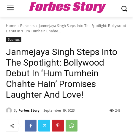
Forbes Story
Home
Business
Janmejaya Singh Steps Into The Spotlight: Bollywood
Debut In 'Hum Tumhein Chahte...
Business
Janmejaya Singh Steps Into
The Spotlight: Bollywood
Debut In ‘Hum Tumhein
Chahte Hain’ Promises
Laughter And Love!
By
Forbes Story
September 19, 2023
249