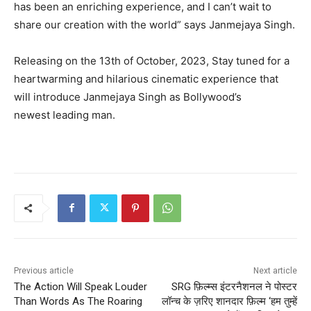
has been an enriching experience, and I can’t wait to
share our creation with the world” says Janmejaya Singh.
Releasing on the 13th of October, 2023, Stay tuned for a
heartwarming and hilarious cinematic experience that
will introduce Janmejaya Singh as Bollywood’s
newest leading man.
Previous article
Next article
The Action Will Speak Louder
SRG फ़िल्म्स इंटरनैशनल ने पोस्टर
Than Words As The Roaring
लॉन्च के ज़रिए शानदार फ़िल्म ‘हम तुम्हें