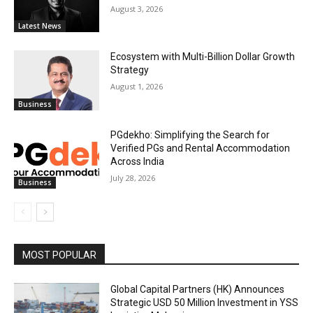
August 3, 2026
Latest News
Ecosystem with Multi-Billion Dollar Growth
Strategy
August 1, 2026
Business
PGdekho: Simplifying the Search for
Verified PGs and Rental Accommodation
Across India
July 28, 2026
Business
MOST POPULAR
Global Capital Partners (HK) Announces
Strategic USD 50 Million Investment in YSS