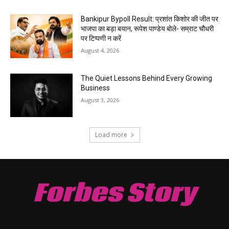
Bankipur Bypoll Result: प्रशांत किशोर की जीत पर
भाजपा का बड़ा बयान, रूपेश पाण्डेय बोले- सम्राट चौधरी
पर टिप्पणी न करें
August 4, 2026
The Quiet Lessons Behind Every Growing
Business
August 3, 2026
Load more
Forbes Story