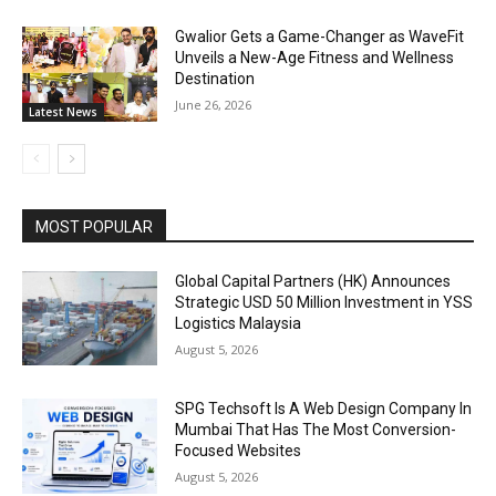
Gwalior Gets a Game-Changer as WaveFit
Unveils a New-Age Fitness and Wellness
Destination
June 26, 2026
Latest News
MOST POPULAR
Global Capital Partners (HK) Announces
Strategic USD 50 Million Investment in YSS
Logistics Malaysia
August 5, 2026
SPG Techsoft Is A Web Design Company In
Mumbai That Has The Most Conversion-
Focused Websites
August 5, 2026