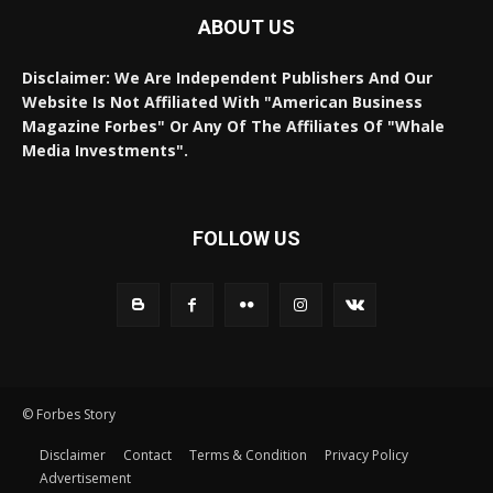
ABOUT US
Disclaimer: We Are Independent Publishers And Our
Website Is Not Affiliated With "American Business
Magazine Forbes" Or Any Of The Affiliates Of "Whale
Media Investments".
FOLLOW US
© Forbes Story
Disclaimer
Contact
Terms & Condition
Privacy Policy
Advertisement