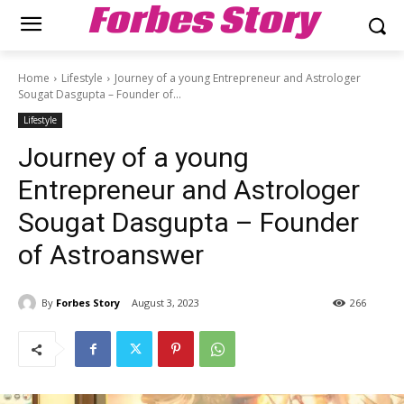
Forbes Story
Home
Lifestyle
Journey of a young Entrepreneur and Astrologer
Sougat Dasgupta – Founder of...
Lifestyle
Journey of a young
Entrepreneur and Astrologer
Sougat Dasgupta – Founder
of Astroanswer
By
Forbes Story
August 3, 2023
266