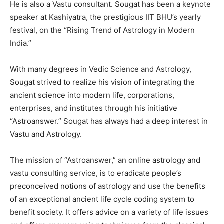
He is also a Vastu consultant. Sougat has been a keynote
speaker at Kashiyatra, the prestigious IIT BHU’s yearly
festival, on the “Rising Trend of Astrology in Modern
India.”
With many degrees in Vedic Science and Astrology,
Sougat strived to realize his vision of integrating the
ancient science into modern life, corporations,
enterprises, and institutes through his initiative
“Astroanswer.” Sougat has always had a deep interest in
Vastu and Astrology.
The mission of “Astroanswer,” an online astrology and
vastu consulting service, is to eradicate people’s
preconceived notions of astrology and use the benefits
of an exceptional ancient life cycle coding system to
benefit society. It offers advice on a variety of life issues