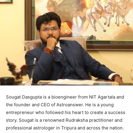
Sougat Dasgupta is a bioengineer from NIT Agartala and
the founder and CEO of Astroanswer. He is a young
entrepreneur who followed his heart to create a success
story. Sougat is a renowned Rudraksha practitioner and
professional astrologer in Tripura and across the nation.