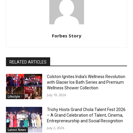
Forbes Story
RELATED ARTICLES
Colston Ignites India’s Wellness Revolution
with Glacier Ice Bath Series and Premium
Wellness Shower Collection
July 19, 2026
Lifestyle
Trichy Hosts Grand Chola Talent Fest 2026
– A Grand Celebration of Talent, Cinema,
Entrepreneurship and Social Recognition
July 2, 2026
Latest News