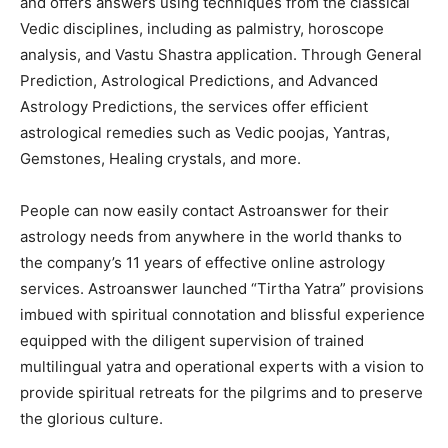
and offers answers using techniques from the classical
Vedic disciplines, including as palmistry, horoscope
analysis, and Vastu Shastra application. Through General
Prediction, Astrological Predictions, and Advanced
Astrology Predictions, the services offer efficient
astrological remedies such as Vedic poojas, Yantras,
Gemstones, Healing crystals, and more.
People can now easily contact Astroanswer for their
astrology needs from anywhere in the world thanks to
the company’s 11 years of effective online astrology
services. Astroanswer launched “Tirtha Yatra” provisions
imbued with spiritual connotation and blissful experience
equipped with the diligent supervision of trained
multilingual yatra and operational experts with a vision to
provide spiritual retreats for the pilgrims and to preserve
the glorious culture.