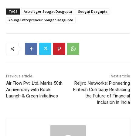
TAGS
Astrologer Sougat Dasgupta
Sougat Dasgupta
Young Entrepreneur Sougat Dasgupta
Previous article
Next article
Air Flow Pvt. Ltd. Marks 50th
Reijiro Networks: Pioneering
Anniversary with Book
Fintech Company Reshaping
Launch & Green Initiatives
the Future of Financial
Inclusion in India