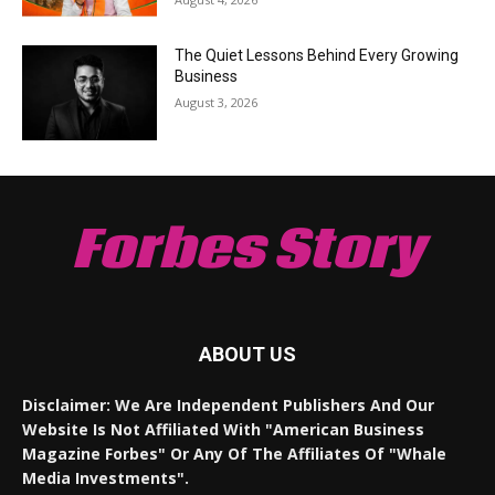
The Quiet Lessons Behind Every Growing
Business
August 3, 2026
Forbes Story
ABOUT US
Disclaimer: We Are Independent Publishers And Our
Website Is Not Affiliated With "American Business
Magazine Forbes" Or Any Of The Affiliates Of "Whale
Media Investments".