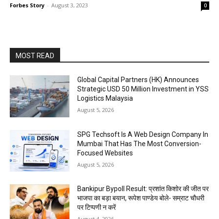
Forbes Story
-
August 3, 2023
0
MOST READ
Global Capital Partners (HK) Announces
Strategic USD 50 Million Investment in YSS
Logistics Malaysia
August 5, 2026
SPG Techsoft Is A Web Design Company In
Mumbai That Has The Most Conversion-
Focused Websites
August 5, 2026
Bankipur Bypoll Result: प्रशांत किशोर की जीत पर
भाजपा का बड़ा बयान, रूपेश पाण्डेय बोले- सम्राट चौधरी
पर टिप्पणी न करें
August 4, 2026