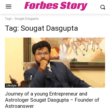
Forbes Story
Tags
Sougat Dasgupta
Tag:
Sougat Dasgupta
Lifestyle
Journey of a young Entrepreneur and
Astrologer Sougat Dasgupta – Founder of
Astroanswer