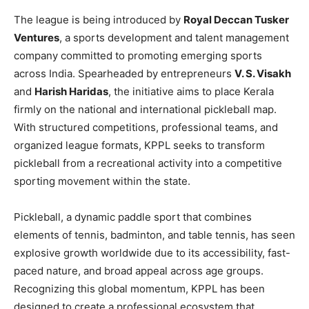
The league is being introduced by
Royal Deccan Tusker
Ventures
, a sports development and talent management
company committed to promoting emerging sports
across India. Spearheaded by entrepreneurs
V. S. Visakh
and
Harish Haridas
, the initiative aims to place Kerala
firmly on the national and international pickleball map.
With structured competitions, professional teams, and
organized league formats, KPPL seeks to transform
pickleball from a recreational activity into a competitive
sporting movement within the state.
Pickleball, a dynamic paddle sport that combines
elements of tennis, badminton, and table tennis, has seen
explosive growth worldwide due to its accessibility, fast-
paced nature, and broad appeal across age groups.
Recognizing this global momentum, KPPL has been
designed to create a professional ecosystem that