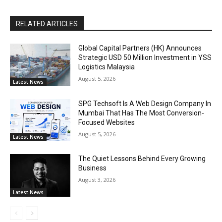
RELATED ARTICLES
Global Capital Partners (HK) Announces
Strategic USD 50 Million Investment in YSS
Logistics Malaysia
August 5, 2026
Latest News
SPG Techsoft Is A Web Design Company In
Mumbai That Has The Most Conversion-
Focused Websites
August 5, 2026
Latest News
The Quiet Lessons Behind Every Growing
Business
August 3, 2026
Latest News