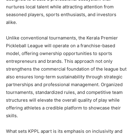
nurtures local talent while attracting attention from
seasoned players, sports enthusiasts, and investors
alike.
Unlike conventional tournaments, the Kerala Premier
Pickleball League will operate on a franchise-based
model, offering ownership opportunities to sports
entrepreneurs and brands. This approach not only
strengthens the commercial foundation of the league but
also ensures long-term sustainability through strategic
partnerships and professional management. Organized
tournaments, standardized rules, and competitive team
structures will elevate the overall quality of play while
offering athletes a credible platform to showcase their
skills.
What sets KPPL apart is its emphasis on inclusivity and