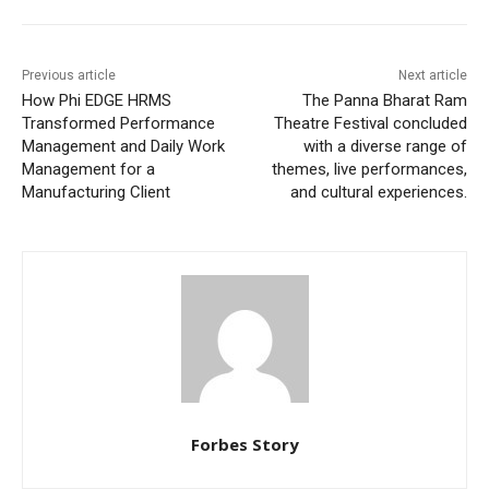
Previous article
Next article
How Phi EDGE HRMS
The Panna Bharat Ram
Transformed Performance
Theatre Festival concluded
Management and Daily Work
with a diverse range of
Management for a
themes, live performances,
Manufacturing Client
and cultural experiences.
Forbes Story