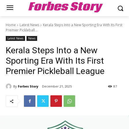
Forbes Story
Home
Latest News
Kerala Steps Into a New Sporting Era With Its First
Premier Pickleball...
Latest News
News
Kerala Steps Into a New
Sporting Era With Its First
Premier Pickleball League
By
Forbes Story
December 21, 2025
87