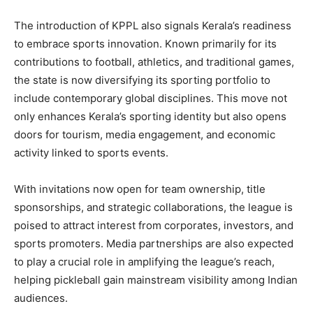
The introduction of KPPL also signals Kerala’s readiness
to embrace sports innovation. Known primarily for its
contributions to football, athletics, and traditional games,
the state is now diversifying its sporting portfolio to
include contemporary global disciplines. This move not
only enhances Kerala’s sporting identity but also opens
doors for tourism, media engagement, and economic
activity linked to sports events.
With invitations now open for team ownership, title
sponsorships, and strategic collaborations, the league is
poised to attract interest from corporates, investors, and
sports promoters. Media partnerships are also expected
to play a crucial role in amplifying the league’s reach,
helping pickleball gain mainstream visibility among Indian
audiences.