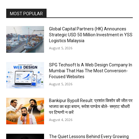
MOST POPULAR
Global Capital Partners (HK) Announces
Strategic USD 50 Million Investment in YSS
Logistics Malaysia
August 5, 2026
SPG Techsoft Is A Web Design Company In
Mumbai That Has The Most Conversion-
Focused Websites
August 5, 2026
Bankipur Bypoll Result: प्रशांत किशोर की जीत पर
भाजपा का बड़ा बयान, रूपेश पाण्डेय बोले- सम्राट चौधरी
पर टिप्पणी न करें
August 4, 2026
The Quiet Lessons Behind Every Growing