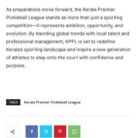
As preparations move forward, the Kerala Premier
Pickleball League stands as more than just a sporting
competition—it represents ambition, opportunity, and
evolution. By blending global trends with local talent and
professional management, KPPL is set to redefine
Kerala’s sporting landscape and inspire a new generation
of athletes to step onto the court with confidence and
purpose.
TAGS
Kerala Premier Pickleball League