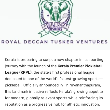
Kerala is preparing to script a new chapter in its sporting
journey with the launch of the
Kerala Premier Pickleball
League (KPPL)
, the state’s first professional league
dedicated to one of the world’s fastest-growing sports—
pickleball. Officially announced in Thiruvananthapuram,
this landmark initiative reflects Kerala’s growing appetite
for modern, globally relevant sports while reinforcing its
reputation as a progressive hub for athletic innovation.