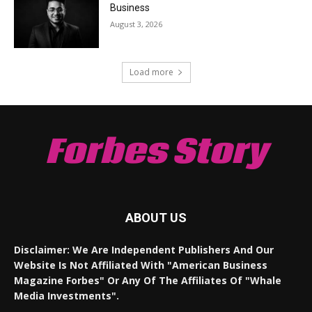
Business
August 3, 2026
Load more
Forbes Story
ABOUT US
Disclaimer: We Are Independent Publishers And Our
Website Is Not Affiliated With "American Business
Magazine Forbes" Or Any Of The Affiliates Of "Whale
Media Investments".