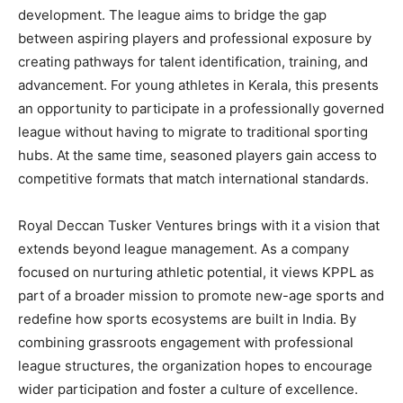
development. The league aims to bridge the gap
between aspiring players and professional exposure by
creating pathways for talent identification, training, and
advancement. For young athletes in Kerala, this presents
an opportunity to participate in a professionally governed
league without having to migrate to traditional sporting
hubs. At the same time, seasoned players gain access to
competitive formats that match international standards.
Royal Deccan Tusker Ventures brings with it a vision that
extends beyond league management. As a company
focused on nurturing athletic potential, it views KPPL as
part of a broader mission to promote new-age sports and
redefine how sports ecosystems are built in India. By
combining grassroots engagement with professional
league structures, the organization hopes to encourage
wider participation and foster a culture of excellence.