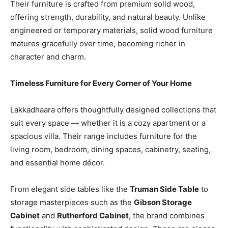
Their furniture is crafted from premium solid wood,
offering strength, durability, and natural beauty. Unlike
engineered or temporary materials, solid wood furniture
matures gracefully over time, becoming richer in
character and charm.
Timeless Furniture for Every Corner of Your Home
Lakkadhaara offers thoughtfully designed collections that
suit every space — whether it is a cozy apartment or a
spacious villa. Their range includes furniture for the
living room, bedroom, dining spaces, cabinetry, seating,
and essential home décor.
From elegant side tables like the
Truman Side Table
to
storage masterpieces such as the
Gibson Storage
Cabinet
and
Rutherford Cabinet
, the brand combines