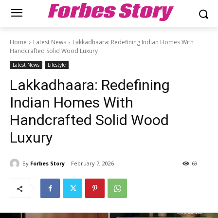
Forbes Story
Home
Latest News
Lakkadhaara: Redefining Indian Homes With
Handcrafted Solid Wood Luxury
Latest News
Lifestyle
Lakkadhaara: Redefining
Indian Homes With
Handcrafted Solid Wood
Luxury
By
Forbes Story
February 7, 2026
69