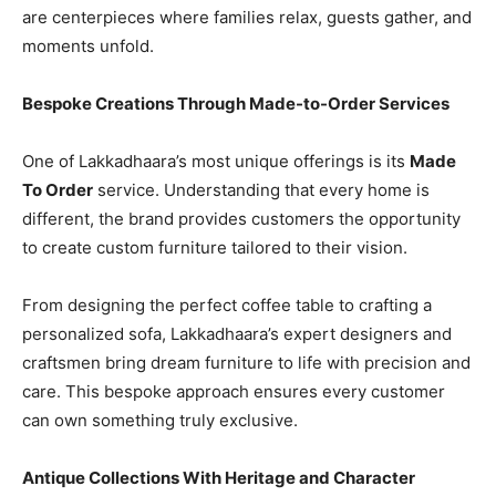
are centerpieces where families relax, guests gather, and
moments unfold.
Bespoke Creations Through Made-to-Order Services
One of Lakkadhaara’s most unique offerings is its
Made
To Order
service. Understanding that every home is
different, the brand provides customers the opportunity
to create custom furniture tailored to their vision.
From designing the perfect coffee table to crafting a
personalized sofa, Lakkadhaara’s expert designers and
craftsmen bring dream furniture to life with precision and
care. This bespoke approach ensures every customer
can own something truly exclusive.
Antique Collections With Heritage and Character