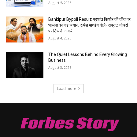
August 5, 2026
Bankipur Bypoll Result: प्रशांत किशोर की जीत पर
भाजपा का बड़ा बयान, रूपेश पाण्डेय बोले- सम्राट चौधरी
पर टिप्पणी न करें
August 4, 2026
The Quiet Lessons Behind Every Growing
Business
August 3, 2026
Load more
Forbes Story