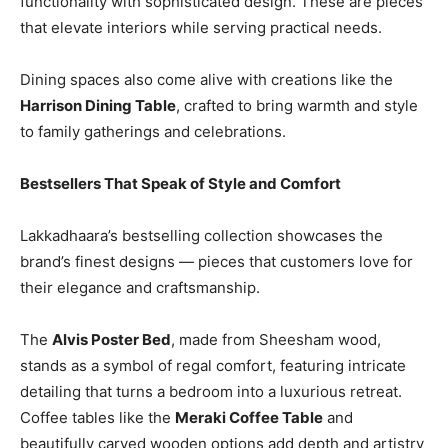
functionality with sophisticated design. These are pieces
that elevate interiors while serving practical needs.
Dining spaces also come alive with creations like the
Harrison Dining Table
, crafted to bring warmth and style
to family gatherings and celebrations.
Bestsellers That Speak of Style and Comfort
Lakkadhaara’s bestselling collection showcases the
brand’s finest designs — pieces that customers love for
their elegance and craftsmanship.
The
Alvis Poster Bed
, made from Sheesham wood,
stands as a symbol of regal comfort, featuring intricate
detailing that turns a bedroom into a luxurious retreat.
Coffee tables like the
Meraki Coffee Table
and
beautifully carved wooden options add depth and artistry