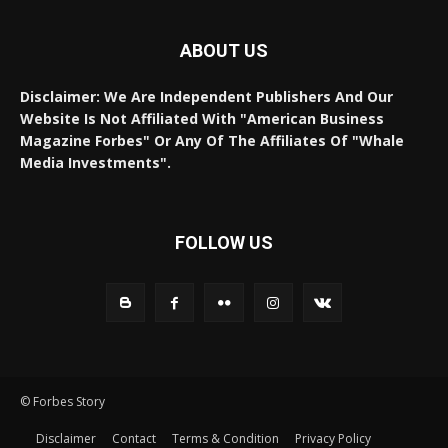
ABOUT US
Disclaimer: We Are Independent Publishers And Our
Website Is Not Affiliated With "American Business
Magazine Forbes" Or Any Of The Affiliates Of "Whale
Media Investments".
FOLLOW US
© Forbes Story
Disclaimer
Contact
Terms & Condition
Privacy Policy