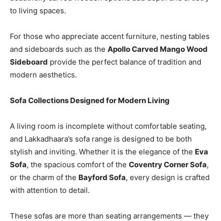
to living spaces.
For those who appreciate accent furniture, nesting tables
and sideboards such as the
Apollo Carved Mango Wood
Sideboard
provide the perfect balance of tradition and
modern aesthetics.
Sofa Collections Designed for Modern Living
A living room is incomplete without comfortable seating,
and Lakkadhaara’s sofa range is designed to be both
stylish and inviting. Whether it is the elegance of the
Eva
Sofa
, the spacious comfort of the
Coventry Corner Sofa
,
or the charm of the
Bayford Sofa
, every design is crafted
with attention to detail.
These sofas are more than seating arrangements — they