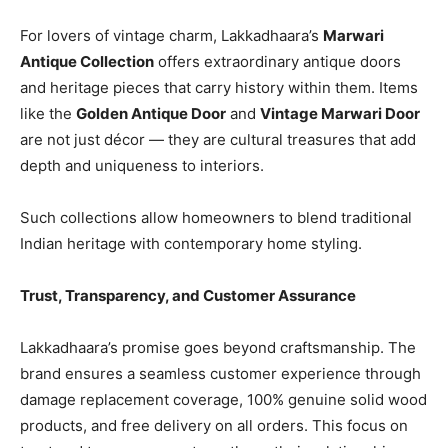
For lovers of vintage charm, Lakkadhaara’s
Marwari
Antique Collection
offers extraordinary antique doors
and heritage pieces that carry history within them. Items
like the
Golden Antique Door
and
Vintage Marwari Door
are not just décor — they are cultural treasures that add
depth and uniqueness to interiors.
Such collections allow homeowners to blend traditional
Indian heritage with contemporary home styling.
Trust, Transparency, and Customer Assurance
Lakkadhaara’s promise goes beyond craftsmanship. The
brand ensures a seamless customer experience through
damage replacement coverage, 100% genuine solid wood
products, and free delivery on all orders. This focus on