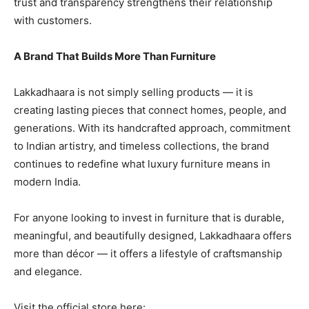
trust and transparency strengthens their relationship
with customers.
A Brand That Builds More Than Furniture
Lakkadhaara is not simply selling products — it is
creating lasting pieces that connect homes, people, and
generations. With its handcrafted approach, commitment
to Indian artistry, and timeless collections, the brand
continues to redefine what luxury furniture means in
modern India.
For anyone looking to invest in furniture that is durable,
meaningful, and beautifully designed, Lakkadhaara offers
more than décor — it offers a lifestyle of craftsmanship
and elegance.
Visit the official store here: