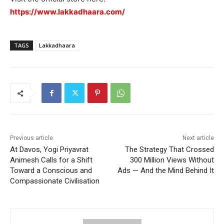
https://www.lakkadhaara.com/
TAGS
Lakkadhaara
Previous article
Next article
At Davos, Yogi Priyavrat
The Strategy That Crossed
Animesh Calls for a Shift
300 Million Views Without
Toward a Conscious and
Ads — And the Mind Behind It
Compassionate Civilisation