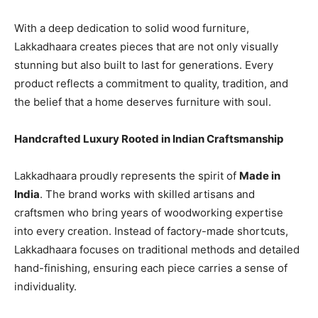
With a deep dedication to solid wood furniture,
Lakkadhaara creates pieces that are not only visually
stunning but also built to last for generations. Every
product reflects a commitment to quality, tradition, and
the belief that a home deserves furniture with soul.
Handcrafted Luxury Rooted in Indian Craftsmanship
Lakkadhaara proudly represents the spirit of
Made in
India
. The brand works with skilled artisans and
craftsmen who bring years of woodworking expertise
into every creation. Instead of factory-made shortcuts,
Lakkadhaara focuses on traditional methods and detailed
hand-finishing, ensuring each piece carries a sense of
individuality.