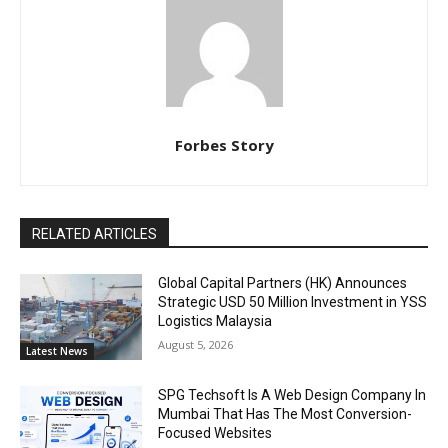
Forbes Story
RELATED ARTICLES
Global Capital Partners (HK) Announces
Strategic USD 50 Million Investment in YSS
Logistics Malaysia
August 5, 2026
Latest News
SPG Techsoft Is A Web Design Company In
Mumbai That Has The Most Conversion-
Focused Websites