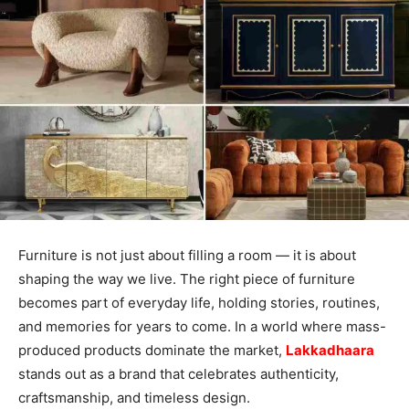
Furniture is not just about filling a room — it is about
shaping the way we live. The right piece of furniture
becomes part of everyday life, holding stories, routines,
and memories for years to come. In a world where mass-
produced products dominate the market,
Lakkadhaara
stands out as a brand that celebrates authenticity,
craftsmanship, and timeless design.