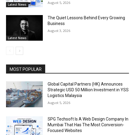
August 5, 2026
Latest News
The Quiet Lessons Behind Every Growing
Business
August 3, 2026
Latest News
MOST POPULAR
Global Capital Partners (HK) Announces
Strategic USD 50 Million Investment in YSS
Logistics Malaysia
August 5, 2026
SPG Techsoft Is A Web Design Company In
Mumbai That Has The Most Conversion-
Focused Websites