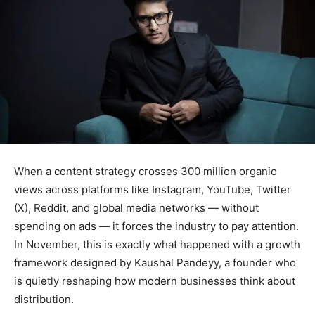
When a content strategy crosses 300 million organic
views across platforms like Instagram, YouTube, Twitter
(X), Reddit, and global media networks — without
spending on ads — it forces the industry to pay attention.
In November, this is exactly what happened with a growth
framework designed by Kaushal Pandeyy, a founder who
is quietly reshaping how modern businesses think about
distribution.