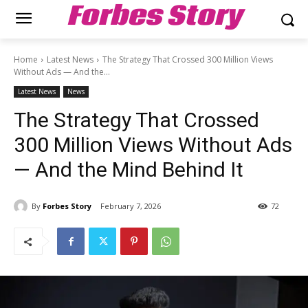
Forbes Story
Home
Latest News
The Strategy That Crossed 300 Million Views
Without Ads — And the...
Latest News
News
The Strategy That Crossed
300 Million Views Without Ads
— And the Mind Behind It
By
Forbes Story
February 7, 2026
72