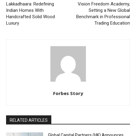
Lakkadhaara: Redefining
Vision Freedom Academy,
Indian Homes With
Setting a New Global
Handcrafted Solid Wood
Benchmark in Professional
Luxury
Trading Education
Forbes Story
RELATED ARTICLES
Global Capital Partners (HK) Announces