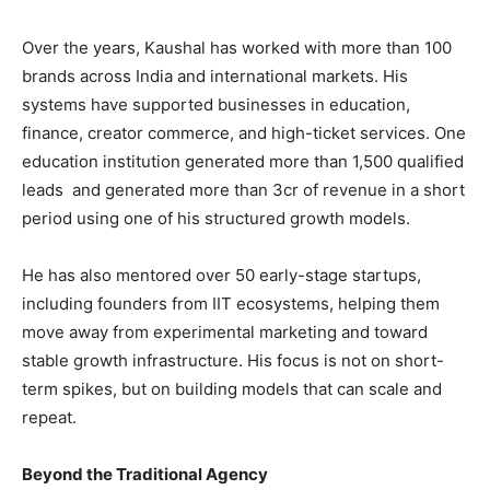
Over the years, Kaushal has worked with more than 100
brands across India and international markets. His
systems have supported businesses in education,
finance, creator commerce, and high-ticket services. One
education institution generated more than 1,500 qualified
leads and generated more than 3cr of revenue in a short
period using one of his structured growth models.
He has also mentored over 50 early-stage startups,
including founders from IIT ecosystems, helping them
move away from experimental marketing and toward
stable growth infrastructure. His focus is not on short-
term spikes, but on building models that can scale and
repeat.
Beyond the Traditional Agency