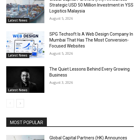
Strategic USD 50 Million Investment in YSS
Logistics Malaysia
August 5, 2026
Latest News
SPG Techsoft Is A Web Design Company In
Mumbai That Has The Most Conversion-
Focused Websites
August 5, 2026
Latest News
The Quiet Lessons Behind Every Growing
Business
August 3, 2026
Latest News
MOST POPULAR
Global Capital Partners (HK) Announces