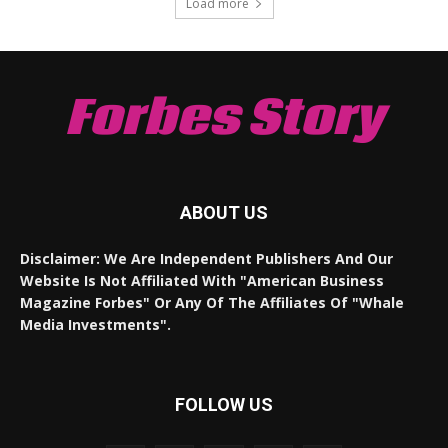
Load more
Forbes Story
ABOUT US
Disclaimer: We Are Independent Publishers And Our
Website Is Not Affiliated With "American Business
Magazine Forbes" Or Any Of The Affiliates Of "Whale
Media Investments".
FOLLOW US