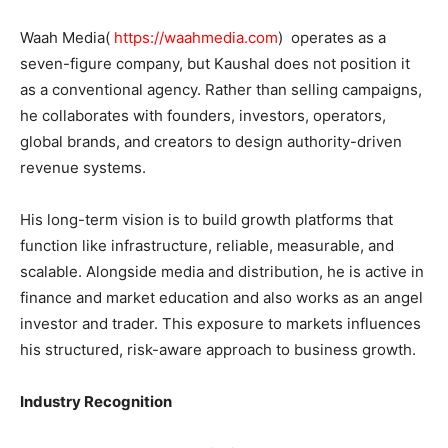
Waah Media(
https://waahmedia.com
) operates as a
seven-figure company, but Kaushal does not position it
as a conventional agency. Rather than selling campaigns,
he collaborates with founders, investors, operators,
global brands, and creators to design authority-driven
revenue systems.
His long-term vision is to build growth platforms that
function like infrastructure, reliable, measurable, and
scalable. Alongside media and distribution, he is active in
finance and market education and also works as an angel
investor and trader. This exposure to markets influences
his structured, risk-aware approach to business growth.
Industry Recognition