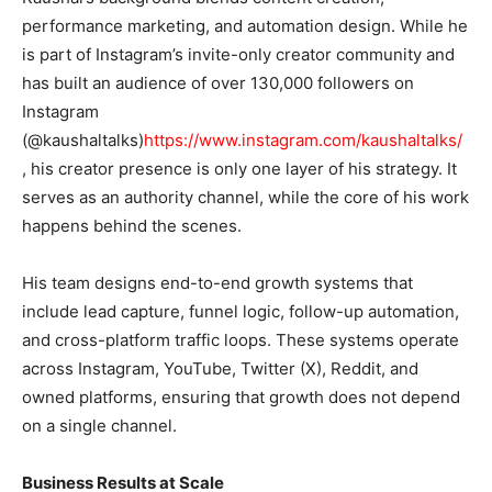
performance marketing, and automation design. While he
is part of Instagram’s invite-only creator community and
has built an audience of over 130,000 followers on
Instagram
(@kaushaltalks)
https://www.instagram.com/kaushaltalks/
, his creator presence is only one layer of his strategy. It
serves as an authority channel, while the core of his work
happens behind the scenes.
His team designs end-to-end growth systems that
include lead capture, funnel logic, follow-up automation,
and cross-platform traffic loops. These systems operate
across Instagram, YouTube, Twitter (X), Reddit, and
owned platforms, ensuring that growth does not depend
on a single channel.
Business Results at Scale