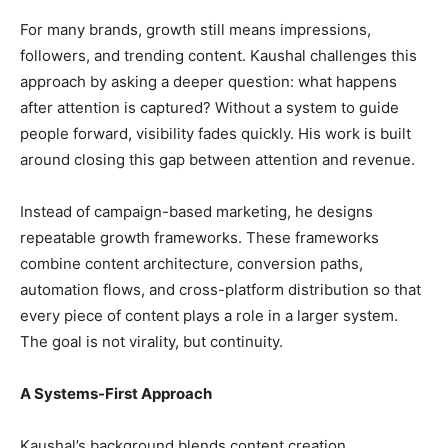
For many brands, growth still means impressions,
followers, and trending content. Kaushal challenges this
approach by asking a deeper question: what happens
after attention is captured? Without a system to guide
people forward, visibility fades quickly. His work is built
around closing this gap between attention and revenue.
Instead of campaign-based marketing, he designs
repeatable growth frameworks. These frameworks
combine content architecture, conversion paths,
automation flows, and cross-platform distribution so that
every piece of content plays a role in a larger system.
The goal is not virality, but continuity.
A Systems-First Approach
Kaushal’s background blends content creation,