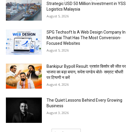
Strategic USD 50 Million Investment in YSS
Logistics Malaysia
August 5, 2026
SPG Techsoft Is A Web Design Company In
Mumbai That Has The Most Conversion-
Focused Websites
August 5, 2026
Bankipur Bypoll Result: प्रशांत किशोर की जीत पर
भाजपा का बड़ा बयान, रूपेश पाण्डेय बोले- सम्राट चौधरी
पर टिप्पणी न करें
August 4, 2026
The Quiet Lessons Behind Every Growing
Business
August 3, 2026