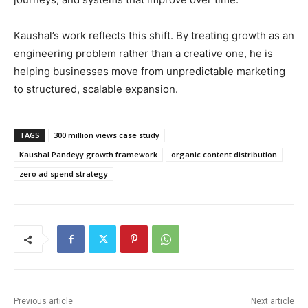
Kaushal’s work reflects this shift. By treating growth as an
engineering problem rather than a creative one, he is
helping businesses move from unpredictable marketing
to structured, scalable expansion.
TAGS
300 million views case study
Kaushal Pandeyy growth framework
organic content distribution
zero ad spend strategy
Previous article
Next article