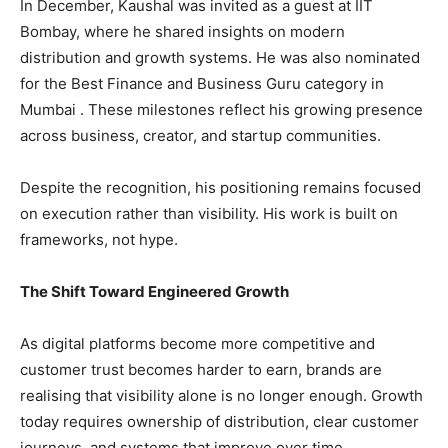
In December, Kaushal was invited as a guest at IIT
Bombay, where he shared insights on modern
distribution and growth systems. He was also nominated
for the Best Finance and Business Guru category in
Mumbai . These milestones reflect his growing presence
across business, creator, and startup communities.
Despite the recognition, his positioning remains focused
on execution rather than visibility. His work is built on
frameworks, not hype.
The Shift Toward Engineered Growth
As digital platforms become more competitive and
customer trust becomes harder to earn, brands are
realising that visibility alone is no longer enough. Growth
today requires ownership of distribution, clear customer
journeys, and systems that improve over time.