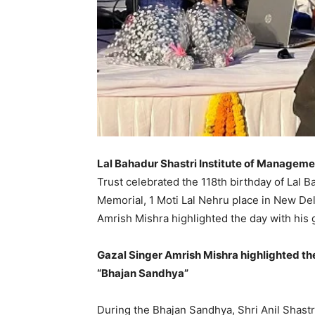
Lal Bahadur Shastri Institute of Manageme
Trust celebrated the 118th birthday of Lal B
Memorial, 1 Moti Lal Nehru place in New Del
Amrish Mishra highlighted the day with his
Gazal Singer Amrish Mishra highlighted th
“Bhajan Sandhya”
During the Bhajan Sandhya, Shri Anil Shastr