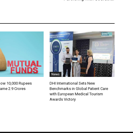
News
How 10,000 Rupees
DHI International Sets New
ame 2.9 Crores
Benchmarks in Global Patient Care
with European Medical Tourism
Awards Victory