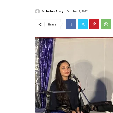
By
Forbes Story
October 8, 2022
Share