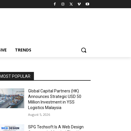
IVE
TRENDS
MOST POPULAR
Global Capital Partners (HK)
Announces Strategic USD 50
Million Investment in YSS
Logistics Malaysia
August 5, 2026
SPG Techsoft Is A Web Design