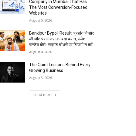
Company In Mumbai That Has
The Most Conversion-Focused
Websites
August 5, 2026
Bankipur Bypoll Result: प्रशांत किशोर
की जीत पर भाजपा का बड़ा बयान, रूपेश
पाण्डेय बोले- सम्राट चौधरी पर टिप्पणी न करें
August 4, 2026
The Quiet Lessons Behind Every
Growing Business
August 3, 2026
Load more