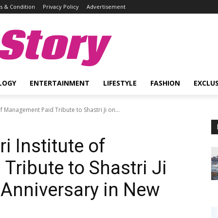
 & Condition
Privacy Policy
Advertisement
Story
LOGY
ENTERTAINMENT
LIFESTYLE
FASHION
EXCLUS
of Management Paid Tribute to Shastri Ji on...
i Institute of
ribute to Shastri Ji
h Anniversary in New