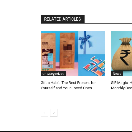
RELATED ARTICLES
uncategorized
News
Gift a Habit: The Best Present for
SIP Magic: 
Yourself and Your Loved Ones
Monthly Bec