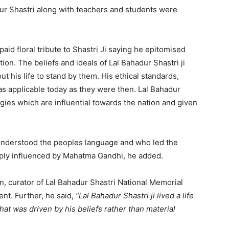
adur Shastri along with teachers and students were
aid floral tribute to Shastri Ji saying he epitomised
tion. The beliefs and ideals of Lal Bahadur Shastri ji
 his life to stand by them. His ethical standards,
 as applicable today as they were then. Lal Bahadur
gies which are influential towards the nation and given
o understood the peoples language and who led the
eply influenced by Mahatma Gandhi, he added.
n, curator of Lal Bahadur Shastri National Memorial
ent. Further, he said,
“Lal Bahadur Shastri ji lived a life
that was driven by his beliefs rather than material