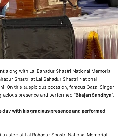
nt
along with Lal Bahadur Shastri National Memorial
ahadur Shastri at Lal Bahadur Shastri National
hi. On this auspicious occasion, famous Gazal Singer
 gracious presence and performed “
Bhajan Sandhya
“.
e day with his gracious presence and performed
i trustee of Lal Bahadur Shastri National Memorial