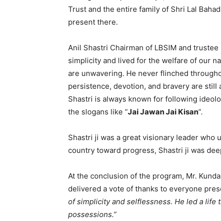
Trust and the entire family of Shri Lal Bah
present there.
Anil Shastri Chairman of LBSIM and trustee p
simplicity and lived for the welfare of our na
are unwavering. He never flinched throughout
persistence, devotion, and bravery are still
Shastri is always known for following ideolo
the slogans like “
Jai Jawan Jai Kisan
“.
Shastri ji was a great visionary leader wh
country toward progress, Shastri ji was de
At the conclusion of the program, Mr. Kunda
delivered a vote of thanks to everyone pres
of simplicity and selflessness. He led a life 
possessions.”