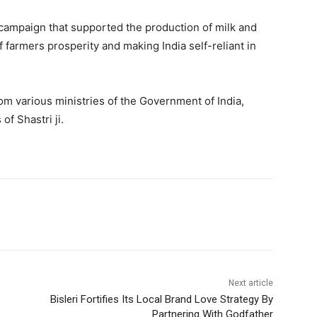
 campaign that supported the production of milk and
f farmers prosperity and making India self-reliant in
m various ministries of the Government of India,
f Shastri ji.
Next article
Bisleri Fortifies Its Local Brand Love Strategy By
Partnering With Godfather