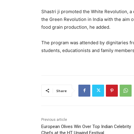
Shastri ji promoted the White Revolution, a
the Green Revolution in India with the aim o
food grain production, he added.
The program was attended by dignitaries fro
students, educationists and family members o
Share
Previous article
European Olives Win Over Top Indian Celebrity
Chefs at the HT Unwind Festival