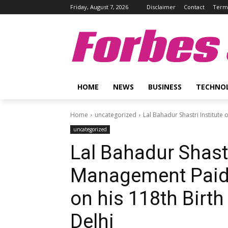
Friday, August 7, 2026
Disclaimer
Contact
Terms
Forbes 
HOME
NEWS
BUSINESS
TECHNO
Home
uncategorized
Lal Bahadur Shastri Institute 
uncategorized
Lal Bahadur Shastr
Management Paid T
on his 118th Birt
Delhi