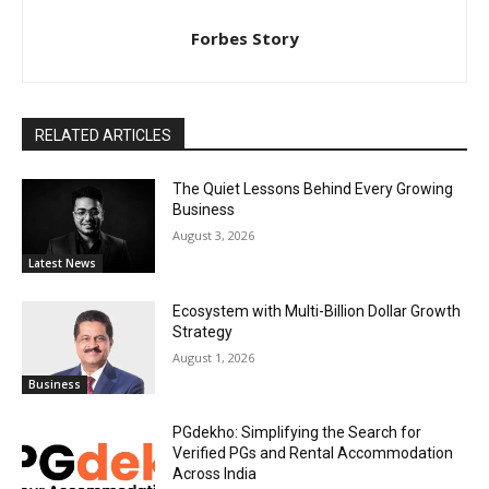
Forbes Story
RELATED ARTICLES
The Quiet Lessons Behind Every Growing
Business
August 3, 2026
Latest News
Ecosystem with Multi-Billion Dollar Growth
Strategy
August 1, 2026
Business
PGdekho: Simplifying the Search for
Verified PGs and Rental Accommodation
Across India