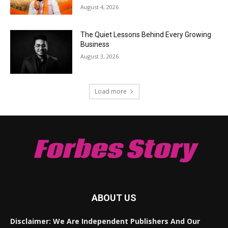
August 4, 2026
The Quiet Lessons Behind Every Growing
Business
August 3, 2026
Load more
Forbes Story
ABOUT US
Disclaimer: We Are Independent Publishers And Our