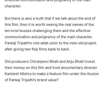
character.
But there is also a truth that if we talk about the end of
this film, then it is worth seeing the real names of the
terrorist bosses challenging them and the effective
communication and poignancy of the main character.
Pankaj Tripathi’s role adds color to the new-old project
after giving two flop films back to back .
Did producers Chiranjeevi Bhatt and Anju Bhatt invest
their money on this film and trust documentary director
Kamlesh Mishra to make a feature film under the illusion
of Pankaj Tripathi’s brand value?