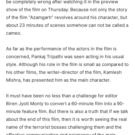
be completely wrong after watching it in the preview
show of the film on Thursday. Because not only the story
of the film “Azamgarh” revolves around his character, but
about 23 minutes of scenes somehow can not be called a
cameo.
As far as the performance of the actors in the film is
concerned, Pankaj Tripathi was seen acting in his usual
style. Although his role in the film is small as compared to
his other films, the writer-director of the film, Kamlesh
Mishra, has presented him as the main character.
It must have been no less than a challenge for editor
Biren Jyoti Monty to convert a 60-minute film into a 90-
minute feature film. But there is also a truth that if we talk
about the end of this film, then it is worth seeing the real
name of the terrorist bosses challenging them and the
effective communication and poignancy of the main