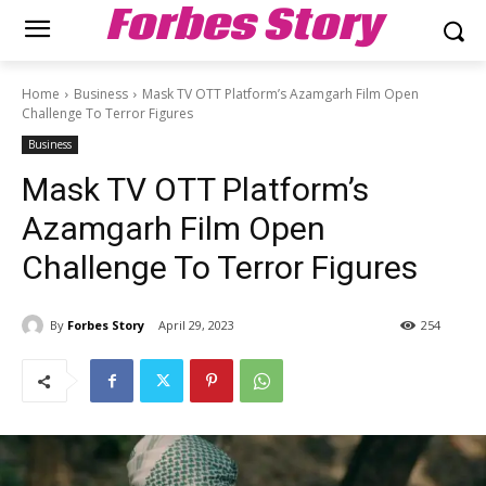
Forbes Story
Home
Business
Mask TV OTT Platform’s Azamgarh Film Open
Challenge To Terror Figures
Business
Mask TV OTT Platform’s
Azamgarh Film Open
Challenge To Terror Figures
By
Forbes Story
April 29, 2023
254