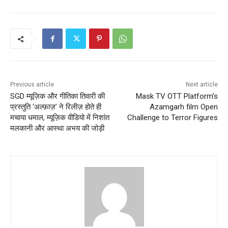
Previous article
Next article
SGD म्यूज़िक और गीतिका तिवारी‌ की
Mask TV OTT Platform’s
प्रस्तुति ‘अल्फ़ाज़’ ने रिलीज़ होते ही
Azamgarh film Open
मचाया धमाल, म्यूज़िक वीडियो में निशांत
Challenge to Terror Figures
मलकानी और आस्था अभय की जोड़ी