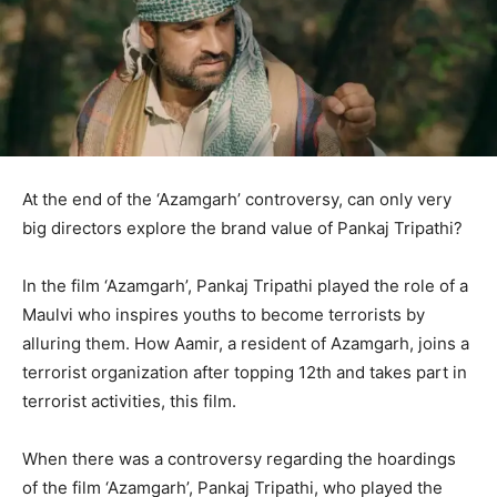
At the end of the ‘Azamgarh’ controversy, can only very
big directors explore the brand value of Pankaj Tripathi?
In the film ‘Azamgarh’, Pankaj Tripathi played the role of a
Maulvi who inspires youths to become terrorists by
alluring them. How Aamir, a resident of Azamgarh, joins a
terrorist organization after topping 12th and takes part in
terrorist activities, this film.
When there was a controversy regarding the hoardings
of the film ‘Azamgarh’, Pankaj Tripathi, who played the