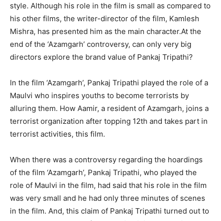
style. Although his role in the film is small as compared to
his other films, the writer-director of the film, Kamlesh
Mishra, has presented him as the main character.At the
end of the ‘Azamgarh’ controversy, can only very big
directors explore the brand value of Pankaj Tripathi?
In the film ‘Azamgarh’, Pankaj Tripathi played the role of a
Maulvi who inspires youths to become terrorists by
alluring them. How Aamir, a resident of Azamgarh, joins a
terrorist organization after topping 12th and takes part in
terrorist activities, this film.
When there was a controversy regarding the hoardings
of the film ‘Azamgarh’, Pankaj Tripathi, who played the
role of Maulvi in ​​the film, had said that his role in the film
was very small and he had only three minutes of scenes
in the film. And, this claim of Pankaj Tripathi turned out to