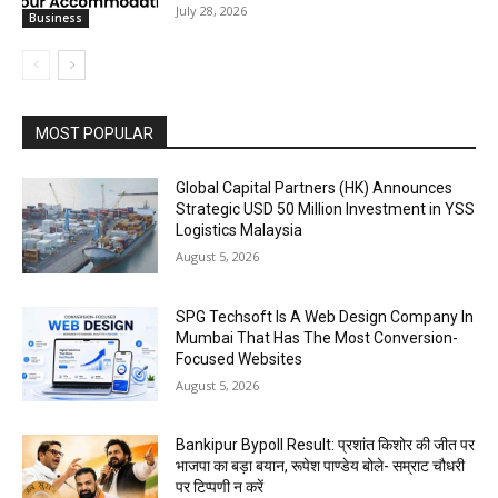
July 28, 2026
Business
MOST POPULAR
Global Capital Partners (HK) Announces
Strategic USD 50 Million Investment in YSS
Logistics Malaysia
August 5, 2026
SPG Techsoft Is A Web Design Company In
Mumbai That Has The Most Conversion-
Focused Websites
August 5, 2026
Bankipur Bypoll Result: प्रशांत किशोर की जीत पर
भाजपा का बड़ा बयान, रूपेश पाण्डेय बोले- सम्राट चौधरी
पर टिप्पणी न करें