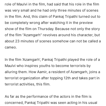
role of Maulvi in ​​the film, had said that his role in the film
was very small and he had only three minutes of scenes
in the film. And, this claim of Pankaj Tripathi turned out to
be completely wrong after watching it in the preview
show of the film on Thursday. Because not only the story
of the film “Azamgarh” revolves around his character, but
about 23 minutes of scenes somehow can not be called a
cameo.
In the film ‘Azamgarh’, Pankaj Tripathi played the role of a
Maulvi who inspires youths to become terrorists by
alluring them. How Aamir, a resident of Azamgarh, joins a
terrorist organization after topping 12th and takes part in
terrorist activities, this film.
As far as the performance of the actors in the film is
concerned, Pankaj Tripathi was seen acting in his usual