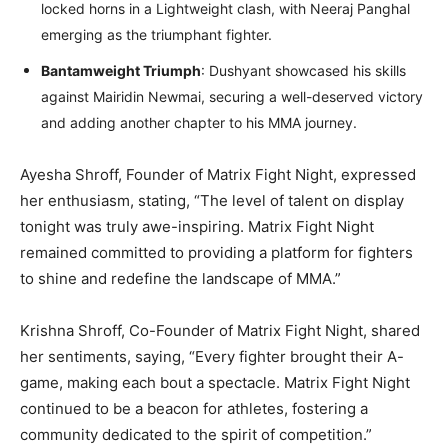
locked horns in a Lightweight clash, with Neeraj Panghal
emerging as the triumphant fighter.
Bantamweight Triumph
: Dushyant showcased his skills
against Mairidin Newmai, securing a well-deserved victory
and adding another chapter to his MMA journey.
Ayesha Shroff, Founder of Matrix Fight Night, expressed
her enthusiasm, stating, “The level of talent on display
tonight was truly awe-inspiring. Matrix Fight Night
remained committed to providing a platform for fighters
to shine and redefine the landscape of MMA.”
Krishna Shroff, Co-Founder of Matrix Fight Night, shared
her sentiments, saying, “Every fighter brought their A-
game, making each bout a spectacle. Matrix Fight Night
continued to be a beacon for athletes, fostering a
community dedicated to the spirit of competition.”