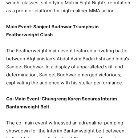
weight classes, solidifying Matrix Fight Night’s reputation
as a premier platform for high-caliber MMA action.
Main Event: Sanjeet Budhwar Triumphs in
Featherweight Clash
The Featherweight main event featured a riveting battle
between Afghanistan’s Abdul Azim Badakhshi and India’s
Sanjeet Budhwar. In a display of unparalleled skill and
determination, Sanjeet Budhwar emerged victorious,
captivating the audience with his stellar performance.
Co-Main Event: Chungreng Koren
Secures
Interim
Bantamweight Belt
The co-main event witnessed an adrenaline-pumping
showdown for the Interim Bantamweight belt between