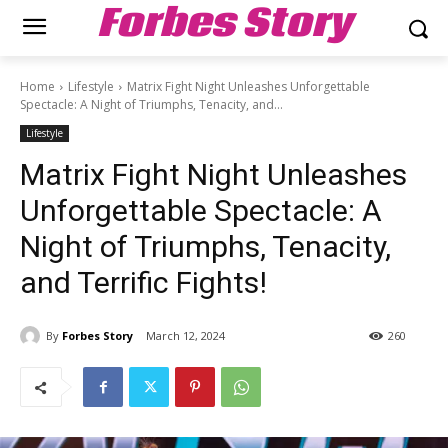
Forbes Story
Home
Lifestyle
Matrix Fight Night Unleashes Unforgettable
Spectacle: A Night of Triumphs, Tenacity, and...
Lifestyle
Matrix Fight Night Unleashes
Unforgettable Spectacle: A
Night of Triumphs, Tenacity,
and Terrific Fights!
By
Forbes Story
March 12, 2024
260