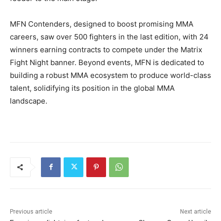
MFN Contenders, designed to boost promising MMA
careers, saw over 500 fighters in the last edition, with 24
winners earning contracts to compete under the Matrix
Fight Night banner. Beyond events, MFN is dedicated to
building a robust MMA ecosystem to produce world-class
talent, solidifying its position in the global MMA
landscape.
Previous article
Next article