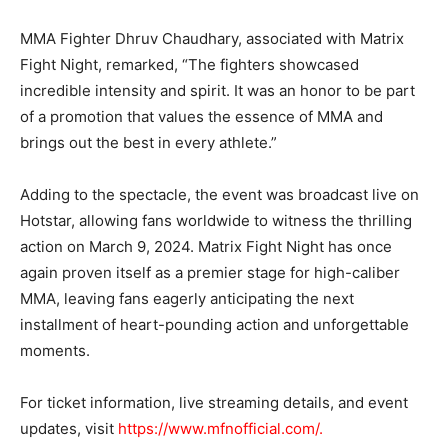
MMA Fighter Dhruv Chaudhary, associated with Matrix
Fight Night, remarked, “The fighters showcased
incredible intensity and spirit. It was an honor to be part
of a promotion that values the essence of MMA and
brings out the best in every athlete.”
Adding to the spectacle, the event was broadcast live on
Hotstar, allowing fans worldwide to witness the thrilling
action on March 9, 2024. Matrix Fight Night has once
again proven itself as a premier stage for high-caliber
MMA, leaving fans eagerly anticipating the next
installment of heart-pounding action and unforgettable
moments.
For ticket information, live streaming details, and event
updates, visit
https://www.mfnofficial.com/.