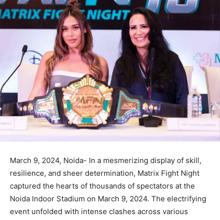
March 9, 2024, Noida- In a mesmerizing display of skill,
resilience, and sheer determination, Matrix Fight Night
captured the hearts of thousands of spectators at the
Noida Indoor Stadium on March 9, 2024. The electrifying
event unfolded with intense clashes across various