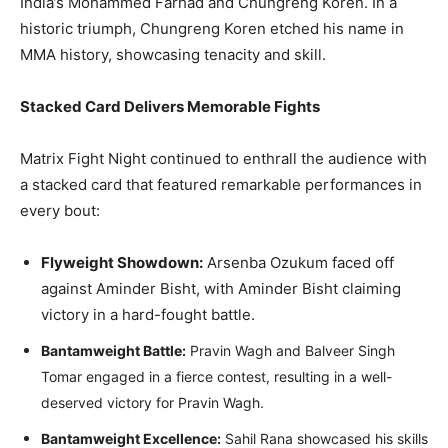
India’s Mohammed Farhad and Chungreng Koren. In a
historic triumph, Chungreng Koren etched his name in
MMA history, showcasing tenacity and skill.
Stacked Card Delivers Memorable Fights
Matrix Fight Night continued to enthrall the audience with
a stacked card that featured remarkable performances in
every bout:
Flyweight Showdown:
Arsenba Ozukum faced off
against Aminder Bisht, with Aminder Bisht claiming
victory in a hard-fought battle.
Bantamweight Battle:
Pravin Wagh and Balveer Singh
Tomar engaged in a fierce contest, resulting in a well-
deserved victory for Pravin Wagh.
Bantamweight Excellence:
Sahil Rana showcased his skills