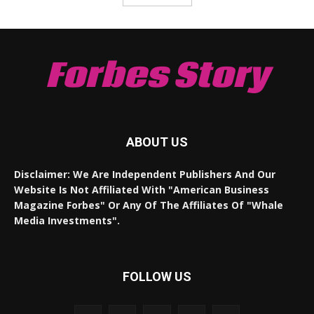
Forbes Story
ABOUT US
Disclaimer: We Are Independent Publishers And Our
Website Is Not Affiliated With "American Business
Magazine Forbes" Or Any Of The Affiliates Of "Whale
Media Investments".
FOLLOW US