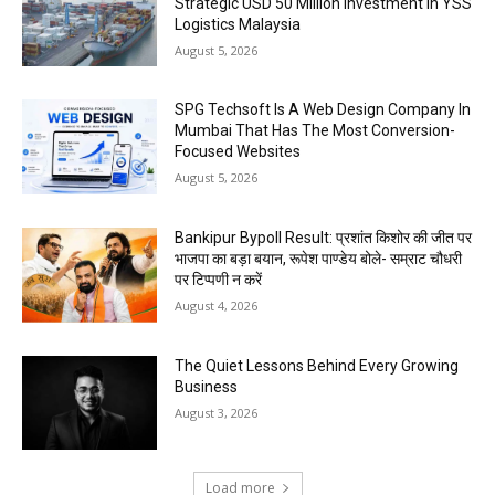
Strategic USD 50 Million Investment in YSS
Logistics Malaysia
August 5, 2026
SPG Techsoft Is A Web Design Company In
Mumbai That Has The Most Conversion-
Focused Websites
August 5, 2026
Bankipur Bypoll Result: प्रशांत किशोर की जीत पर
भाजपा का बड़ा बयान, रूपेश पाण्डेय बोले- सम्राट चौधरी
पर टिप्पणी न करें
August 4, 2026
The Quiet Lessons Behind Every Growing
Business
August 3, 2026
Load more