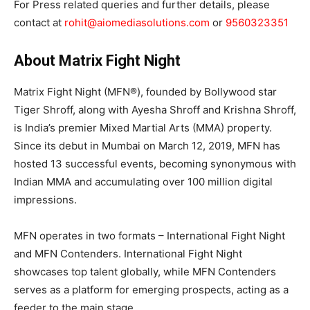
For Press related queries and further details, please
contact at
rohit@aiomediasolutions.com
or
9560323351
About Matrix Fight Night
Matrix Fight Night (MFN®), founded by Bollywood star
Tiger Shroff, along with Ayesha Shroff and Krishna Shroff,
is India’s premier Mixed Martial Arts (MMA) property.
Since its debut in Mumbai on March 12, 2019, MFN has
hosted 13 successful events, becoming synonymous with
Indian MMA and accumulating over 100 million digital
impressions.
MFN operates in two formats – International Fight Night
and MFN Contenders. International Fight Night
showcases top talent globally, while MFN Contenders
serves as a platform for emerging prospects, acting as a
feeder to the main stage.