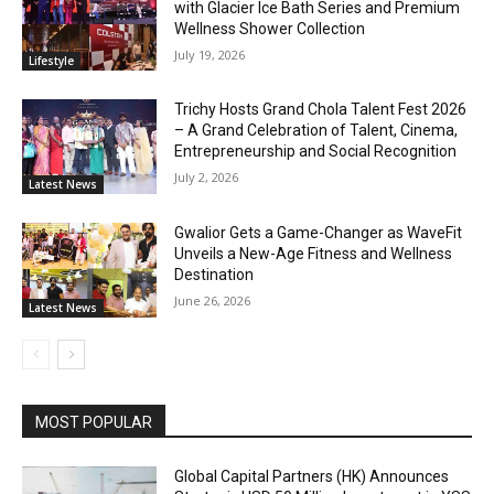
with Glacier Ice Bath Series and Premium
Wellness Shower Collection
July 19, 2026
Lifestyle
Trichy Hosts Grand Chola Talent Fest 2026
– A Grand Celebration of Talent, Cinema,
Entrepreneurship and Social Recognition
July 2, 2026
Latest News
Gwalior Gets a Game-Changer as WaveFit
Unveils a New-Age Fitness and Wellness
Destination
June 26, 2026
Latest News
MOST POPULAR
Global Capital Partners (HK) Announces