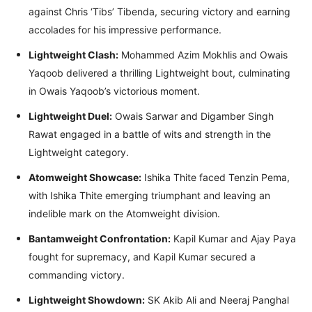
against Chris ‘Tibs’ Tibenda, securing victory and earning
accolades for his impressive performance.
Lightweight Clash:
Mohammed Azim Mokhlis and Owais
Yaqoob delivered a thrilling Lightweight bout, culminating
in Owais Yaqoob’s victorious moment.
Lightweight Duel:
Owais Sarwar and Digamber Singh
Rawat engaged in a battle of wits and strength in the
Lightweight category.
Atomweight Showcase:
Ishika Thite faced Tenzin Pema,
with Ishika Thite emerging triumphant and leaving an
indelible mark on the Atomweight division.
Bantamweight Confrontation:
Kapil Kumar and Ajay Paya
fought for supremacy, and Kapil Kumar secured a
commanding victory.
Lightweight Showdown:
SK Akib Ali and Neeraj Panghal