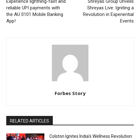
Experience lightning-fast and
Shreyas Group Unveils
reliable UPI payments with
Shreyas Live: Igniting a
the AU 0101 Mobile Banking
Revolution in Experiential
App!
Events
Forbes Story
RELATED ARTICLES
Colston Ignites India’s Wellness Revolution