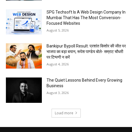
SPG Techsoft Is A Web Design Company In
Mumbai That Has The Most Conversion-
Focused Websites
August 5, 2026
Bankipur Bypoll Result: प्रशांत किशोर की जीत पर
भाजपा का बड़ा बयान, रूपेश पाण्डेय बोले- सम्राट चौधरी
पर टिप्पणी न करें
August 4, 2026
The Quiet Lessons Behind Every Growing
Business
August 3, 2026
Load more