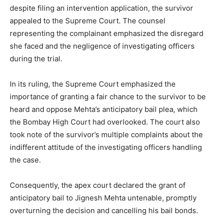
despite filing an intervention application, the survivor
appealed to the Supreme Court. The counsel
representing the complainant emphasized the disregard
she faced and the negligence of investigating officers
during the trial.
In its ruling, the Supreme Court emphasized the
importance of granting a fair chance to the survivor to be
heard and oppose Mehta’s anticipatory bail plea, which
the Bombay High Court had overlooked. The court also
took note of the survivor’s multiple complaints about the
indifferent attitude of the investigating officers handling
the case.
Consequently, the apex court declared the grant of
anticipatory bail to Jignesh Mehta untenable, promptly
overturning the decision and cancelling his bail bonds.