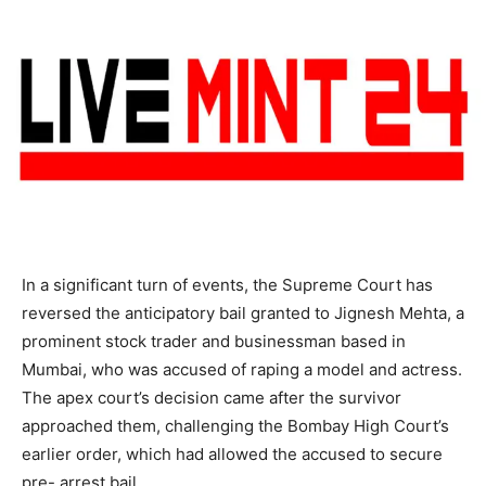
In a significant turn of events, the Supreme Court has
reversed the anticipatory bail granted to Jignesh Mehta, a
prominent stock trader and businessman based in
Mumbai, who was accused of raping a model and actress.
The apex court’s decision came after the survivor
approached them, challenging the Bombay High Court’s
earlier order, which had allowed the accused to secure
pre- arrest bail.