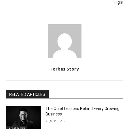
High!
Forbes Story
RELATED ARTICLES
The Quiet Lessons Behind Every Growing
Business
August 3, 2026
Latest News