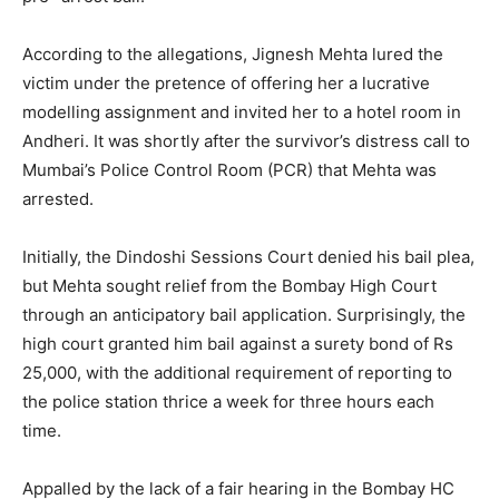
According to the allegations, Jignesh Mehta lured the
victim under the pretence of offering her a lucrative
modelling assignment and invited her to a hotel room in
Andheri. It was shortly after the survivor’s distress call to
Mumbai’s Police Control Room (PCR) that Mehta was
arrested.
Initially, the Dindoshi Sessions Court denied his bail plea,
but Mehta sought relief from the Bombay High Court
through an anticipatory bail application. Surprisingly, the
high court granted him bail against a surety bond of Rs
25,000, with the additional requirement of reporting to
the police station thrice a week for three hours each
time.
Appalled by the lack of a fair hearing in the Bombay HC