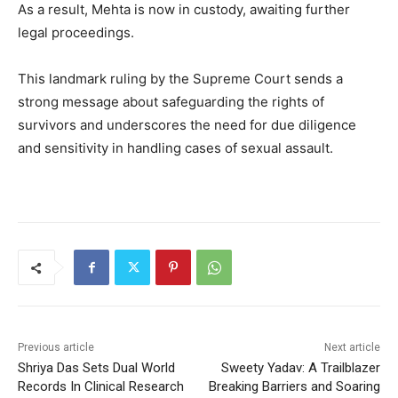
As a result, Mehta is now in custody, awaiting further
legal proceedings.
This landmark ruling by the Supreme Court sends a
strong message about safeguarding the rights of
survivors and underscores the need for due diligence
and sensitivity in handling cases of sexual assault.
Previous article
Next article
Shriya Das Sets Dual World
Sweety Yadav: A Trailblazer
Records In Clinical Research
Breaking Barriers and Soaring