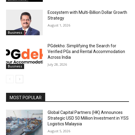
Ecosystem with Multi-Billion Dollar Growth
Strategy
August 1, 2026
Business
PGdekho: Simplifying the Search for
Verified PGs and Rental Accommodation
Across India
July 28, 2026
Business
MOST POPULAR
Global Capital Partners (HK) Announces
Strategic USD 50 Million Investment in YSS
Logistics Malaysia
August 5, 2026