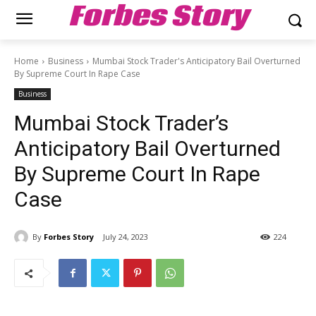
Forbes Story
Home
Business
Mumbai Stock Trader's Anticipatory Bail Overturned
By Supreme Court In Rape Case
Business
Mumbai Stock Trader’s
Anticipatory Bail Overturned
By Supreme Court In Rape
Case
By
Forbes Story
July 24, 2023
224