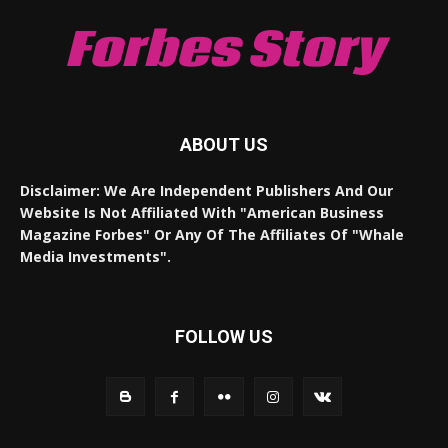
Forbes Story
ABOUT US
Disclaimer: We Are Independent Publishers And Our
Website Is Not Affiliated With "American Business
Magazine Forbes" Or Any Of The Affiliates Of "Whale
Media Investments".
FOLLOW US