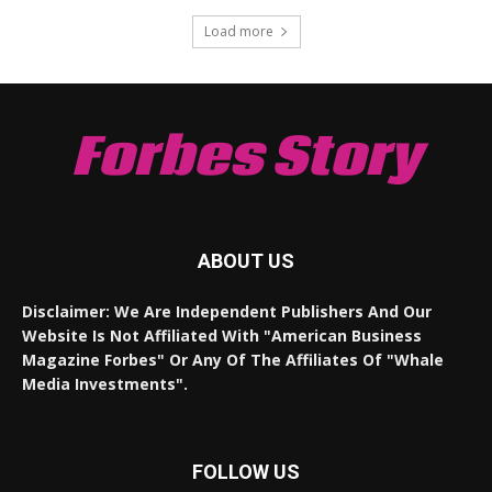
Load more
Forbes Story
ABOUT US
Disclaimer: We Are Independent Publishers And Our
Website Is Not Affiliated With "American Business
Magazine Forbes" Or Any Of The Affiliates Of "Whale
Media Investments".
FOLLOW US