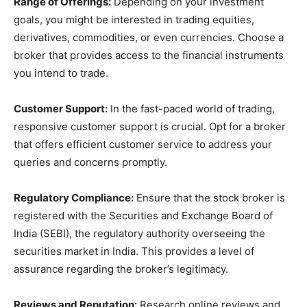
Range of Offerings:
Depending on your investment
goals, you might be interested in trading equities,
derivatives, commodities, or even currencies. Choose a
broker that provides access to the financial instruments
you intend to trade.
Customer Support:
In the fast-paced world of trading,
responsive customer support is crucial. Opt for a broker
that offers efficient customer service to address your
queries and concerns promptly.
Regulatory Compliance:
Ensure that the stock broker is
registered with the Securities and Exchange Board of
India (SEBI), the regulatory authority overseeing the
securities market in India. This provides a level of
assurance regarding the broker’s legitimacy.
Reviews and Reputation:
Research online reviews and