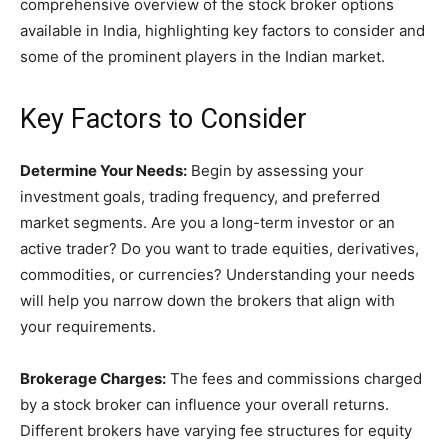
comprehensive overview of the stock broker options
available in India, highlighting key factors to consider and
some of the prominent players in the Indian market.
Key Factors to Consider
Determine Your Needs:
Begin by assessing your
investment goals, trading frequency, and preferred
market segments. Are you a long-term investor or an
active trader? Do you want to trade equities, derivatives,
commodities, or currencies? Understanding your needs
will help you narrow down the brokers that align with
your requirements.
Brokerage Charges:
The fees and commissions charged
by a stock broker can influence your overall returns.
Different brokers have varying fee structures for equity