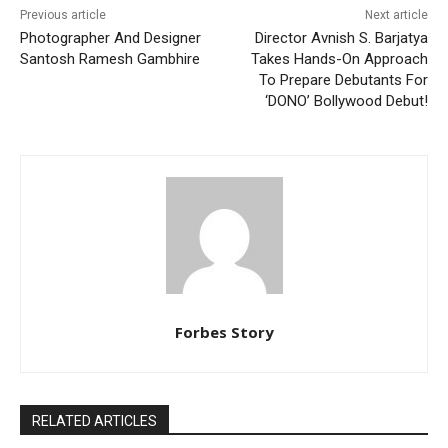
Previous article
Next article
Photographer And Designer
Director Avnish S. Barjatya
Santosh Ramesh Gambhire
Takes Hands-On Approach
To Prepare Debutants For
‘DONO’ Bollywood Debut!
Forbes Story
RELATED ARTICLES