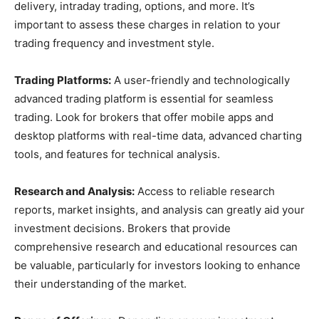
delivery, intraday trading, options, and more. It’s
important to assess these charges in relation to your
trading frequency and investment style.
Trading Platforms:
A user-friendly and technologically
advanced trading platform is essential for seamless
trading. Look for brokers that offer mobile apps and
desktop platforms with real-time data, advanced charting
tools, and features for technical analysis.
Research and Analysis:
Access to reliable research
reports, market insights, and analysis can greatly aid your
investment decisions. Brokers that provide
comprehensive research and educational resources can
be valuable, particularly for investors looking to enhance
their understanding of the market.