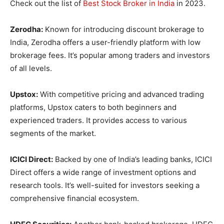
Check out the list of
Best Stock Broker in India
in 2023.
Zerodha:
Known for introducing discount brokerage to
India, Zerodha offers a user-friendly platform with low
brokerage fees. It’s popular among traders and investors
of all levels.
Upstox:
With competitive pricing and advanced trading
platforms, Upstox caters to both beginners and
experienced traders. It provides access to various
segments of the market.
ICICI Direct:
Backed by one of India’s leading banks, ICICI
Direct offers a wide range of investment options and
research tools. It’s well-suited for investors seeking a
comprehensive financial ecosystem.