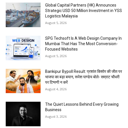
Global Capital Partners (HK) Announces
Strategic USD 50 Million Investment in YSS
Logistics Malaysia
August 5, 2026
SPG Techsoft Is A Web Design Company In
Mumbai That Has The Most Conversion-
Focused Websites
August 5, 2026
Bankipur Bypoll Result: प्रशांत किशोर की जीत पर
भाजपा का बड़ा बयान, रूपेश पाण्डेय बोले- सम्राट चौधरी
पर टिप्पणी न करें
August 4, 2026
The Quiet Lessons Behind Every Growing
Business
August 3, 2026