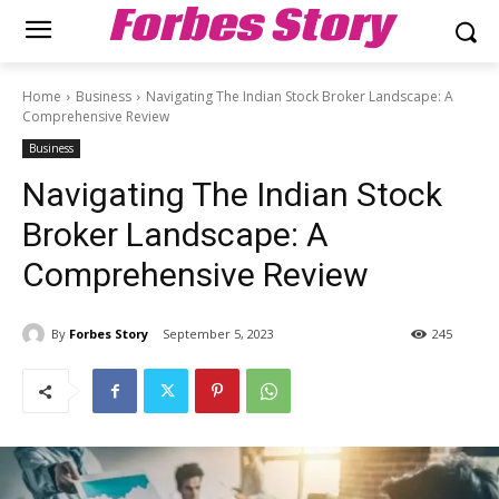
Forbes Story
Home
Business
Navigating The Indian Stock Broker Landscape: A
Comprehensive Review
Business
Navigating The Indian Stock
Broker Landscape: A
Comprehensive Review
By
Forbes Story
September 5, 2023
245