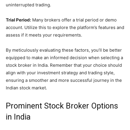
uninterrupted trading.
Trial Period:
Many brokers offer a trial period or demo
account. Utilize this to explore the platform’s features and
assess if it meets your requirements.
By meticulously evaluating these factors, you’ll be better
equipped to make an informed decision when selecting a
stock broker in India. Remember that your choice should
align with your investment strategy and trading style,
ensuring a smoother and more successful journey in the
Indian stock market.
Prominent Stock Broker Options
in India