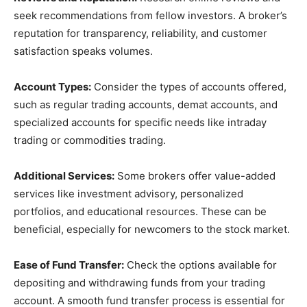
seek recommendations from fellow investors. A broker’s
reputation for transparency, reliability, and customer
satisfaction speaks volumes.
Account Types:
Consider the types of accounts offered,
such as regular trading accounts, demat accounts, and
specialized accounts for specific needs like intraday
trading or commodities trading.
Additional Services:
Some brokers offer value-added
services like investment advisory, personalized
portfolios, and educational resources. These can be
beneficial, especially for newcomers to the stock market.
Ease of Fund Transfer:
Check the options available for
depositing and withdrawing funds from your trading
account. A smooth fund transfer process is essential for