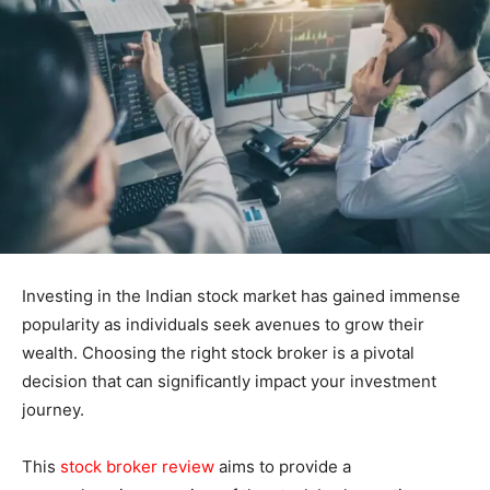
Investing in the Indian stock market has gained immense
popularity as individuals seek avenues to grow their
wealth. Choosing the right stock broker is a pivotal
decision that can significantly impact your investment
journey.
This
stock broker review
aims to provide a