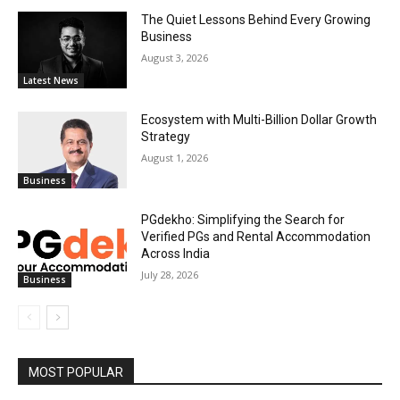
The Quiet Lessons Behind Every Growing
Business
August 3, 2026
Latest News
Ecosystem with Multi-Billion Dollar Growth
Strategy
August 1, 2026
Business
PGdekho: Simplifying the Search for
Verified PGs and Rental Accommodation
Across India
July 28, 2026
Business
MOST POPULAR