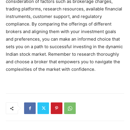
consideration of factors such as brokerage charges,
trading platforms, research resources, available financial
instruments, customer support, and regulatory
compliance. By comparing the offerings of different
brokers and aligning them with your investment goals
and preferences, you can make an informed choice that
sets you on a path to successful investing in the dynamic
Indian stock market. Remember to research thoroughly
and choose a broker that empowers you to navigate the
complexities of the market with confidence.