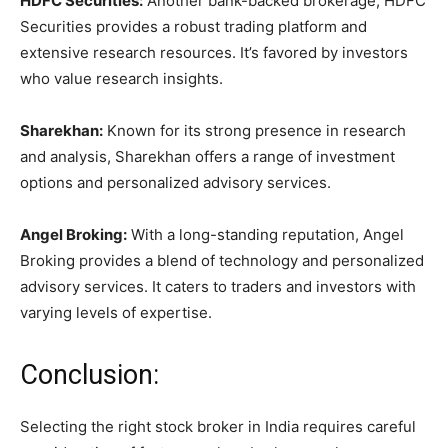
HDFC Securities:
Another bank-backed brokerage, HDFC
Securities provides a robust trading platform and
extensive research resources. It’s favored by investors
who value research insights.
Sharekhan:
Known for its strong presence in research
and analysis, Sharekhan offers a range of investment
options and personalized advisory services.
Angel Broking:
With a long-standing reputation, Angel
Broking provides a blend of technology and personalized
advisory services. It caters to traders and investors with
varying levels of expertise.
Conclusion:
Selecting the right stock broker in India requires careful