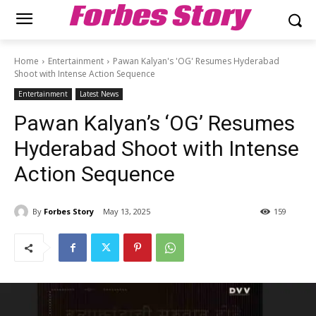
Forbes Story
Home
Entertainment
Pawan Kalyan's 'OG' Resumes Hyderabad
Shoot with Intense Action Sequence
Entertainment
Latest News
Pawan Kalyan’s ‘OG’ Resumes
Hyderabad Shoot with Intense
Action Sequence
By
Forbes Story
May 13, 2025
159