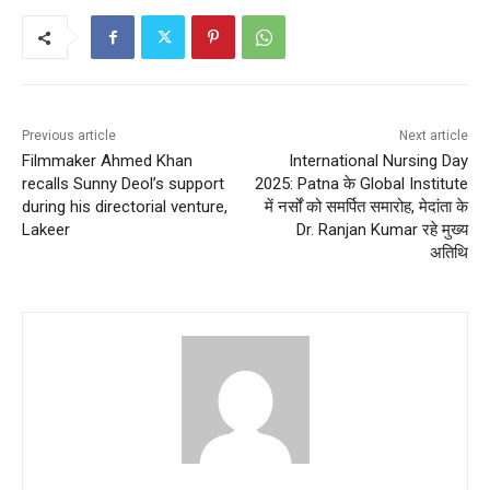
Previous article
Next article
Filmmaker Ahmed Khan
International Nursing Day
recalls Sunny Deol’s support
2025: Patna के Global Institute
during his directorial venture,
में नर्सों को समर्पित समारोह, मेदांता के
Lakeer
Dr. Ranjan Kumar रहे मुख्य
अतिथि