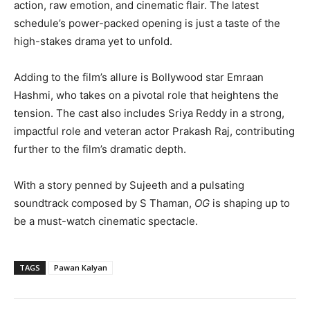
action, raw emotion, and cinematic flair. The latest
schedule’s power-packed opening is just a taste of the
high-stakes drama yet to unfold.
Adding to the film’s allure is Bollywood star Emraan
Hashmi, who takes on a pivotal role that heightens the
tension. The cast also includes Sriya Reddy in a strong,
impactful role and veteran actor Prakash Raj, contributing
further to the film’s dramatic depth.
With a story penned by Sujeeth and a pulsating
soundtrack composed by S Thaman,
OG
is shaping up to
be a must-watch cinematic spectacle.
TAGS
Pawan Kalyan