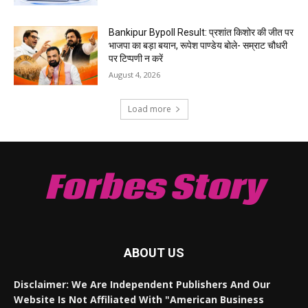
Bankipur Bypoll Result: प्रशांत किशोर की जीत पर
भाजपा का बड़ा बयान, रूपेश पाण्डेय बोले- सम्राट चौधरी
पर टिप्पणी न करें
August 4, 2026
Load more
Forbes Story
ABOUT US
Disclaimer: We Are Independent Publishers And Our
Website Is Not Affiliated With "American Business