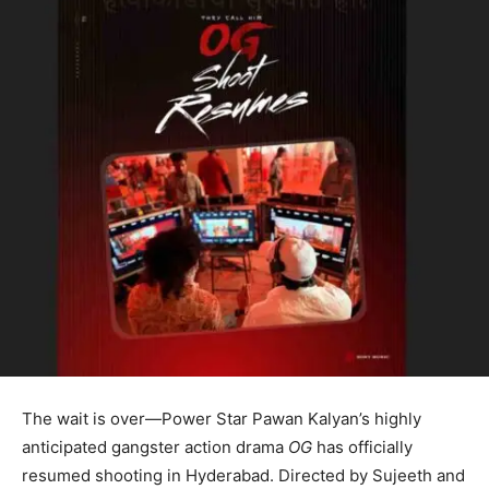
The wait is over—Power Star Pawan Kalyan’s highly
anticipated gangster action drama
OG
has officially
resumed shooting in Hyderabad. Directed by Sujeeth and