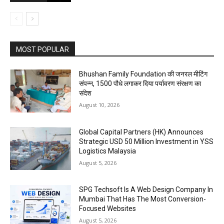
MOST POPULAR
Bhushan Family Foundation की जनरल मीटिंग
संपन्न, 1500 पौधे लगाकर दिया पर्यावरण संरक्षण का
संदेश
August 10, 2026
Global Capital Partners (HK) Announces
Strategic USD 50 Million Investment in YSS
Logistics Malaysia
August 5, 2026
SPG Techsoft Is A Web Design Company In
Mumbai That Has The Most Conversion-
Focused Websites
August 5, 2026