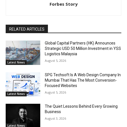
Forbes Story
RELATED ARTICLES
Global Capital Partners (HK) Announces
Strategic USD 50 Million Investment in YSS
Logistics Malaysia
August 5, 2026
Latest News
SPG Techsoft Is A Web Design Company In
Mumbai That Has The Most Conversion-
Focused Websites
August 5, 2026
Latest News
The Quiet Lessons Behind Every Growing
Business
August 3, 2026
Latest News