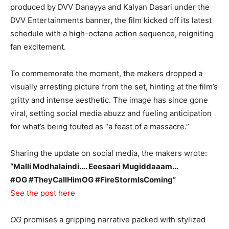
produced by DVV Danayya and Kalyan Dasari under the
DVV Entertainments banner, the film kicked off its latest
schedule with a high-octane action sequence, reigniting
fan excitement.
To commemorate the moment, the makers dropped a
visually arresting picture from the set, hinting at the film’s
gritty and intense aesthetic. The image has since gone
viral, setting social media abuzz and fueling anticipation
for what’s being touted as “a feast of a massacre.”
Sharing the update on social media, the makers wrote:
“Malli Modhalaindi…. Eeesaari Mugiddaaam…
#OG #TheyCallHimOG #FireStormIsComing”
See the post here
OG
promises a gripping narrative packed with stylized