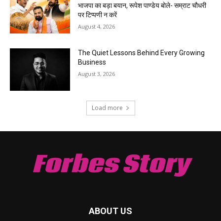
भाजपा का बड़ा बयान, रूपेश पाण्डेय बोले- सम्राट चौधरी
पर टिप्पणी न करें
August 4, 2026
The Quiet Lessons Behind Every Growing
Business
August 3, 2026
Load more
Forbes Story
ABOUT US