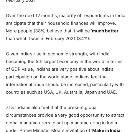
February 2021.
Over the next 12 months, majority of respondents in India
anticipate that their household finances will improve.
More people (38%) believe that it will be ‘
much better
‘
than what it was in February 2021 (34%).
Given India’s rise in economic strength, with India
becoming the 5th largest economy in the world in terms
of GDP value, Indians are very positive about India’s
participation on the world stage. Indians feel that
international trade should be increased, particularly with
countries such as USA, UK, Australia, Japan and UAE.
71% Indians also feel that the present global
circumstances provide a very good opportunity to attract
global manufacturers to set up manufacturing in India
under Prime Minister Modi’s invitation of ‘
Make in India,