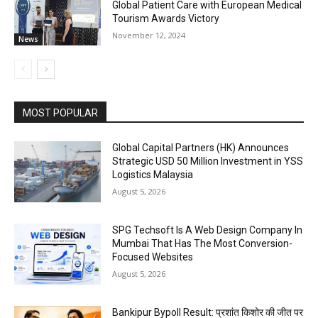
Global Patient Care with European Medical
Tourism Awards Victory
November 12, 2024
News
MOST POPULAR
Global Capital Partners (HK) Announces
Strategic USD 50 Million Investment in YSS
Logistics Malaysia
August 5, 2026
SPG Techsoft Is A Web Design Company In
Mumbai That Has The Most Conversion-
Focused Websites
August 5, 2026
Bankipur Bypoll Result: प्रशांत किशोर की जीत पर