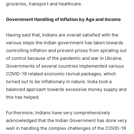
groceries, transport and healthcare.
Government Handling of Inflation by Age and Income
Having said that, Indians are overall satisfied with the
various steps the Indian government has taken towards
controlling inflation and prevent prices from spiraling out
of control because of the pandemic and war in Ukraine.
Governments of several countries implemented various
COVID-19 related economic revival packages, which
turned out to be inflationary in nature. India took a
balanced approach towards excessive money supply and
this has helped.
Furthermore, Indians have very comprehensively
acknowledged that the Indian Government has done very
well in handling the complex challenges of the COVID-19