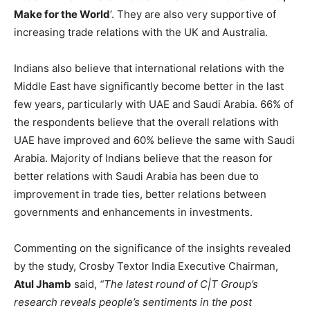
Make for the World
‘. They are also very supportive of
increasing trade relations with the UK and Australia.
Indians also believe that international relations with the
Middle East have significantly become better in the last
few years, particularly with UAE and Saudi Arabia. 66% of
the respondents believe that the overall relations with
UAE have improved and 60% believe the same with Saudi
Arabia. Majority of Indians believe that the reason for
better relations with Saudi Arabia has been due to
improvement in trade ties, better relations between
governments and enhancements in investments.
Commenting on the significance of the insights revealed
by the study, Crosby Textor India Executive Chairman,
Atul Jhamb
said,
“The latest round of C|T Group’s
research reveals people’s sentiments in the post