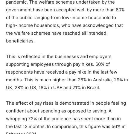
pandemic. The welfare schemes undertaken by the
government have been accepted well by more than 60%
of the public ranging from low-income household to
high-income households, who have acknowledged that
the welfare schemes have reached all intended
beneficiaries.
This is reflected in the businesses and employers
supporting employees through pay hikes. 60% of
respondents have received a pay hike in the last few
months. This is much higher than 26% in Australia, 29% in
UK, 28% in US, 18% in UAE and 21% in Brazil.
The effect of pay rises is demonstrated in people feeling
confident about spending as opposed to saving. A
whopping 72% of the audience has spent more than in
the last 12 months. In comparison, this figure was 56% in