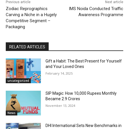
Previous article
Next article
Zodiac Reprographics
IMS Noida Conducted Traffic
Carving a Niche in a Hugely
Awareness Programme
Competitive Segment –
Packaging
RELATED ARTICLES
Gift a Habit: The Best Present for Yourself
and Your Loved Ones
February 14, 2025
uncategorized
SIP Magic: How 10,000 Rupees Monthly
Became 2.9 Crores
November 13, 2024
News
DHI International Sets New Benchmarks in