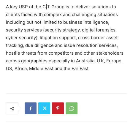
A key USP of the C|T Group is to deliver solutions to
clients faced with complex and challenging situations
including but not limited to business intelligence,
security services (security strategy, digital forensics,
cyber security), litigation support, cross border asset
tracking, due diligence and issue resolution services,
hostile threats from competitors and other stakeholders
across geographies especially in Australia, U.K, Europe,
US, Africa, Middle East and the Far East.