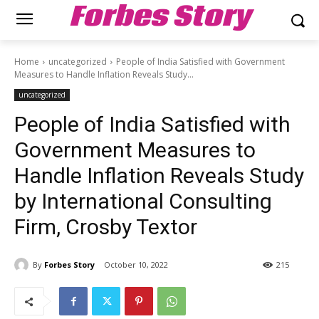
Forbes Story
Home
uncategorized
People of India Satisfied with Government
Measures to Handle Inflation Reveals Study...
uncategorized
People of India Satisfied with
Government Measures to
Handle Inflation Reveals Study
by International Consulting
Firm, Crosby Textor
By
Forbes Story
October 10, 2022
215