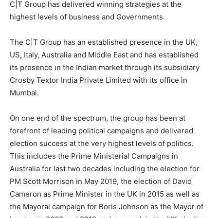
C|T Group has delivered winning strategies at the
highest levels of business and Governments.
The C|T Group has an established presence in the UK,
US, Italy, Australia and Middle East and has established
its presence in the Indian market through its subsidiary
Crosby Textor India Private Limited with its office in
Mumbai.
On one end of the spectrum, the group has been at
forefront of leading political campaigns and delivered
election success at the very highest levels of politics.
This includes the Prime Ministerial Campaigns in
Australia for last two decades including the election for
PM Scott Morrison in May 2019, the election of David
Cameron as Prime Minister in the UK in 2015 as well as
the Mayoral campaign for Boris Johnson as the Mayor of