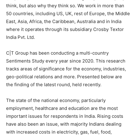
think, but also why they think so. We work in more than
50 countries, including US, UK, rest of Europe, the Middle
East, Asia, Africa, the Caribbean, Australia and in India
where it operates through its subsidiary Crosby Textor
India Pvt. Ltd.
C|T Group has been conducting a multi-country
Sentiments Study every year since 2020. This research
tracks areas of significance for the economy, industries,
geo-political relations and more. Presented below are
the finding of the latest round, held
recently
.
The state of the national economy, particularly
employment, healthcare and education are the most
important issues for respondents in India. Rising costs
have also been an issue, with majority Indians dealing
with increased costs in electricity, gas, fuel, food,