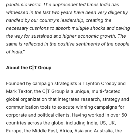
pandemic world. The unprecedented times India has
witnessed in the last two years have been very diligently
handled by our country’s leadership, creating the
necessary cushions to absorb multiple shocks and paving
the way for sustained and higher economic growth. The
same is reflected in the positive sentiments of the people
of India.”
About the C|T Group
Founded by campaign strategists Sir Lynton Crosby and
Mark Textor, the C|T Group is a unique, multi-faceted
global organization that integrates research, strategy and
communication tools to execute winning campaigns for
corporate and political clients. Having worked in over 50
countries across the globe, including India, US, UK,
Europe, the Middle East, Africa, Asia and Australia, the