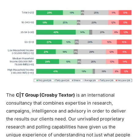
The
C|T Group (Crosby Textor)
is an international
consultancy that combines expertise in research,
campaigns, intelligence and
advisory
in order to deliver
the results our clients need. Our unrivalled proprietary
research and polling capabilities have given us the
unique experience of understanding not just what people