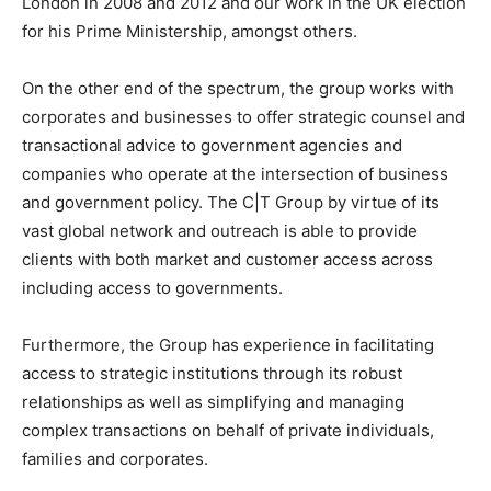
London in 2008 and 2012 and our work in the UK election
for his Prime Ministership, amongst others.
On the other end of the spectrum, the group works with
corporates and businesses to offer strategic counsel and
transactional advice to government agencies and
companies who operate at the intersection of business
and government policy. The C|T Group by virtue of its
vast global network and outreach is able to provide
clients with both market and customer access across
including access to governments.
Furthermore, the Group has experience in facilitating
access to strategic institutions through its robust
relationships as well as simplifying and managing
complex transactions on behalf of private individuals,
families and corporates.