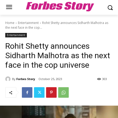
Forbes Story
Home
Entertainment
Rohit Shetty announces Sidharth Malhotra as
the next face in the cop...
Entertainment
Rohit Shetty announces
Sidharth Malhotra as the next
face in the cop universe
By
Forbes Story
October 25, 2023
303