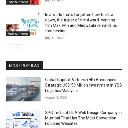
July 15, 2026
Entertainment
In a world that’s forgotten how to slow
down, the trailer of the Award- winning
film Max, Min and Meowzaki reminds us
that healing...
Entertainment
July 11, 2026
MOST POPULAR
Global Capital Partners (HK) Announces
Strategic USD 50 Million Investment in YSS
Logistics Malaysia
August 5, 2026
SPG Techsoft Is A Web Design Company In
Mumbai That Has The Most Conversion-
Focused Websites