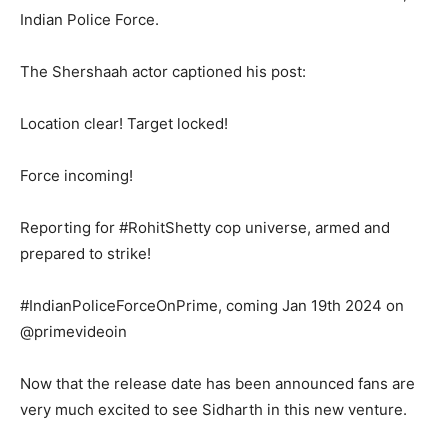
Indian Police Force.
The Shershaah actor captioned his post:
Location clear! Target locked!
Force incoming!
Reporting for #RohitShetty cop universe, armed and
prepared to strike!
#IndianPoliceForceOnPrime, coming Jan 19th 2024 on
@primevideoin
Now that the release date has been announced fans are
very much excited to see Sidharth in this new venture.