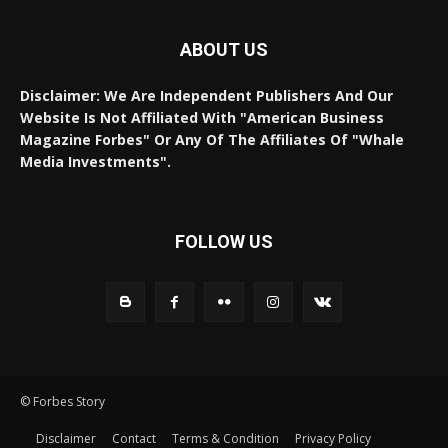
ABOUT US
Disclaimer: We Are Independent Publishers And Our
Website Is Not Affiliated With "American Business
Magazine Forbes" Or Any Of The Affiliates Of "Whale
Media Investments".
FOLLOW US
© Forbes Story
Disclaimer
Contact
Terms & Condition
Privacy Policy