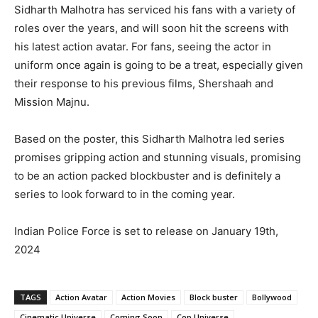
Sidharth Malhotra has serviced his fans with a variety of
roles over the years, and will soon hit the screens with
his latest action avatar. For fans, seeing the actor in
uniform once again is going to be a treat, especially given
their response to his previous films, Shershaah and
Mission Majnu.
Based on the poster, this Sidharth Malhotra led series
promises gripping action and stunning visuals, promising
to be an action packed blockbuster and is definitely a
series to look forward to in the coming year.
Indian Police Force is set to release on January 19th,
2024
TAGS
Action Avatar
Action Movies
Block buster
Bollywood
Cinematic Universe
Coming Soon
Cop Universe