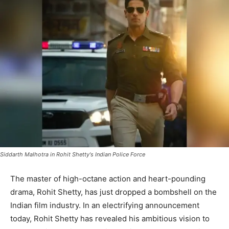
Siddarth Malhotra in Rohit Shetty's Indian Police Force
The master of high-octane action and heart-pounding
drama, Rohit Shetty, has just dropped a bombshell on the
Indian film industry. In an electrifying announcement
today, Rohit Shetty has revealed his ambitious vision to