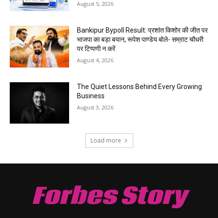
August 5, 2026
Bankipur Bypoll Result: प्रशांत किशोर की जीत पर
भाजपा का बड़ा बयान, रूपेश पाण्डेय बोले- सम्राट चौधरी
पर टिप्पणी न करें
August 4, 2026
The Quiet Lessons Behind Every Growing
Business
August 3, 2026
Load more
Forbes Story