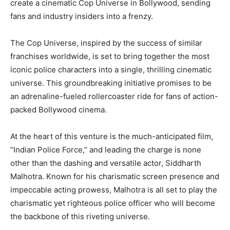
create a cinematic Cop Universe in Bollywood, sending
fans and industry insiders into a frenzy.
The Cop Universe, inspired by the success of similar
franchises worldwide, is set to bring together the most
iconic police characters into a single, thrilling cinematic
universe. This groundbreaking initiative promises to be
an adrenaline-fueled rollercoaster ride for fans of action-
packed Bollywood cinema.
At the heart of this venture is the much-anticipated film,
“Indian Police Force,” and leading the charge is none
other than the dashing and versatile actor, Siddharth
Malhotra. Known for his charismatic screen presence and
impeccable acting prowess, Malhotra is all set to play the
charismatic yet righteous police officer who will become
the backbone of this riveting universe.