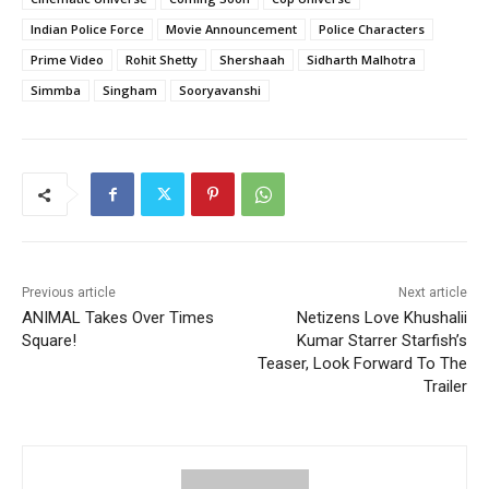
Indian Police Force
Movie Announcement
Police Characters
Prime Video
Rohit Shetty
Shershaah
Sidharth Malhotra
Simmba
Singham
Sooryavanshi
Previous article
Next article
ANIMAL Takes Over Times
Netizens Love Khushalii
Square!
Kumar Starrer Starfish’s
Teaser, Look Forward To The
Trailer