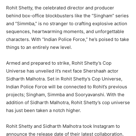
Rohit Shetty, the celebrated director and producer
behind box-office blockbusters like the “Singham” series
and “Simmba,” is no stranger to crafting explosive action
sequences, heartwarming moments, and unforgettable
characters. With “Indian Police Force,” he’s poised to take
things to an entirely new level.
Armed and prepared to strike, Rohit Shetty’s Cop
Universe has unveiled it’s next face Shershaah actor
Sidharth Malhotra. Set in Rohit Shetty’s Cop Universe,
Indian Police Force will be connected to Rohit’s previous
projects; Singham, Simmba and Sooryavanshi. With the
addition of Sidharth Malhotra, Rohit Shetty’s cop universe
has just been taken a notch higher.
Rohit Shetty and Sidharth Malhotra took Instagram to
announce the release date of their latest collaboration,