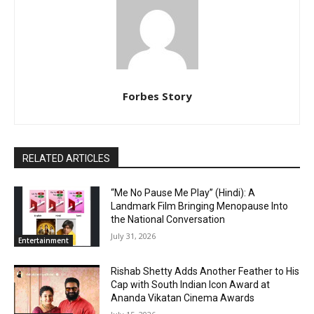
Forbes Story
RELATED ARTICLES
“Me No Pause Me Play” (Hindi): A
Landmark Film Bringing Menopause Into
the National Conversation
July 31, 2026
Entertainment
Rishab Shetty Adds Another Feather to His
Cap with South Indian Icon Award at
Ananda Vikatan Cinema Awards