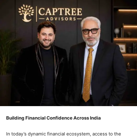
Building Financial Confidence Across India
In today’s dynamic financial ecosystem, access to the