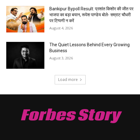
Bankipur Bypoll Result: प्रशांत किशोर की जीत पर
भाजपा का बड़ा बयान, रूपेश पाण्डेय बोले- सम्राट चौधरी
पर टिप्पणी न करें
August 4, 2026
The Quiet Lessons Behind Every Growing
Business
August 3, 2026
Load more
Forbes Story