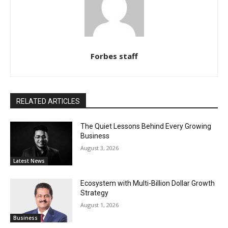
Forbes staff
RELATED ARTICLES
The Quiet Lessons Behind Every Growing
Business
August 3, 2026
Latest News
Ecosystem with Multi-Billion Dollar Growth
Strategy
August 1, 2026
Business