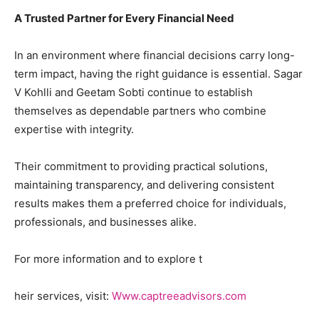
A Trusted Partner for Every Financial Need
In an environment where financial decisions carry long-
term impact, having the right guidance is essential. Sagar
V Kohlli and Geetam Sobti continue to establish
themselves as dependable partners who combine
expertise with integrity.
Their commitment to providing practical solutions,
maintaining transparency, and delivering consistent
results makes them a preferred choice for individuals,
professionals, and businesses alike.
For more information and to explore t
heir services, visit:
Www.captreeadvisors.com