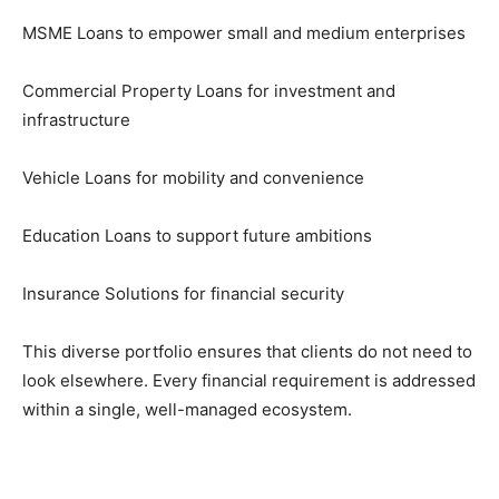
MSME Loans to empower small and medium enterprises
Commercial Property Loans for investment and
infrastructure
Vehicle Loans for mobility and convenience
Education Loans to support future ambitions
Insurance Solutions for financial security
This diverse portfolio ensures that clients do not need to
look elsewhere. Every financial requirement is addressed
within a single, well-managed ecosystem.