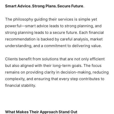
Smart Advice. Strong Plans. Secure Future
.
The philosophy guiding their services is simple yet
powerful—smart advice leads to strong planning, and
strong planning leads to a secure future. Each financial
recommendation is backed by careful analysis, market
understanding, and a commitment to delivering value.
Clients benefit from solutions that are not only efficient
but also aligned with their long-term goals. The focus
remains on providing clarity in decision-making, reducing
complexity, and ensuring that every step contributes to
financial stability.
What Makes Their Approach Stand Out