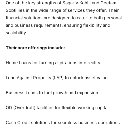
One of the key strengths of Sagar V Kohlli and Geetam
Sobti lies in the wide range of services they offer. Their
financial solutions are designed to cater to both personal
and business requirements, ensuring flexibility and
scalability.
Their core offerings include:
Home Loans for turning aspirations into reality
Loan Against Property (LAP) to unlock asset value
Business Loans to fuel growth and expansion
OD (Overdraft) facilities for flexible working capital
Cash Credit solutions for seamless business operations