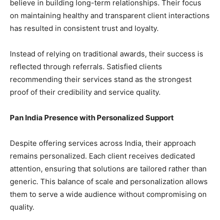
believe in building long-term relationships. Their focus
on maintaining healthy and transparent client interactions
has resulted in consistent trust and loyalty.
Instead of relying on traditional awards, their success is
reflected through referrals. Satisfied clients
recommending their services stand as the strongest
proof of their credibility and service quality.
Pan India Presence with Personalized Support
Despite offering services across India, their approach
remains personalized. Each client receives dedicated
attention, ensuring that solutions are tailored rather than
generic. This balance of scale and personalization allows
them to serve a wide audience without compromising on
quality.