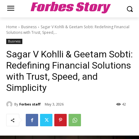
Forbes Story
Home
Business
Sagar V Kohlli & Geetam Sobti: Redefining Financial
Solutions with Trust, Speed,...
Business
Sagar V Kohlli & Geetam Sobti:
Redefining Financial Solutions
with Trust, Speed, and
Simplicity
By
Forbes staff
May 3, 2026
42