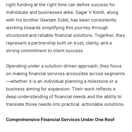
right funding at the right time can define success for
individuals and businesses alike. Sagar V Kohlli, along
with his brother Geetam Sobti, has been consistently
working towards simplifying this journey through
structured and reliable financial solutions. Together, they
represent a partnership built on trust, clarity, and a
strong commitment to client success.
Operating under a solution-driven approach, they focus
on making financial services accessible across segments
—whether it is an individual planning a milestone or a
business aiming for expansion. Their work reflects a
deep understanding of financial needs and the ability to
translate those needs into practical, actionable solutions.
Comprehensive Financial Services Under One Roof