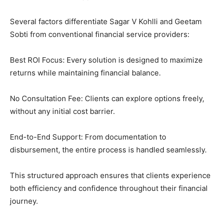
Several factors differentiate Sagar V Kohlli and Geetam
Sobti from conventional financial service providers:
Best ROI Focus: Every solution is designed to maximize
returns while maintaining financial balance.
No Consultation Fee: Clients can explore options freely,
without any initial cost barrier.
End-to-End Support: From documentation to
disbursement, the entire process is handled seamlessly.
This structured approach ensures that clients experience
both efficiency and confidence throughout their financial
journey.