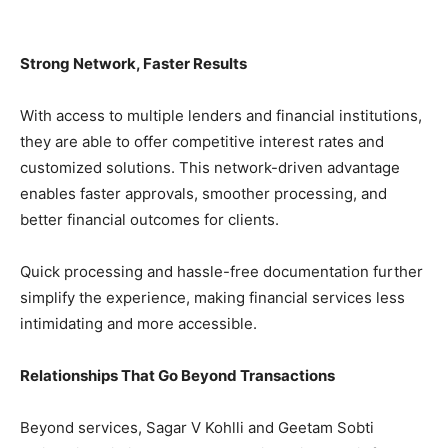
Strong Network, Faster Results
With access to multiple lenders and financial institutions,
they are able to offer competitive interest rates and
customized solutions. This network-driven advantage
enables faster approvals, smoother processing, and
better financial outcomes for clients.
Quick processing and hassle-free documentation further
simplify the experience, making financial services less
intimidating and more accessible.
Relationships That Go Beyond Transactions
Beyond services, Sagar V Kohlli and Geetam Sobti