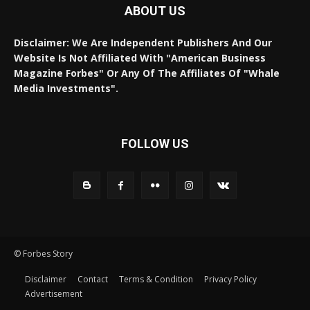
ABOUT US
Disclaimer: We Are Independent Publishers And Our
Website Is Not Affiliated With "American Business
Magazine Forbes" Or Any Of The Affiliates Of "Whale
Media Investments".
FOLLOW US
© Forbes Story
Disclaimer
Contact
Terms & Condition
Privacy Policy
Advertisement