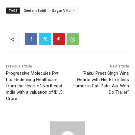
TAGS
Geetam Sobti
Sagar V Kohlli
Previous article
Next article
Progressive Molecules Pvt
“Rakul Preet Singh Wins
Ltd: Redefining Healthcare
Hearts with Her Effortless
from the Heart of Northeast
Humor in Pati Patni Aur Woh
India with a valuation of ₹21.5
Do Trailer”
Crore