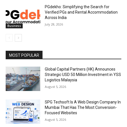
PGdekho: Simplifying the Search for
Verified PGs and Rental Accommodation
Across India
July 28, 2026
Business
MOST POPULAR
Global Capital Partners (HK) Announces
Strategic USD 50 Million Investment in YSS
Logistics Malaysia
August 5, 2026
SPG Techsoft Is A Web Design Company In
Mumbai That Has The Most Conversion-
Focused Websites
August 5, 2026