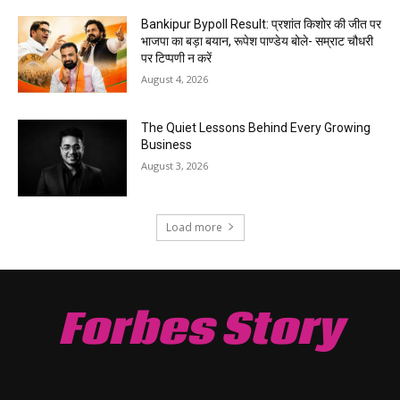
Bankipur Bypoll Result: प्रशांत किशोर की जीत पर
भाजपा का बड़ा बयान, रूपेश पाण्डेय बोले- सम्राट चौधरी
पर टिप्पणी न करें
August 4, 2026
The Quiet Lessons Behind Every Growing
Business
August 3, 2026
Load more
Forbes Story