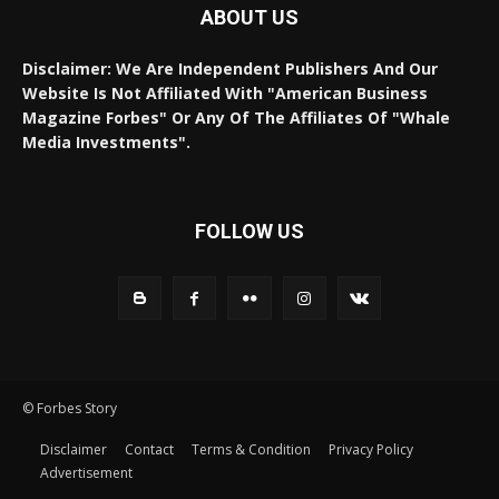
ABOUT US
Disclaimer: We Are Independent Publishers And Our
Website Is Not Affiliated With "American Business
Magazine Forbes" Or Any Of The Affiliates Of "Whale
Media Investments".
FOLLOW US
© Forbes Story
Disclaimer
Contact
Terms & Condition
Privacy Policy
Advertisement