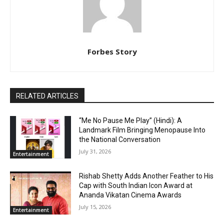
Forbes Story
RELATED ARTICLES
“Me No Pause Me Play” (Hindi): A
Landmark Film Bringing Menopause Into
the National Conversation
July 31, 2026
Entertainment
Rishab Shetty Adds Another Feather to His
Cap with South Indian Icon Award at
Ananda Vikatan Cinema Awards
July 15, 2026
Entertainment