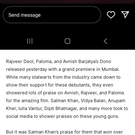
Rajveer Deol, Paloma, and Avnish Barjatya’s Dono
released yesterday with a grand premiere in Mumbai.
While many stalwarts from the industry came down to
show their support for these debutants, they even
showered lots of praise on Avnish, Rajveer, and Paloma
for the amazing film. Salman Khan, Vidya Balan, Anupam
Kher, Iulia Vantur, Dipti Bhatnagar, and many more took to
social media to shower praises on these young guns.
But it was Salman Khan’s praise for them that won over