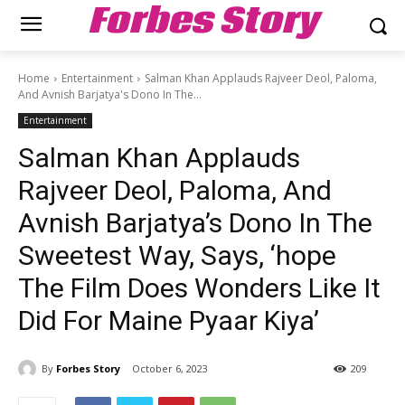
Forbes Story
Home
Entertainment
Salman Khan Applauds Rajveer Deol, Paloma,
And Avnish Barjatya's Dono In The...
Entertainment
Salman Khan Applauds
Rajveer Deol, Paloma, And
Avnish Barjatya’s Dono In The
Sweetest Way, Says, ‘hope
The Film Does Wonders Like It
Did For Maine Pyaar Kiya’
By
Forbes Story
October 6, 2023
209