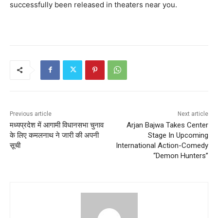
successfully been released in theaters near you.
Previous article
Next article
मध्यप्रदेश में आगामी विधानसभा चुनाव
Arjan Bajwa Takes Center
के लिए कमलनाथ ने जारी की अपनी
Stage In Upcoming
सूची
International Action-Comedy
“Demon Hunters”