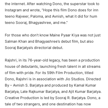
the internet. After watching Dono, the superstar took to
Instagram and wrote, “Hope this film Dono does for inn
teeno Rajveer, Paloma, and Avnish, what it did for hum
teeno Sooraj, Bhagyashree, and me.”
For those who don’t know Maine Pyaar Kiya was not just
Salman Khan and Bhagyashree’s debut film, but also
Sooraj Barjatya’s directorial debut.
Rajshri, in its 76-year-old legacy, has been a production
house of debutants, launching fresh talent in all streams
of film with pride. For its 59th Film Production, titled
Dono, Rajshri is in association with Jio Studios. Directed
By – Avnish S. Barjatya and produced by Kamal Kumar
Barjatya, Late Rajkumar Barjatya, and Ajit Kumar Barjatya.
Creative Production is led by Sooraj R. Barjatya. Dono, a
tale of two strangers, and one destination has now