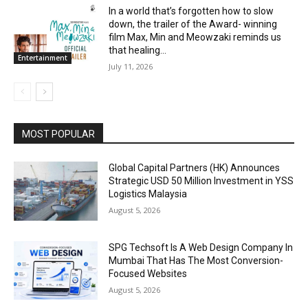
In a world that’s forgotten how to slow
down, the trailer of the Award- winning
film Max, Min and Meowzaki reminds us
that healing...
Entertainment
July 11, 2026
MOST POPULAR
Global Capital Partners (HK) Announces
Strategic USD 50 Million Investment in YSS
Logistics Malaysia
August 5, 2026
SPG Techsoft Is A Web Design Company In
Mumbai That Has The Most Conversion-
Focused Websites
August 5, 2026