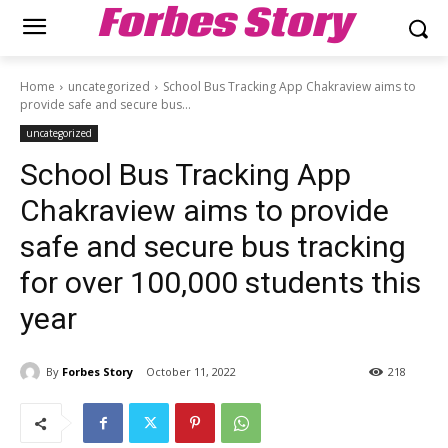
Forbes Story
Home
uncategorized
School Bus Tracking App Chakraview aims to
provide safe and secure bus...
uncategorized
School Bus Tracking App
Chakraview aims to provide
safe and secure bus tracking
for over 100,000 students this
year
By
Forbes Story
October 11, 2022
218