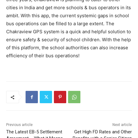
cities in India and get more schools & bus operators in its
ambit. With this app, the current systemic gaps in school
bus operations can be filled to a large extent. The
Chakraview GPS system is a quick and helpful solution to
ensure safety & security of school children. With the help
of this platform, the school authorities can also increase
efficiency of their bus operations!
Previous article
Next article
The Latest EB-5 Settlement
Get High FD Rates and Other