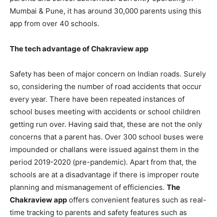
Mumbai & Pune, it has around 30,000 parents using this
app from over 40 schools.
The tech advantage of Chakraview app
Safety has been of major concern on Indian roads
. Surely
so, considering the number of road accidents that occur
every year. There have been repeated instances of
school buses meeting with accidents or school children
getting run over. Having said that, these are not the only
concerns that a parent has. Over 300 school buses were
impounded or challans were issued against them in the
period 2019-2020 (pre-pandemic). Apart from that, the
schools are at a disadvantage if there is improper route
planning and mismanagement of efficiencies.
The
Chakraview app
offers convenient features such as real-
time tracking to parents and safety features such as