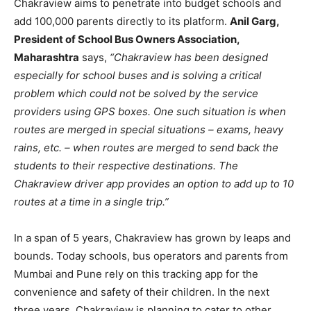
Chakraview aims to penetrate into budget schools and
add 100,000 parents directly to its platform.
Anil Garg,
President of School Bus Owners Association,
Maharashtra
says,
“Chakraview has been designed
especially for school buses and is solving a critical
problem which could not be solved by the service
providers using GPS boxes. One such situation is when
routes are merged in special situations – exams, heavy
rains, etc. – when routes are merged to send back the
students to their respective destinations
. The
Chakraview driver app provides an option to add up to 10
routes at a time in a single trip.”
In a span of 5 years, Chakraview has grown by leaps and
bounds. Today schools, bus operators and parents from
Mumbai and Pune rely on this tracking app for the
convenience and safety of their children. In the next
three years, Chakraview is planning to cater to other