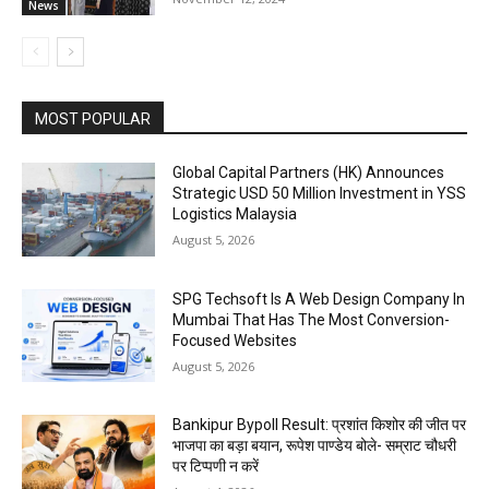
News
MOST POPULAR
Global Capital Partners (HK) Announces
Strategic USD 50 Million Investment in YSS
Logistics Malaysia
August 5, 2026
SPG Techsoft Is A Web Design Company In
Mumbai That Has The Most Conversion-
Focused Websites
August 5, 2026
Bankipur Bypoll Result: प्रशांत किशोर की जीत पर
भाजपा का बड़ा बयान, रूपेश पाण्डेय बोले- सम्राट चौधरी
पर टिप्पणी न करें