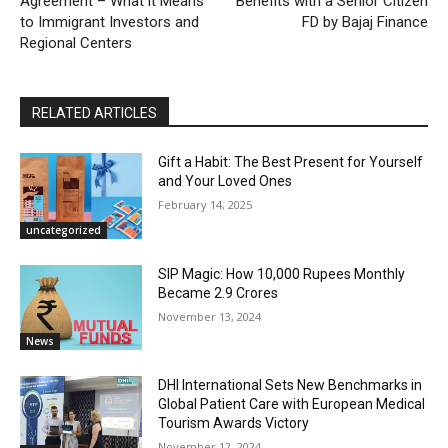
Agreement – What it Means
Benefits with a Senior Citizen
to Immigrant Investors and
FD by Bajaj Finance
Regional Centers
RELATED ARTICLES
Gift a Habit: The Best Present for Yourself
and Your Loved Ones
February 14, 2025
uncategorized
SIP Magic: How 10,000 Rupees Monthly
Became 2.9 Crores
November 13, 2024
News
DHI International Sets New Benchmarks in
Global Patient Care with European Medical
Tourism Awards Victory
November 12, 2024