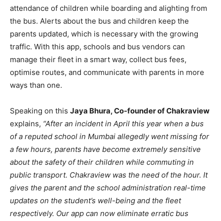
attendance of children while boarding and alighting from
the bus. Alerts about the bus and children keep the
parents updated, which is necessary with the growing
traffic. With this app
,
schools and bus vendors can
manage their fleet in a smart way, collect bus fees,
optimise routes, and communicate with parents in more
ways than one.
Speaking on this
Jaya Bhura, Co-founder of Chakraview
explains,
“After an incident in April this year when a bus
of a reputed school in Mumbai allegedly went missing for
a few hours, parents have become extremely sensitive
about the safety of their children while commuting in
public transport. Chakraview was the need of the hour. It
gives the parent and the school administration real-time
updates on the student’s well-being and the fleet
respectively. Our app can now eliminate erratic bus