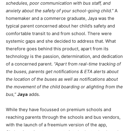
schedules, poor communication with bus staff, and
anxiety about the safety of your school-going child.”
A
homemaker and a commerce graduate, Jaya was the
typical parent concerned about her child’s safety and
comfortable transit to and from school. There were
systemic gaps and she decided to address that. What
therefore goes behind this product, apart from its
technology is the passion, determination, and dedication
of a concerned parent.
“Apart from real-time tracking of
the buses, parents get notifications & ETA alerts about
the location of the buses as well as notifications about
the movement of the child boarding or alighting from the
bus,”
Jaya
adds.
While they have focussed on premium schools and
reaching parents through the schools and bus vendors,
with the launch of a freemium version of the app,