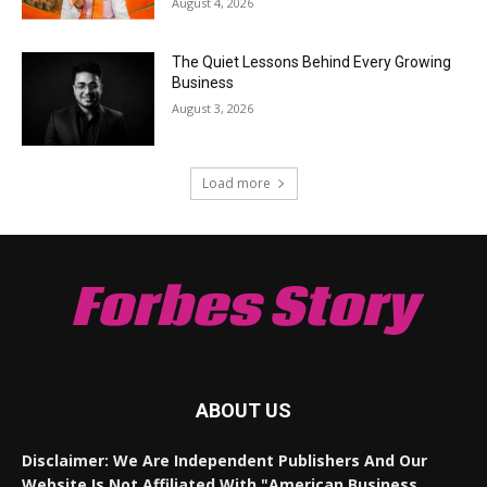
August 4, 2026
The Quiet Lessons Behind Every Growing
Business
August 3, 2026
Load more
Forbes Story
ABOUT US
Disclaimer: We Are Independent Publishers And Our
Website Is Not Affiliated With "American Business