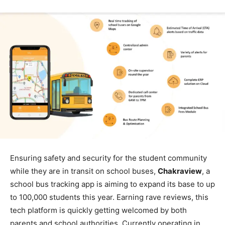
Ensuring safety and security for the student community
while they are in transit on school buses,
Chakraview
, a
school bus tracking app is aiming to expand its base to up
to 100,000 students this year. Earning rave reviews, this
tech platform is quickly getting welcomed by both
parents and school authorities. Currently operating in