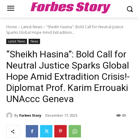
Forbes Story
Home
Latest News
"Sheikh Hasina": Bold Call for Neutral Justice
Sparks Global Hope Amid Extradition...
Latest News
News
“Sheikh Hasina”: Bold Call for
Neutral Justice Sparks Global
Hope Amid Extradition Crisis!-
Diplomat Prof. Karim Errouaki
UNAccc Geneva
By
Forbes Story
December 17, 2025
88