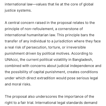
international law—values that lie at the core of global
justice systems.
A central concern raised in the proposal relates to the
principle of non-refoulement, a cornerstone of
international humanitarian law. This principle bars the
transfer of any individual to a jurisdiction where they face
a real risk of persecution, torture, or irreversible
punishment driven by political motives. According to
UNAccc, the current political volatility in Bangladesh,
combined with concerns about judicial independence and
the possibility of capital punishment, creates conditions
under which direct extradition would pose serious legal
and moral risks.
The proposal also underscores the importance of the
right to a fair trial. International legal standards demand