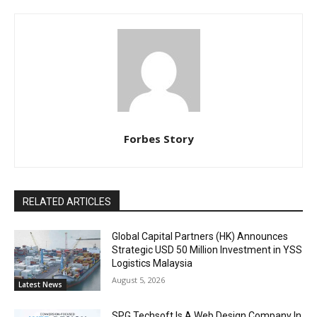
Forbes Story
RELATED ARTICLES
Global Capital Partners (HK) Announces
Strategic USD 50 Million Investment in YSS
Logistics Malaysia
August 5, 2026
Latest News
SPG Techsoft Is A Web Design Company In