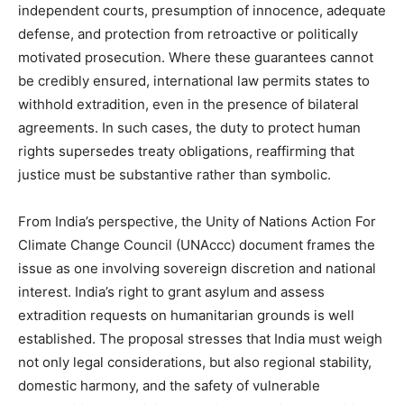
independent courts, presumption of innocence, adequate
defense, and protection from retroactive or politically
motivated prosecution. Where these guarantees cannot
be credibly ensured, international law permits states to
withhold extradition, even in the presence of bilateral
agreements. In such cases, the duty to protect human
rights supersedes treaty obligations, reaffirming that
justice must be substantive rather than symbolic.
From India’s perspective, the Unity of Nations Action For
Climate Change Council (UNAccc) document frames the
issue as one involving sovereign discretion and national
interest. India’s right to grant asylum and assess
extradition requests on humanitarian grounds is well
established. The proposal stresses that India must weigh
not only legal considerations, but also regional stability,
domestic harmony, and the safety of vulnerable