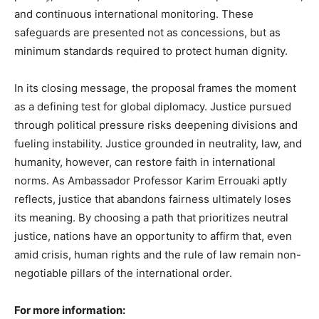
and continuous international monitoring. These
safeguards are presented not as concessions, but as
minimum standards required to protect human dignity.
In its closing message, the proposal frames the moment
as a defining test for global diplomacy. Justice pursued
through political pressure risks deepening divisions and
fueling instability. Justice grounded in neutrality, law, and
humanity, however, can restore faith in international
norms. As Ambassador Professor Karim Errouaki aptly
reflects, justice that abandons fairness ultimately loses
its meaning. By choosing a path that prioritizes neutral
justice, nations have an opportunity to affirm that, even
amid crisis, human rights and the rule of law remain non-
negotiable pillars of the international order.
For more information: