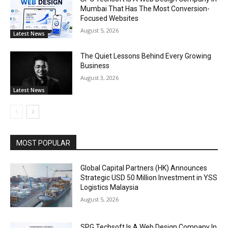
Mumbai That Has The Most Conversion-
Focused Websites
August 5, 2026
Latest News
The Quiet Lessons Behind Every Growing
Business
August 3, 2026
Latest News
MOST POPULAR
Global Capital Partners (HK) Announces
Strategic USD 50 Million Investment in YSS
Logistics Malaysia
August 5, 2026
SPG Techsoft Is A Web Design Company In