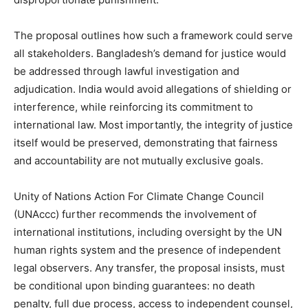
The proposal outlines how such a framework could serve
all stakeholders. Bangladesh’s demand for justice would
be addressed through lawful investigation and
adjudication. India would avoid allegations of shielding or
interference, while reinforcing its commitment to
international law. Most importantly, the integrity of justice
itself would be preserved, demonstrating that fairness
and accountability are not mutually exclusive goals.
Unity of Nations Action For Climate Change Council
(UNAccc) further recommends the involvement of
international institutions, including oversight by the UN
human rights system and the presence of independent
legal observers. Any transfer, the proposal insists, must
be conditional upon binding guarantees: no death
penalty, full due process, access to independent counsel,