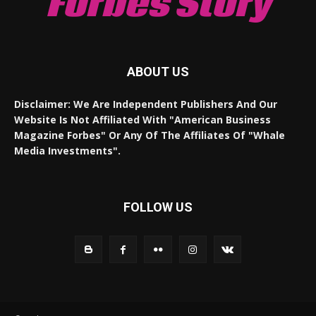
Forbes Story
ABOUT US
Disclaimer: We Are Independent Publishers And Our
Website Is Not Affiliated With "American Business
Magazine Forbes" Or Any Of The Affiliates Of "Whale
Media Investments".
FOLLOW US