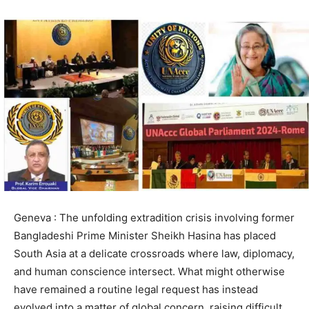
Geneva : The unfolding extradition crisis involving former
Bangladeshi Prime Minister Sheikh Hasina has placed
South Asia at a delicate crossroads where law, diplomacy,
and human conscience intersect. What might otherwise
have remained a routine legal request has instead
evolved into a matter of global concern, raising difficult