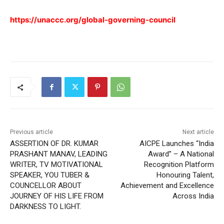
https://unaccc.org/global-governing-council
Previous article
Next article
ASSERTION OF DR. KUMAR
AICPE Launches “India
PRASHANT MANAV, LEADING
Award” – A National
WRITER, TV MOTIVATIONAL
Recognition Platform
SPEAKER, YOU TUBER &
Honouring Talent,
COUNCELLOR ABOUT
Achievement and Excellence
JOURNEY OF HIS LIFE FROM
Across India
DARKNESS TO LIGHT.