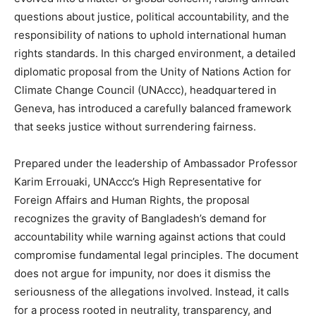
questions about justice, political accountability, and the
responsibility of nations to uphold international human
rights standards. In this charged environment, a detailed
diplomatic proposal from the Unity of Nations Action for
Climate Change Council (UNAccc), headquartered in
Geneva, has introduced a carefully balanced framework
that seeks justice without surrendering fairness.
Prepared under the leadership of Ambassador Professor
Karim Errouaki, UNAccc’s High Representative for
Foreign Affairs and Human Rights, the proposal
recognizes the gravity of Bangladesh’s demand for
accountability while warning against actions that could
compromise fundamental legal principles. The document
does not argue for impunity, nor does it dismiss the
seriousness of the allegations involved. Instead, it calls
for a process rooted in neutrality, transparency, and