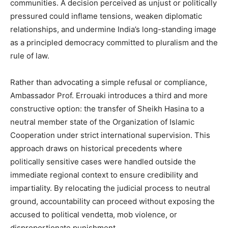
communities. A decision perceived as unjust or politically
pressured could inflame tensions, weaken diplomatic
relationships, and undermine India’s long-standing image
as a principled democracy committed to pluralism and the
rule of law.
Rather than advocating a simple refusal or compliance,
Ambassador Prof. Errouaki introduces a third and more
constructive option: the transfer of Sheikh Hasina to a
neutral member state of the Organization of Islamic
Cooperation under strict international supervision. This
approach draws on historical precedents where
politically sensitive cases were handled outside the
immediate regional context to ensure credibility and
impartiality. By relocating the judicial process to neutral
ground, accountability can proceed without exposing the
accused to political vendetta, mob violence, or
disproportionate punishment.