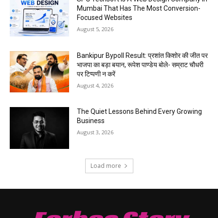
Mumbai That Has The Most Conversion-
Focused Websites
August 5, 2026
Bankipur Bypoll Result: प्रशांत किशोर की जीत पर
भाजपा का बड़ा बयान, रूपेश पाण्डेय बोले- सम्राट चौधरी
पर टिप्पणी न करें
August 4, 2026
The Quiet Lessons Behind Every Growing
Business
August 3, 2026
Load more