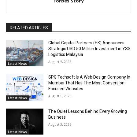
Forbes Story
RELATED ARTICLES
Global Capital Partners (HK) Announces
Strategic USD 50 Million Investment in YSS
Logistics Malaysia
August 5, 2026
Latest News
SPG Techsoft Is A Web Design Company In
Mumbai That Has The Most Conversion-
Focused Websites
August 5, 2026
Latest News
The Quiet Lessons Behind Every Growing
Business
August 3, 2026
Latest News