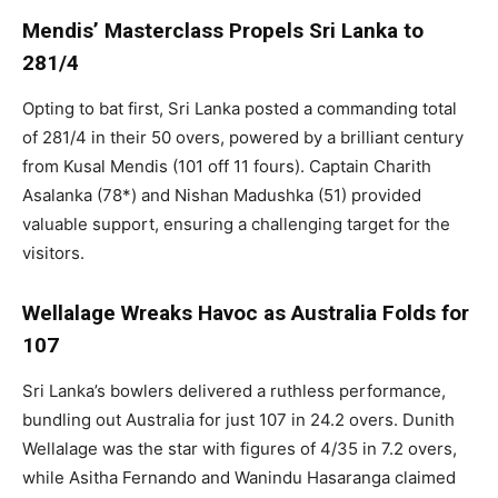
Mendis’ Masterclass Propels Sri Lanka to
281/4
Opting to bat first, Sri Lanka posted a commanding total
of 281/4 in their 50 overs, powered by a brilliant century
from Kusal Mendis (101 off 11 fours). Captain Charith
Asalanka (78*) and Nishan Madushka (51) provided
valuable support, ensuring a challenging target for the
visitors.
Wellalage Wreaks Havoc as Australia Folds for
107
Sri Lanka’s bowlers delivered a ruthless performance,
bundling out Australia for just 107 in 24.2 overs. Dunith
Wellalage was the star with figures of 4/35 in 7.2 overs,
while Asitha Fernando and Wanindu Hasaranga claimed