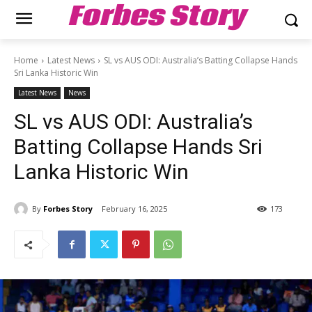
Forbes Story
Home
Latest News
SL vs AUS ODI: Australia’s Batting Collapse Hands
Sri Lanka Historic Win
Latest News
News
SL vs AUS ODI: Australia’s
Batting Collapse Hands Sri
Lanka Historic Win
By
Forbes Story
February 16, 2025
173