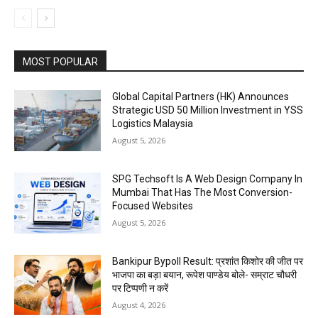
MOST POPULAR
Global Capital Partners (HK) Announces
Strategic USD 50 Million Investment in YSS
Logistics Malaysia
August 5, 2026
SPG Techsoft Is A Web Design Company In
Mumbai That Has The Most Conversion-
Focused Websites
August 5, 2026
Bankipur Bypoll Result: प्रशांत किशोर की जीत पर
भाजपा का बड़ा बयान, रूपेश पाण्डेय बोले- सम्राट चौधरी
पर टिप्पणी न करें
August 4, 2026