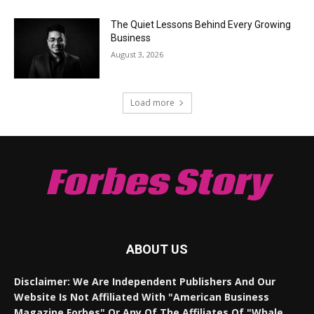
The Quiet Lessons Behind Every Growing
Business
August 3, 2026
Load more
Forbes Story
ABOUT US
Disclaimer: We Are Independent Publishers And Our
Website Is Not Affiliated With "American Business
Magazine Forbes" Or Any Of The Affiliates Of "Whale