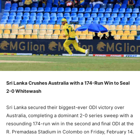
Sri Lanka Crushes Australia with a 174-Run Win to Seal
2-0 Whitewash
Sri Lanka secured their biggest-ever ODI victory over
Australia, completing a dominant 2-0 series sweep with a
resounding 174-run win in the second and final ODI at the
R. Premadasa Stadium in Colombo on Friday, February 14.