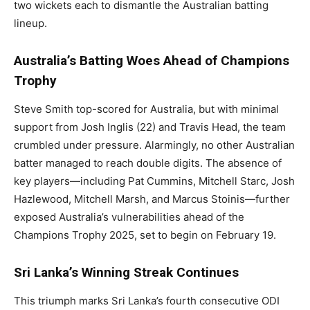
two wickets each to dismantle the Australian batting
lineup.
Australia’s Batting Woes Ahead of Champions
Trophy
Steve Smith top-scored for Australia, but with minimal
support from Josh Inglis (22) and Travis Head, the team
crumbled under pressure. Alarmingly, no other Australian
batter managed to reach double digits. The absence of
key players—including Pat Cummins, Mitchell Starc, Josh
Hazlewood, Mitchell Marsh, and Marcus Stoinis—further
exposed Australia’s vulnerabilities ahead of the
Champions Trophy 2025, set to begin on February 19.
Sri Lanka’s Winning Streak Continues
This triumph marks Sri Lanka’s fourth consecutive ODI