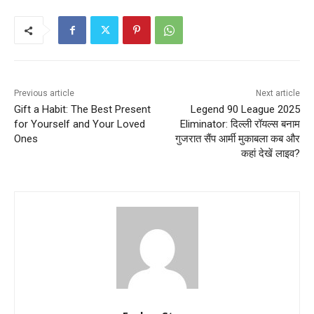
Previous article
Next article
Gift a Habit: The Best Present
Legend 90 League 2025
for Yourself and Your Loved
Eliminator: दिल्ली रॉयल्स बनाम
Ones
गुजरात सैंप आर्मी मुकाबला कब और
कहां देखें लाइव?