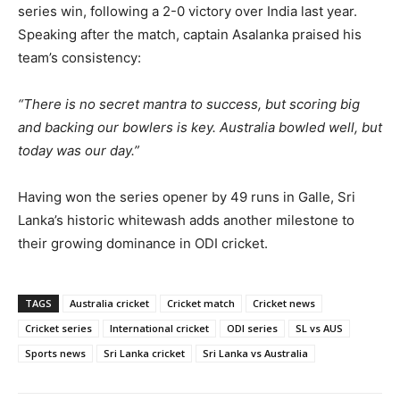
series win, following a 2-0 victory over India last year.
Speaking after the match, captain Asalanka praised his
team’s consistency:
“There is no secret mantra to success, but scoring big
and backing our bowlers is key. Australia bowled well, but
today was our day.”
Having won the series opener by 49 runs in Galle, Sri
Lanka’s historic whitewash adds another milestone to
their growing dominance in ODI cricket.
TAGS
Australia cricket
Cricket match
Cricket news
Cricket series
International cricket
ODI series
SL vs AUS
Sports news
Sri Lanka cricket
Sri Lanka vs Australia