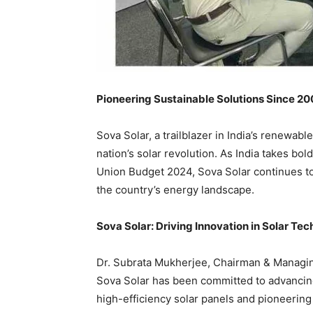
Pioneering Sustainable Solutions Since 2
Sova Solar, a trailblazer in India’s renewabl
nation’s solar revolution. As India takes bol
Union Budget 2024, Sova Solar continues to 
the country’s energy landscape.
Sova Solar: Driving Innovation in Solar Te
Dr. Subrata Mukherjee, Chairman & Managing 
Sova Solar has been committed to advancing 
high-efficiency solar panels and pioneering