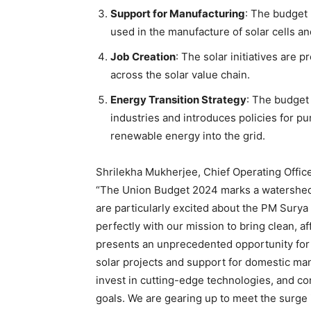
Support for Manufacturing
: The budget 
used in the manufacture of solar cells an
Job Creation
: The solar initiatives are 
across the solar value chain.
Energy Transition Strategy
: The budget 
industries and introduces policies for pum
renewable energy into the grid.
Shrilekha Mukherjee, Chief Operating Offi
“The Union Budget 2024 marks a watershed m
are particularly excited about the PM Surya 
perfectly with our mission to bring clean, a
presents an unprecedented opportunity for 
solar projects and support for domestic man
invest in cutting-edge technologies, and con
goals. We are gearing up to meet the surge