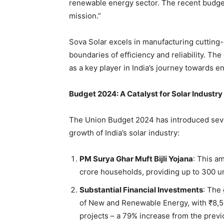
renewable energy sector. The recent budg
mission.”
Sova Solar excels in manufacturing cutting
boundaries of efficiency and reliability. Th
as a key player in India’s journey towards 
Budget 2024: A Catalyst for Solar Industr
The Union Budget 2024 has introduced severa
growth of India’s solar industry:
PM Surya Ghar Muft Bijli Yojana
: This am
crore households, providing up to 300 uni
Substantial Financial Investments
: The
of New and Renewable Energy, with ₹8,50
projects – a 79% increase from the prev