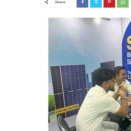
Share