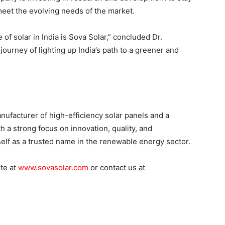
eet the evolving needs of the market.
 of solar in India is Sova Solar,” concluded Dr.
ourney of lighting up India’s path to a greener and
nufacturer of high-efficiency solar panels and a
h a strong focus on innovation, quality, and
tself as a trusted name in the renewable energy sector.
ite at
www.sovasolar.com
or contact us at