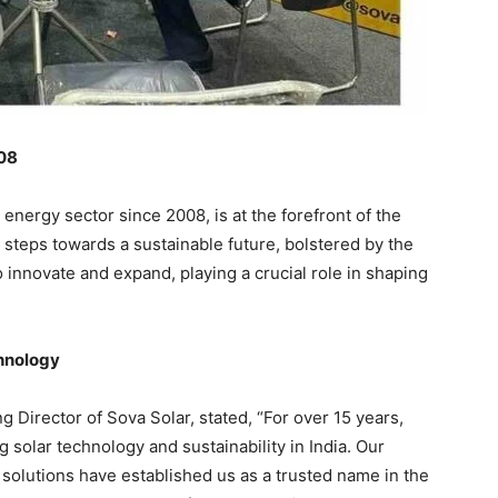
008
e energy sector since 2008, is at the forefront of the
d steps towards a sustainable future, bolstered by the
innovate and expand, playing a crucial role in shaping
chnology
Director of Sova Solar, stated, “For over 15 years,
solar technology and sustainability in India. Our
 solutions have established us as a trusted name in the