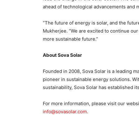
ahead of technological advancements and m
“The future of energy is solar, and the future
Mukherjee. “We are excited to continue our j
more sustainable future.”
About Sova Solar
Founded in 2008, Sova Solar is a leading ma
pioneer in sustainable energy solutions. Wit
sustainability, Sova Solar has established i
For more information, please visit our webs
info@sovasolar.com.