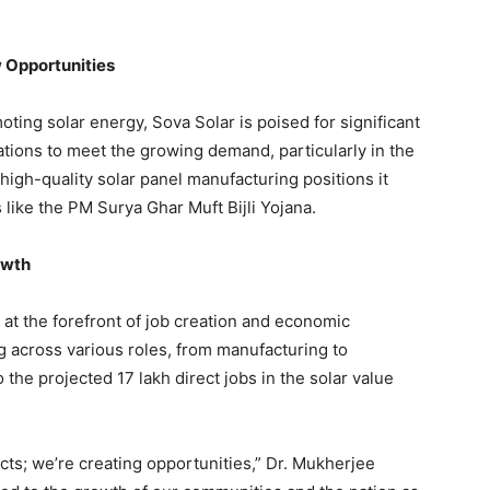
 Opportunities
oting solar energy, Sova Solar is poised for significant
tions to meet the growing demand, particularly in the
 high-quality solar panel manufacturing positions it
 like the PM Surya Ghar Muft Bijli Yojana.
owth
 at the forefront of job creation and economic
g across various roles, from manufacturing to
 the projected 17 lakh direct jobs in the solar value
ucts; we’re creating opportunities,” Dr. Mukherjee