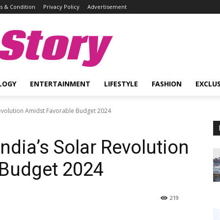
 & Condition
Privacy Policy
Advertisement
Story
LOGY
ENTERTAINMENT
LIFESTYLE
FASHION
EXCLUS
Revolution Amidst Favorable Budget 2024
ndia’s Solar Revolution
 Budget 2024
219