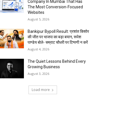
Company In Mumbai That Has
The Most Conversion-Focused
Websites
August 5, 2026
Bankipur Bypoll Result: प्रशांत किशोर
की जीत पर भाजपा का बड़ा बयान, रूपेश
पाण्डेय बोले- सम्राट चौधरी पर टिप्पणी न करें
August 4, 2026
The Quiet Lessons Behind Every
Growing Business
August 3, 2026
Load more