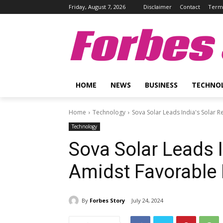
Friday, August 7, 2026
Disclaimer
Contact
Terms
Forbes 
HOME
NEWS
BUSINESS
TECHNO
Home
Technology
Sova Solar Leads India's Solar 
Technology
Sova Solar Leads I
Amidst Favorable
By
Forbes Story
July 24, 2024