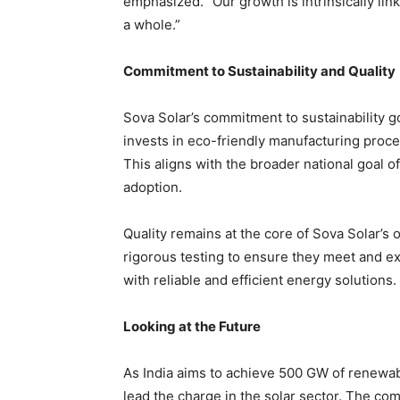
emphasized. “Our growth is intrinsically li
a whole.”
Commitment to Sustainability and Quality
Sova Solar’s commitment to sustainability 
invests in eco-friendly manufacturing proce
This aligns with the broader national goal
adoption.
Quality remains at the core of Sova Solar’s
rigorous testing to ensure they meet and e
with reliable and efficient energy solutions.
Looking at the Future
As India aims to achieve 500 GW of renewab
lead the charge in the solar sector. The co