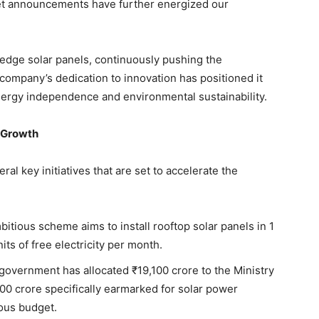
et announcements have further energized our
-edge solar panels, continuously pushing the
e company’s dedication to innovation has positioned it
energy independence and environmental sustainability.
y Growth
l key initiatives that are set to accelerate the
bitious scheme aims to install rooftop solar panels in 1
ts of free electricity per month.
 government has allocated ₹19,100 crore to the Ministry
0 crore specifically earmarked for solar power
ious budget.