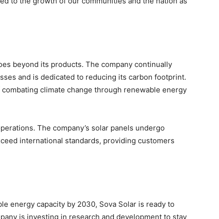
nked to the growth of our communities and the nation as
goes beyond its products. The company continually
sses and is dedicated to reducing its carbon footprint.
 of combating climate change through renewable energy
 operations. The company’s solar panels undergo
xceed international standards, providing customers
le energy capacity by 2030, Sova Solar is ready to
mpany is investing in research and development to stay