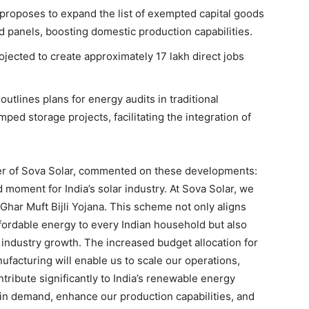
proposes to expand the list of exempted capital goods
d panels, boosting domestic production capabilities.
projected to create approximately 17 lakh direct jobs
outlines plans for energy audits in traditional
ped storage projects, facilitating the integration of
cer of Sova Solar, commented on these developments:
oment for India’s solar industry. At Sova Solar, we
Ghar Muft Bijli Yojana. This scheme not only aligns
ffordable energy to every Indian household but also
industry growth. The increased budget allocation for
ufacturing will enable us to scale our operations,
tribute significantly to India’s renewable energy
 in demand, enhance our production capabilities, and