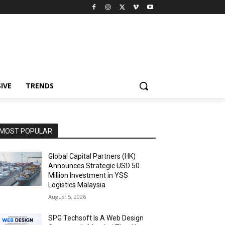
IVE
TRENDS
MOST POPULAR
Global Capital Partners (HK)
Announces Strategic USD 50
Million Investment in YSS
Logistics Malaysia
August 5, 2026
SPG Techsoft Is A Web Design