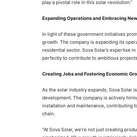
play a pivotal role in this solar revolution.”
Expanding Operations and Embracing New
In light of these government initiatives prom
growth. The company is expanding its opera
residential sector. Sova Solar’s expertise in
perfectly to contribute to ambitious projects
Creating Jobs and Fostering Economic Gr
As the solar industry expands, Sova Solar is
development. The company is actively hirin
installation and maintenance, contributing to
chain.
“At Sova Solar, we’re not just creating prod