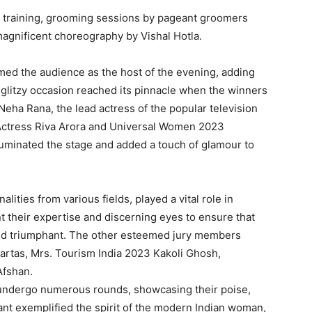
l training, grooming sessions by pageant groomers
agnificent choreography by Vishal Hotla.
ed the audience as the host of the evening, adding
e glitzy occasion reached its pinnacle when the winners
Neha Rana, the lead actress of the popular television
Actress Riva Arora and Universal Women 2023
luminated the stage and added a touch of glamour to
ities from various fields, played a vital role in
t their expertise and discerning eyes to ensure that
ed triumphant. The other esteemed jury members
rtas, Mrs. Tourism India 2023 Kakoli Ghosh,
Afshan.
 undergo numerous rounds, showcasing their poise,
tant exemplified the spirit of the modern Indian woman,