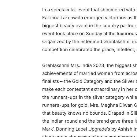
In a spectacular event that shimmered with
Farzana Lakdawala emerged victorious as t
biggest beauty event in the country partne
event took place on Sunday at the luxuriou
Organized by the esteemed Grehlakshmi mag
competition celebrated the grace, intelle
Grehlakshmi Mrs. India 2023, the biggest 
achievements of married women from across
finalists – the Gold Category and the Silver
make each contestant extraordinary in her 
the runners-ups in the silver category whil
runners-ups for gold. Mrs. Meghna Diwan Go
that beauty knows no bounds. Draped in Sil
the Indian round and the brand gave three lu
Mark’. Donning Label Upgrade’s by Ashish i
stage into a showcase of style and glamour.