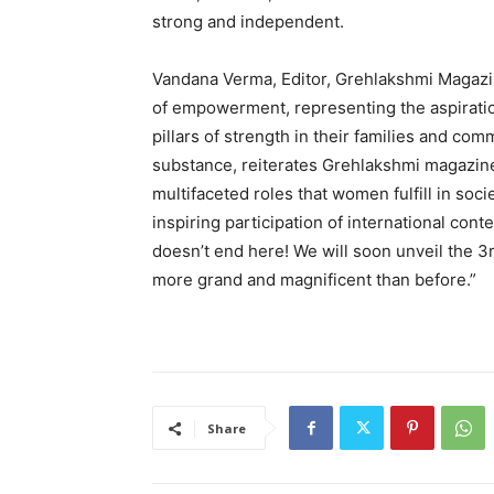
strong and independent.
Vandana Verma, Editor, Grehlakshmi Magazi
of empowerment, representing the aspirat
pillars of strength in their families and com
substance, reiterates Grehlakshmi magazin
multifaceted roles that women fulfill in so
inspiring participation of international cont
doesn’t end here! We will soon unveil the 3
more grand and magnificent than before.”
Share