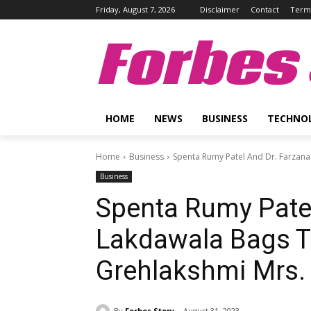
Friday, August 7, 2026
Disclaimer
Contact
Terms
Forbes 
HOME
NEWS
BUSINESS
TECHNO
Home
Business
Spenta Rumy Patel And Dr. Farzana 
Business
Spenta Rumy Patel
Lakdawala Bags Th
Grehlakshmi Mrs. 
By
Forbes Story
August 31, 2023