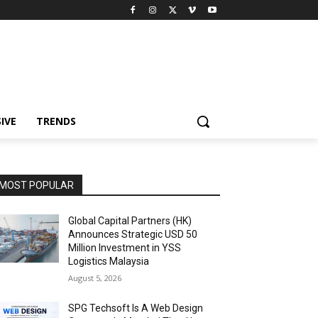
IVE
TRENDS
MOST POPULAR
Global Capital Partners (HK)
Announces Strategic USD 50
Million Investment in YSS
Logistics Malaysia
August 5, 2026
SPG Techsoft Is A Web Design