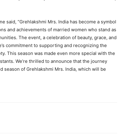
ne said, “Grehlakshmi Mrs. India has become a symbol
ions and achievements of married women who stand as
munities. The event, a celebration of beauty, grace, and
e’s commitment to supporting and recognizing the
ciety. This season was made even more special with the
estants. We’re thrilled to announce that the journey
rd season of Grehlakshmi Mrs. India, which will be