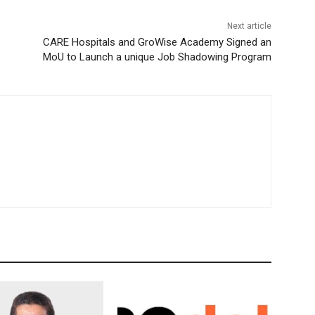
Next article
CARE Hospitals and GroWise Academy Signed an
MoU to Launch a unique Job Shadowing Program