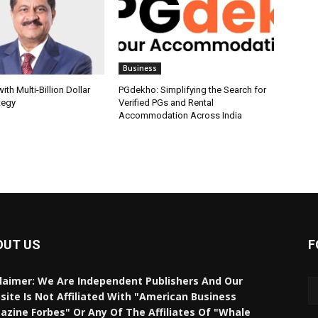
Business
th Multi-Billion Dollar
PGdekho: Simplifying the Search for
tegy
Verified PGs and Rental
Accommodation Across India
OUT US
F
laimer: We Are Independent Publishers And Our
ite Is Not Affiliated With "American Business
zine Forbes" Or Any Of The Affiliates Of "Whale