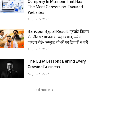
Company In Mumbai That Has
The Most Conversion-Focused
Websites
August 5, 2026
Bankipur Bypoll Result: प्रशांत किशोर
की जीत पर भाजपा का बड़ा बयान, रूपेश
पाण्डेय बोले- सम्राट चौधरी पर टिप्पणी न करें
August 4, 2026
The Quiet Lessons Behind Every
Growing Business
August 3, 2026
Load more