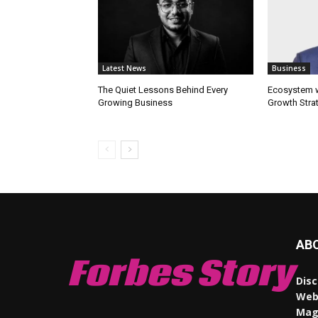
Latest News
Business
The Quiet Lessons Behind Every
Ecosystem wi
Growing Business
Growth Stra
AB
Forbes Story
Disc
Webs
Maga