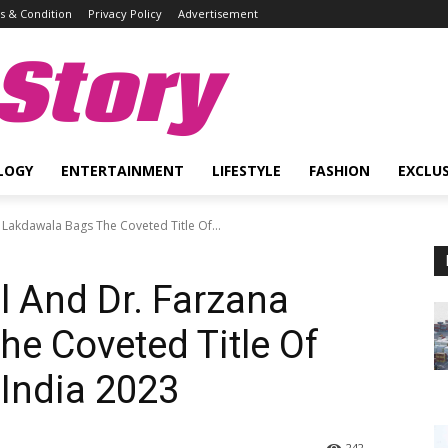
 & Condition
Privacy Policy
Advertisement
Story
LOGY
ENTERTAINMENT
LIFESTYLE
FASHION
EXCLUS
Lakdawala Bags The Coveted Title Of...
 And Dr. Farzana
e Coveted Title Of
India 2023
242