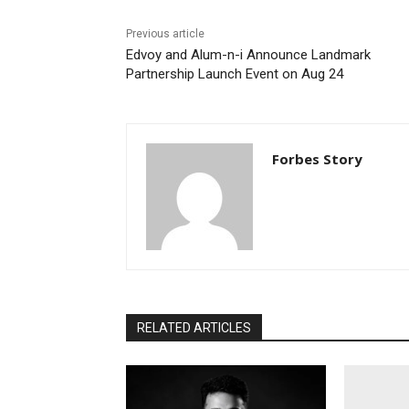
Previous article
Edvoy and Alum-n-i Announce Landmark
Partnership Launch Event on Aug 24
Forbes Story
RELATED ARTICLES