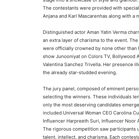
The contestants were provided with specia
Anjana and Karl Mascarenhas along with a m
Distinguished actor Aman Yatin Verma charm
an extra layer of charisma to the event. Th
were officially crowned by none other than 
show Junooniyat on Colors TV, Bollywood 
Valentina Sanchez Trivella. Her presence il
the already star-studded evening.
The jury panel, composed of eminent personal
selecting the winners. These individuals len
only the most deserving candidates emerg
included Universal Woman CEO Carolina Cua
Influencer Harpreeth Suri, Influencer Noor 
The rigorous competition saw participants
talent, intellect, and charisma. Each contes