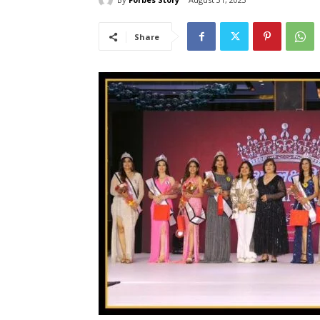
Share