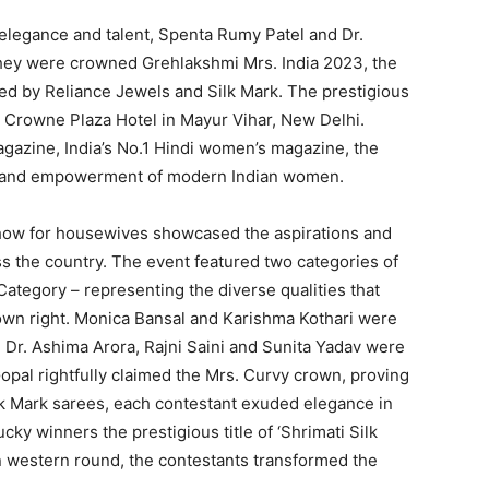
 elegance and talent, Spenta Rumy Patel and Dr.
hey were crowned Grehlakshmi Mrs. India 2023, the
red by Reliance Jewels and Silk Mark. The prestigious
s Crowne Plaza Hotel in Mayur Vihar, New Delhi.
azine, India’s No.1 Hindi women’s magazine, the
ct, and empowerment of modern Indian women.
show for housewives showcased the aspirations and
 the country. The event featured two categories of
 Category – representing the diverse qualities that
own right. Monica Bansal and Karishma Kothari were
e Dr. Ashima Arora, Rajni Saini and Sunita Yadav were
pal rightfully claimed the Mrs. Curvy crown, proving
k Mark sarees, each contestant exuded elegance in
cky winners the prestigious title of ‘Shrimati Silk
n western round, the contestants transformed the