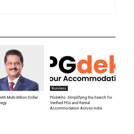
Business
th Multi-Billion Dollar
PGdekho: Simplifying the Search for
tegy
Verified PGs and Rental
Accommodation Across India