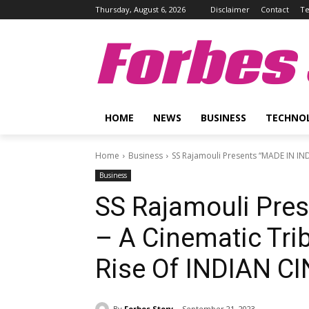
Thursday, August 6, 2026
Disclaimer
Contact
Te
Forbes 
HOME
NEWS
BUSINESS
TECHNO
Home
Business
SS Rajamouli Presents “MADE IN INDI
Business
SS Rajamouli Pre
– A Cinematic Tri
Rise Of INDIAN C
By
Forbes Story
September 21, 2023