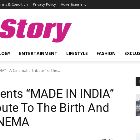
rms & Condition
Privacy Policy
Advertisement
Story
LOGY
ENTERTAINMENT
LIFESTYLE
FASHION
EXCLUS
A” – A Cinematic Tribute To The...
sents “MADE IN INDIA”
bute To The Birth And
INEMA
211