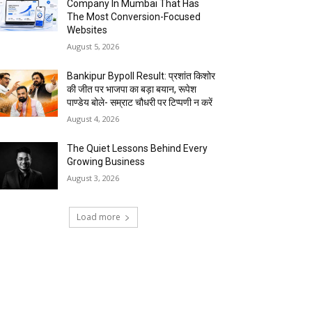
Company In Mumbai That Has
The Most Conversion-Focused
Websites
August 5, 2026
Bankipur Bypoll Result: प्रशांत किशोर
की जीत पर भाजपा का बड़ा बयान, रूपेश
पाण्डेय बोले- सम्राट चौधरी पर टिप्पणी न करें
August 4, 2026
The Quiet Lessons Behind Every
Growing Business
August 3, 2026
Load more