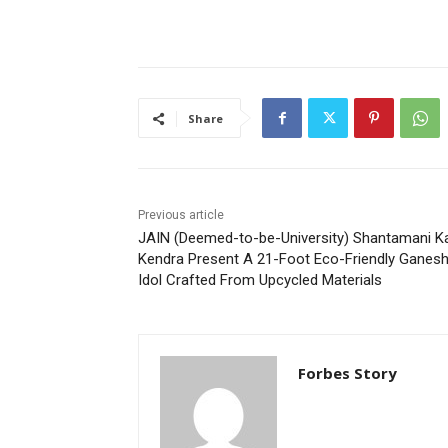
Share
Previous article
JAIN (Deemed-to-be-University) Shantamani K
Kendra Present A 21-Foot Eco-Friendly Ganes
Idol Crafted From Upcycled Materials
Forbes Story