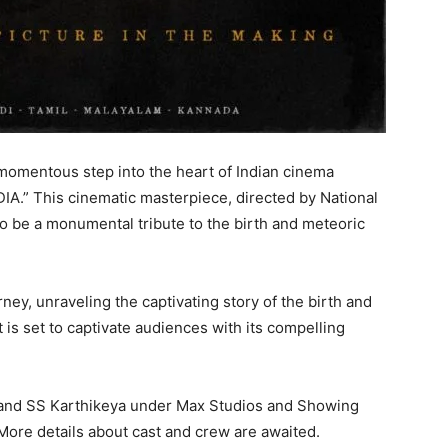
omentous step into the heart of Indian cinema
DIA.” This cinematic masterpiece, directed by National
to be a monumental tribute to the birth and meteoric
ey, unraveling the captivating story of the birth and
t is set to captivate audiences with its compelling
 and SS Karthikeya under Max Studios and Showing
More details about cast and crew are awaited.