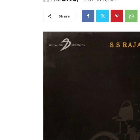
Share