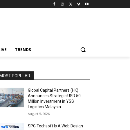
IVE
TRENDS
MOST POPULAR
Global Capital Partners (HK)
Announces Strategic USD 50
Million Investment in YSS
Logistics Malaysia
August 5, 2026
SPG Techsoft Is A Web Design