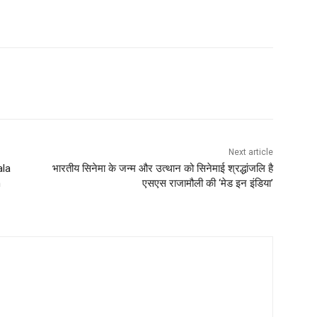
Next article
ala
भारतीय सिनेमा के जन्म और उत्थान को सिनेमाई श्रद्धांजलि है
h
एसएस राजामौली की ‘मेड इन इंडिया’