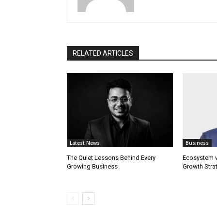
RELATED ARTICLES
Latest News
Business
The Quiet Lessons Behind Every
Ecosystem wi
Growing Business
Growth Stra