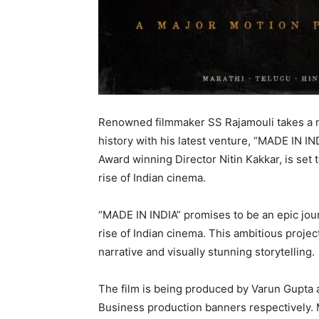
Renowned filmmaker SS Rajamouli takes a m
history with his latest venture, “MADE IN IN
Award winning Director Nitin Kakkar, is set 
rise of Indian cinema.
“MADE IN INDIA” promises to be an epic journ
rise of Indian cinema. This ambitious projec
narrative and visually stunning storytelling.
The film is being produced by Varun Gupta
Business production banners respectively. 