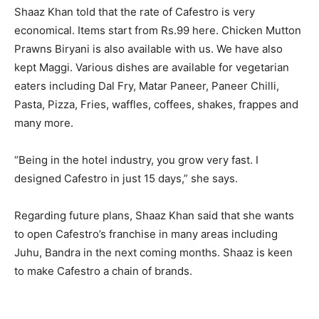
Shaaz Khan told that the rate of Cafestro is very
economical. Items start from Rs.99 here. Chicken Mutton
Prawns Biryani is also available with us. We have also
kept Maggi. Various dishes are available for vegetarian
eaters including Dal Fry, Matar Paneer, Paneer Chilli,
Pasta, Pizza, Fries, waffles, coffees, shakes, frappes and
many more.
“Being in the hotel industry, you grow very fast. I
designed Cafestro in just 15 days,” she says.
Regarding future plans, Shaaz Khan said that she wants
to open Cafestro’s franchise in many areas including
Juhu, Bandra in the next coming months. Shaaz is keen
to make Cafestro a chain of brands.