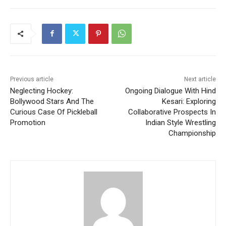
Previous article
Next article
Neglecting Hockey:
Ongoing Dialogue With Hind
Bollywood Stars And The
Kesari: Exploring
Curious Case Of Pickleball
Collaborative Prospects In
Promotion
Indian Style Wrestling
Championship