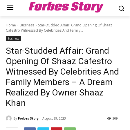
Forbes Story
Home
Business
Star-Studded Affair: Grand Opening Of Shaaz
Cafestro Witnessed By Celebrities And Family...
Business
Star-Studded Affair: Grand
Opening Of Shaaz Cafestro
Witnessed By Celebrities And
Family Members – A Dream
Realized By Owner Shaaz
Khan
By
Forbes Story
August 29, 2023
209