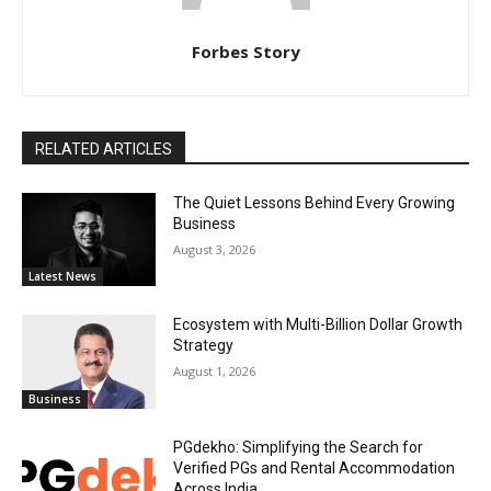
Forbes Story
RELATED ARTICLES
The Quiet Lessons Behind Every Growing
Business
August 3, 2026
Latest News
Ecosystem with Multi-Billion Dollar Growth
Strategy
August 1, 2026
Business
PGdekho: Simplifying the Search for
Verified PGs and Rental Accommodation
Across India