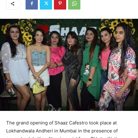
The grand opening of Shaaz Cafestro took place at
Lokhandwala Andheri in Mumbai in the presence of