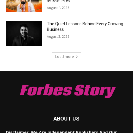
पर टिप्पणी न करें
August 4, 2026
The Quiet Lessons Behind Every Growing
Business
August 3, 2026
Load more
Forbes Story
ABOUT US
Disclaimer: We Are Independent Publishers And Our