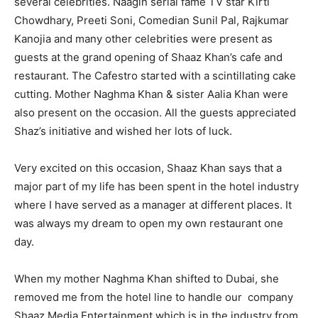
several celebrities. Naagin serial fame TV star Kirti
Chowdhary, Preeti Soni, Comedian Sunil Pal, Rajkumar
Kanojia and many other celebrities were present as
guests at the grand opening of Shaaz Khan’s cafe and
restaurant. The Cafestro started with a scintillating cake
cutting. Mother Naghma Khan & sister Aalia Khan were
also present on the occasion. All the guests appreciated
Shaz’s initiative and wished her lots of luck.
Very excited on this occasion, Shaaz Khan says that a
major part of my life has been spent in the hotel industry
where I have served as a manager at different places. It
was always my dream to open my own restaurant one
day.
When my mother Naghma Khan shifted to Dubai, she
removed me from the hotel line to handle our company
Shaaz Media Entertainment which is in the industry from