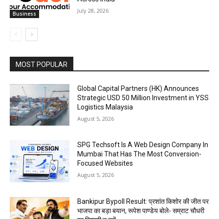
July 28, 2026
Business
MOST POPULAR
Global Capital Partners (HK) Announces
Strategic USD 50 Million Investment in YSS
Logistics Malaysia
August 5, 2026
SPG Techsoft Is A Web Design Company In
Mumbai That Has The Most Conversion-
Focused Websites
August 5, 2026
Bankipur Bypoll Result: प्रशांत किशोर की जीत पर
भाजपा का बड़ा बयान, रूपेश पाण्डेय बोले- सम्राट चौधरी