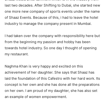
last two decades. After Shifting to Dubai, she started new
one more new company of sports events under the name
of Shaaz Events. Because of this, i had to leave the hotel
industry to manage the company present in Mumbai.
I had taken over the company with responsibility here but
from the beginning my passion and hobby has been
towards hotel industry. So one day I thought of opening
my restaurant.
Naghma Khan is very happy and excited on this
achievement of her daughter. She says that Shaaz has
laid the foundation of this Cafestro with her hard work. Its
concept is her own and she has done all the preparations
on her own. I am proud of my daughter, she has also set
an example of women empowerment.