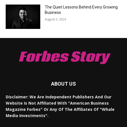
The Quiet Lessons Behind Every Growing
Business
August 3, 2026
Forbes Story
ABOUT US
Disclaimer: We Are Independent Publishers And Our
Website Is Not Affiliated With "American Business
Magazine Forbes" Or Any Of The Affiliates Of "Whale
Media Investments".