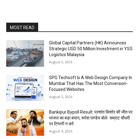
MOST READ
Global Capital Partners (HK) Announces
Strategic USD 50 Million Investment in YSS
Logistics Malaysia
August 5, 2026
SPG Techsoft Is A Web Design Company In
Mumbai That Has The Most Conversion-
Focused Websites
August 5, 2026
Bankipur Bypoll Result: प्रशांत किशोर की जीत पर
भाजपा का बड़ा बयान, रूपेश पाण्डेय बोले- सम्राट चौधरी
पर टिप्पणी न करें
August 4, 2026