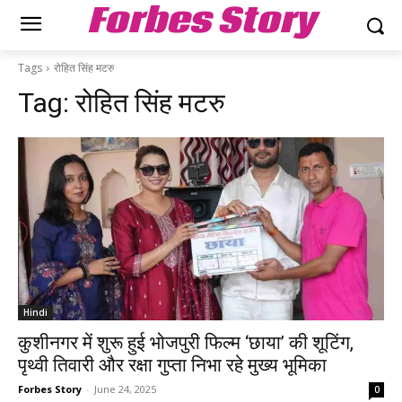
Forbes Story
Tags
रोहित सिंह मटरु
Tag:
रोहित सिंह मटरु
Hindi
कुशीनगर में शुरू हुई भोजपुरी फिल्म ‘छाया’ की शूटिंग,
पृथ्वी तिवारी और रक्षा गुप्ता निभा रहे मुख्य भूमिका
Forbes Story
-
June 24, 2025
0