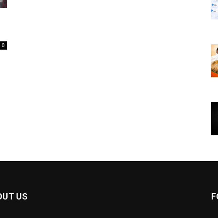
0
OUT US
F