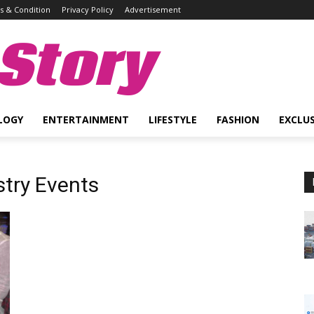
 & Condition
Privacy Policy
Advertisement
Story
LOGY
ENTERTAINMENT
LIFESTYLE
FASHION
EXCLUS
stry Events