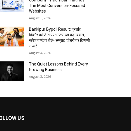
Company In Mumbai That Has
The Most Conversion-Focused
Websites
August 5, 2026
Bankipur Bypoll Result: प्रशांत
किशोर की जीत पर भाजपा का बड़ा बयान,
रूपेश पाण्डेय बोले- सम्राट चौधरी पर टिप्पणी
न करें
August 4, 2026
The Quiet Lessons Behind Every
Growing Business
August 3, 2026
OLLOW US