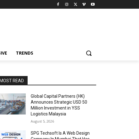
IVE
TRENDS
MOST READ
Global Capital Partners (HK)
Announces Strategic USD 50
Million Investment in YSS
Logistics Malaysia
August 5, 2026
SPG Techsoft Is A Web Design