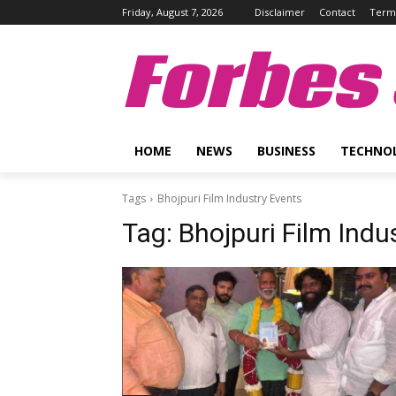
Friday, August 7, 2026
Disclaimer
Contact
Terms
Forbes 
HOME
NEWS
BUSINESS
TECHNO
Tags
Bhojpuri Film Industry Events
Tag:
Bhojpuri Film Indu