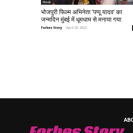
Hindi
भोजपुरी फिल्म अभिनेता ‘पप्पू यादव’ का
जन्मदिन मुंबई में धूमधाम से मनाया गया
Forbes Story
-
April 20, 2025
AB
Forbes Story