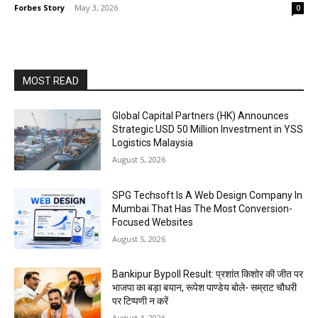
Forbes Story
-
May 3, 2026
0
MOST READ
Global Capital Partners (HK) Announces
Strategic USD 50 Million Investment in YSS
Logistics Malaysia
August 5, 2026
SPG Techsoft Is A Web Design Company In
Mumbai That Has The Most Conversion-
Focused Websites
August 5, 2026
Bankipur Bypoll Result: प्रशांत किशोर की जीत पर
भाजपा का बड़ा बयान, रूपेश पाण्डेय बोले- सम्राट चौधरी
पर टिप्पणी न करें
August 4, 2026