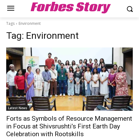
Forbes Story
Tags
Environment
Tag:
Environment
Latest News
Forts as Symbols of Resource Management
in Focus at Shivsrushti’s First Earth Day
Celebration with Rootskills