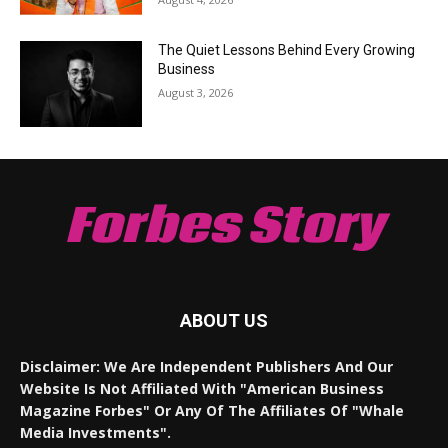
The Quiet Lessons Behind Every Growing
Business
August 3, 2026
Forbes Story
ABOUT US
Disclaimer: We Are Independent Publishers And Our
Website Is Not Affiliated With "American Business
Magazine Forbes" Or Any Of The Affiliates Of "Whale
Media Investments".