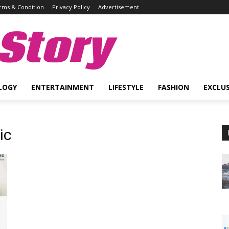
rms & Condition
Privacy Policy
Advertisement
Story
LOGY
ENTERTAINMENT
LIFESTYLE
FASHION
EXCLUS
ic