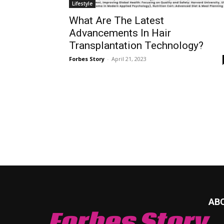
Lifestyle
What Are The Latest
Advancements In Hair
Transplantation Technology?
Forbes Story
-
April 21, 2023
AB
Forbes Story