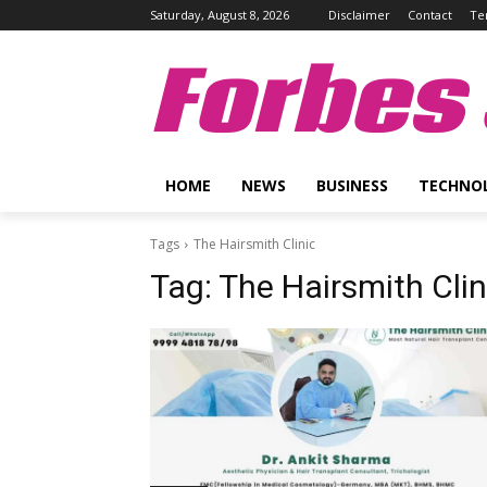
Saturday, August 8, 2026
Disclaimer
Contact
Te
Forbes 
HOME
NEWS
BUSINESS
TECHNO
Tags
The Hairsmith Clinic
Tag:
The Hairsmith Clin