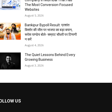
Company In Mumbai That Has
The Most Conversion-Focused
Websites
August 5, 2026
Bankipur Bypoll Result: प्रशांत
किशोर की जीत पर भाजपा का बड़ा बयान,
रूपेश पाण्डेय बोले- सम्राट चौधरी पर टिप्पणी
न करें
August 4, 2026
The Quiet Lessons Behind Every
Growing Business
August 3, 2026
OLLOW US