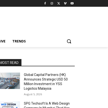
IVE
TRENDS
MOST READ
Global Capital Partners (HK)
Announces Strategic USD 50
Million Investment in YSS
Logistics Malaysia
August 5, 2026
SPG Techsoft Is A Web Design