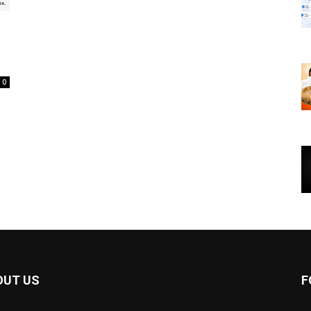
0
OUT US
F