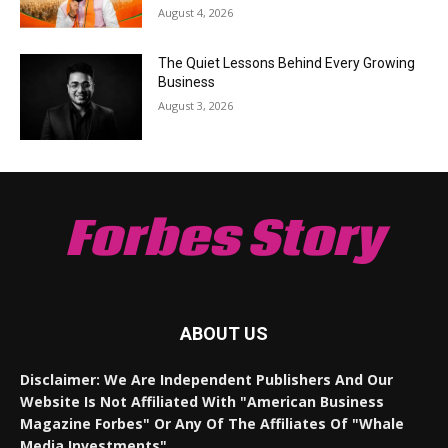
August 4, 2026
The Quiet Lessons Behind Every Growing
Business
August 3, 2026
Forbes Story
ABOUT US
Disclaimer: We Are Independent Publishers And Our
Website Is Not Affiliated With "American Business
Magazine Forbes" Or Any Of The Affiliates Of "Whale
Media Investments".