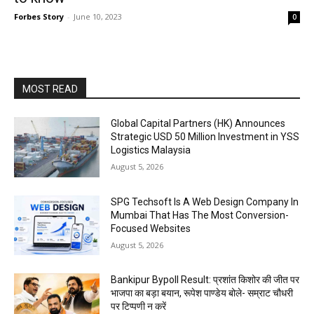
Forbes Story
-
June 10, 2023
0
MOST READ
Global Capital Partners (HK) Announces
Strategic USD 50 Million Investment in YSS
Logistics Malaysia
August 5, 2026
SPG Techsoft Is A Web Design Company In
Mumbai That Has The Most Conversion-
Focused Websites
August 5, 2026
Bankipur Bypoll Result: प्रशांत किशोर की जीत पर
भाजपा का बड़ा बयान, रूपेश पाण्डेय बोले- सम्राट चौधरी
पर टिप्पणी न करें