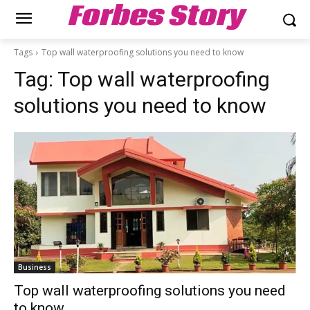
Forbes Story
Tags
Top wall waterproofing solutions you need to know
Tag:
Top wall waterproofing
solutions you need to know
Business
Top wall waterproofing solutions you need
to know