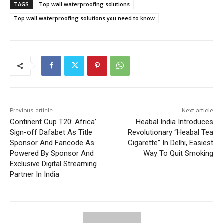
TAGS
Top wall waterproofing solutions
Top wall waterproofing solutions you need to know
Previous article
Next article
Continent Cup T20: Africa’
Heabal India Introduces
Sign-off Dafabet As Title
Revolutionary “Heabal Tea
Sponsor And Fancode As
Cigarette” In Delhi, Easiest
Powered By Sponsor And
Way To Quit Smoking
Exclusive Digital Streaming
Partner In India