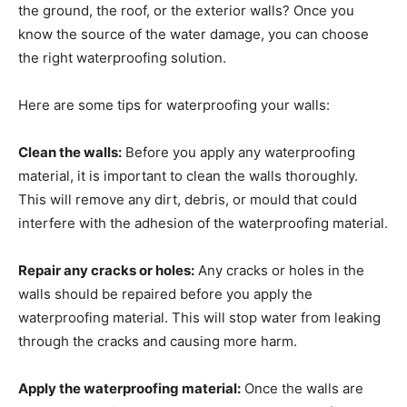
the ground, the roof, or the exterior walls? Once you
know the source of the water damage, you can choose
the right waterproofing solution.
Here are some tips for waterproofing your walls:
Clean the walls:
Before you apply any waterproofing
material, it is important to clean the walls thoroughly.
This will remove any dirt, debris, or mould that could
interfere with the adhesion of the waterproofing material.
Repair any cracks or holes:
Any cracks or holes in the
walls should be repaired before you apply the
waterproofing material. This will stop water from leaking
through the cracks and causing more harm.
Apply the waterproofing material:
Once the walls are