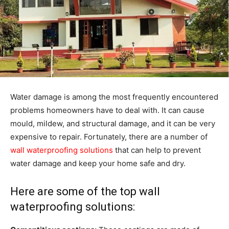
Water damage is among the most frequently encountered
problems homeowners have to deal with. It can cause
mould, mildew, and structural damage, and it can be very
expensive to repair. Fortunately, there are a number of
wall waterproofing solutions
that can help to prevent
water damage and keep your home safe and dry.
Here are some of the top wall
waterproofing solutions: