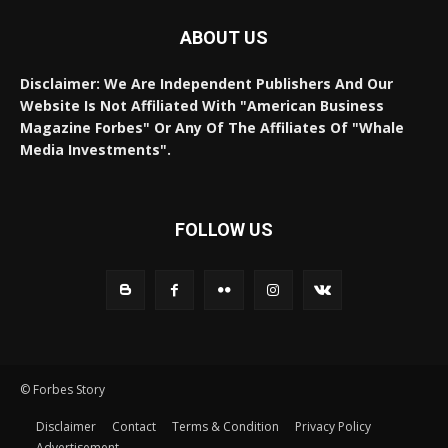
ABOUT US
Disclaimer: We Are Independent Publishers And Our
Website Is Not Affiliated With "American Business
Magazine Forbes" Or Any Of The Affiliates Of "Whale
Media Investments".
FOLLOW US
© Forbes Story
Disclaimer
Contact
Terms & Condition
Privacy Policy
Advertisement