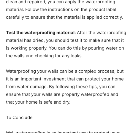
clean and repaired, you can apply the waterproofing
material. Follow the instructions on the product label
carefully to ensure that the material is applied correctly.
Test the waterproofing material:
After the waterproofing
material has dried, you should test it to make sure that it
is working properly. You can do this by pouring water on
the walls and checking for any leaks.
Waterproofing your walls can be a complex process, but
it is an important investment that can protect your home
from water damage. By following these tips, you can
ensure that your walls are properly waterproofed and
that your home is safe and dry.
To Conclude
Wall waterproofing is an important way to protect your