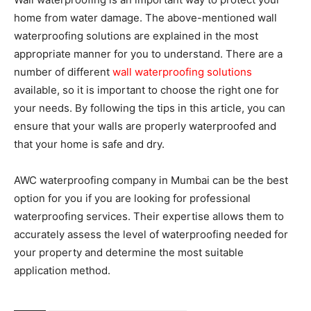
home from water damage. The above-mentioned wall
waterproofing solutions are explained in the most
appropriate manner for you to understand. There are a
number of different
wall waterproofing solutions
available, so it is important to choose the right one for
your needs. By following the tips in this article, you can
ensure that your walls are properly waterproofed and
that your home is safe and dry.
AWC waterproofing company in Mumbai can be the best
option for you if you are looking for professional
waterproofing services. Their expertise allows them to
accurately assess the level of waterproofing needed for
your property and determine the most suitable
application method.