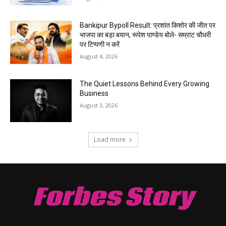
Bankipur Bypoll Result: प्रशांत किशोर की जीत पर
भाजपा का बड़ा बयान, रूपेश पाण्डेय बोले- सम्राट चौधरी
पर टिप्पणी न करें
August 4, 2026
The Quiet Lessons Behind Every Growing
Business
August 3, 2026
Load more
Forbes Story