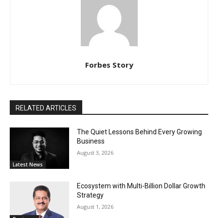
Forbes Story
RELATED ARTICLES
The Quiet Lessons Behind Every Growing
Business
August 3, 2026
Latest News
Ecosystem with Multi-Billion Dollar Growth
Strategy
August 1, 2026