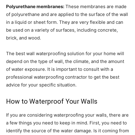
Polyurethane membranes:
These membranes are made
of polyurethane and are applied to the surface of the wall
in a liquid or sheet form. They are very flexible and can
be used on a variety of surfaces, including concrete,
brick, and wood.
The best wall waterproofing solution for your home will
depend on the type of wall, the climate, and the amount
of water exposure. It is important to consult with a
professional waterproofing contractor to get the best
advice for your specific situation.
How to Waterproof Your Walls
If you are considering waterproofing your walls, there are
a few things you need to keep in mind. First, you need to
identify the source of the water damage. Is it coming from