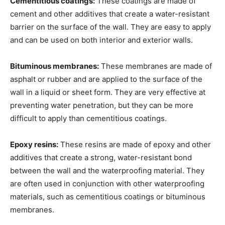
Cementitious coatings:
These coatings are made of
cement and other additives that create a water-resistant
barrier on the surface of the wall. They are easy to apply
and can be used on both interior and exterior walls.
Bituminous membranes:
These membranes are made of
asphalt or rubber and are applied to the surface of the
wall in a liquid or sheet form. They are very effective at
preventing water penetration, but they can be more
difficult to apply than cementitious coatings.
Epoxy resins:
These resins are made of epoxy and other
additives that create a strong, water-resistant bond
between the wall and the waterproofing material. They
are often used in conjunction with other waterproofing
materials, such as cementitious coatings or bituminous
membranes.