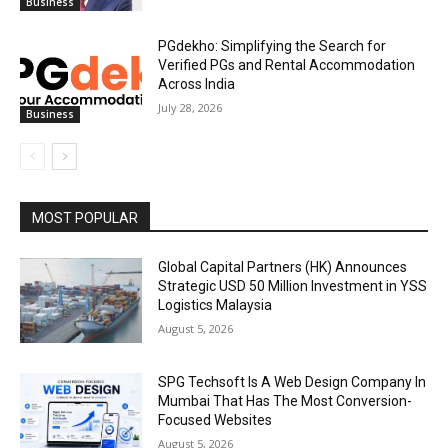
Business
PGdekho: Simplifying the Search for
Verified PGs and Rental Accommodation
Across India
July 28, 2026
Business
MOST POPULAR
Global Capital Partners (HK) Announces
Strategic USD 50 Million Investment in YSS
Logistics Malaysia
August 5, 2026
SPG Techsoft Is A Web Design Company In
Mumbai That Has The Most Conversion-
Focused Websites
August 5, 2026