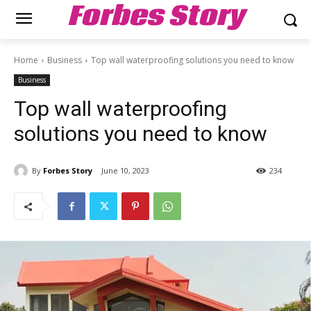
Forbes Story
Home
Business
Top wall waterproofing solutions you need to know
Business
Top wall waterproofing
solutions you need to know
By
Forbes Story
June 10, 2023
234