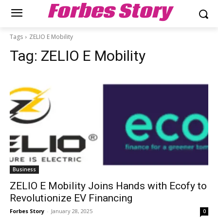
Forbes Story
Tags
ZELIO E Mobility
Tag:
ZELIO E Mobility
Business
ZELIO E Mobility Joins Hands with Ecofy to
Revolutionize EV Financing
Forbes Story
-
January 28, 2025
0