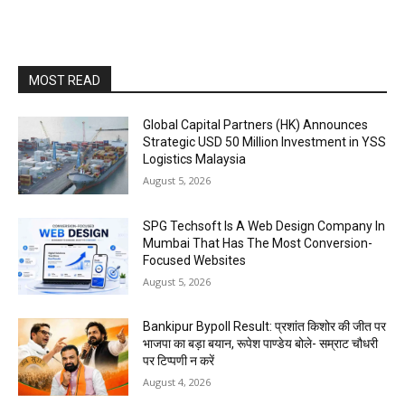
MOST READ
Global Capital Partners (HK) Announces
Strategic USD 50 Million Investment in YSS
Logistics Malaysia
August 5, 2026
SPG Techsoft Is A Web Design Company In
Mumbai That Has The Most Conversion-
Focused Websites
August 5, 2026
Bankipur Bypoll Result: प्रशांत किशोर की जीत पर
भाजपा का बड़ा बयान, रूपेश पाण्डेय बोले- सम्राट चौधरी
पर टिप्पणी न करें
August 4, 2026