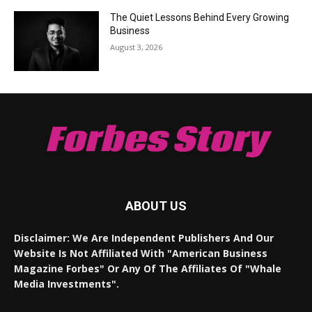
The Quiet Lessons Behind Every Growing
Business
August 3, 2026
Forbes Story
ABOUT US
Disclaimer: We Are Independent Publishers And Our
Website Is Not Affiliated With "American Business
Magazine Forbes" Or Any Of The Affiliates Of "Whale
Media Investments".