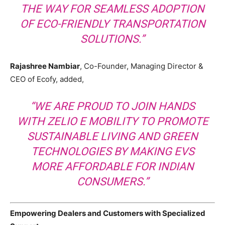
THE WAY FOR SEAMLESS ADOPTION
OF ECO-FRIENDLY TRANSPORTATION
SOLUTIONS.”
Rajashree Nambiar
, Co-Founder, Managing Director &
CEO of Ecofy, added,
“WE ARE PROUD TO JOIN HANDS
WITH ZELIO E MOBILITY TO PROMOTE
SUSTAINABLE LIVING AND GREEN
TECHNOLOGIES BY MAKING EVS
MORE AFFORDABLE FOR INDIAN
CONSUMERS.”
Empowering Dealers and Customers with Specialized