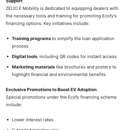
Support
ZELIO E Mobility is dedicated to equipping dealers with
the necessary tools and training for promoting Ecofy’s
financing options. Key initiatives include:
Training programs
to simplify the loan application
process
Digital tools
, including QR codes for instant access
Marketing materials
like brochures and posters to
highlight financial and environmental benefits
Exclusive Promotions to Boost EV Adoption
Special promotions under the Ecofy financing scheme
include:
Lower interest rates