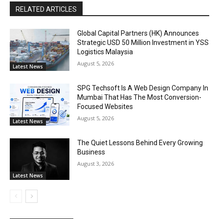
RELATED ARTICLES
Global Capital Partners (HK) Announces
Strategic USD 50 Million Investment in YSS
Logistics Malaysia
August 5, 2026
Latest News
SPG Techsoft Is A Web Design Company In
Mumbai That Has The Most Conversion-
Focused Websites
August 5, 2026
Latest News
The Quiet Lessons Behind Every Growing
Business
August 3, 2026
Latest News