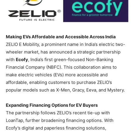
Making EVs Affordable and Accessible Across India
ZELIO E Mobility, a prominent name in India’s electric two-
wheeler market, has announced a strategic partnership
with
Ecofy
, India’s first green-focused Non-Banking
Financial Company (NBFC). This collaboration aims to
make electric vehicles (EVs) more accessible and
affordable, enabling customers to purchase ZELIO’s
popular models such as X-Men, Gracy, Eeva, and Mystery.
Expanding Financing Options for EV Buyers
The partnership follows ZELIO’s recent tie-up with
LoanTap, further broadening financing options. With
Ecofy’s digital and paperless financing solutions,