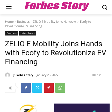
Forbes Story
Home
Business
ZELIO E Mobility Joins Hands with Ecofy to
Revolutionize EV Financing
Business
Latest News
ZELIO E Mobility Joins Hands
with Ecofy to Revolutionize EV
Financing
By
Forbes Story
January 28, 2025
171