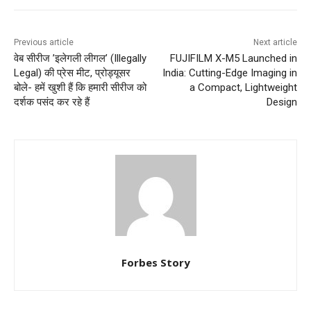
Previous article
Next article
वेब सीरीज ’इलेगली लीगल’ (Illegally
FUJIFILM X-M5 Launched in
Legal) की प्रेस मीट, प्रोड्यूसर
India: Cutting-Edge Imaging in
बोले- हमें खुशी हैं कि हमारी सीरीज को
a Compact, Lightweight
दर्शक पसंद कर रहे हैं
Design
Forbes Story