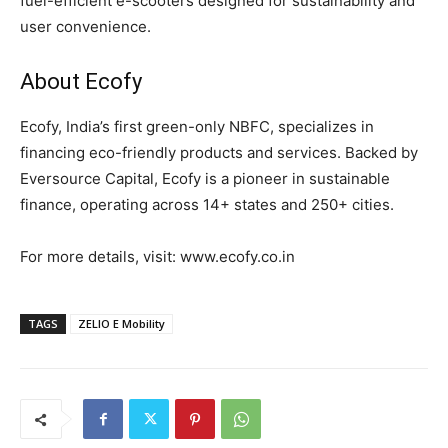
fuel-efficient e-scooters designed for sustainability and
user convenience.
About Ecofy
Ecofy, India’s first green-only NBFC, specializes in
financing eco-friendly products and services. Backed by
Eversource Capital, Ecofy is a pioneer in sustainable
finance, operating across 14+ states and 250+ cities.
For more details, visit: www.ecofy.co.in
TAGS
ZELIO E Mobility