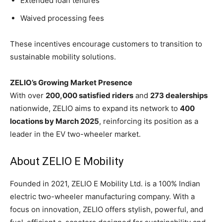
Extended loan tenures
Waived processing fees
These incentives encourage customers to transition to
sustainable mobility solutions.
ZELIO’s Growing Market Presence
With over
200,000 satisfied riders
and
273 dealerships
nationwide, ZELIO aims to expand its network to
400
locations by March 2025
, reinforcing its position as a
leader in the EV two-wheeler market.
About ZELIO E Mobility
Founded in 2021, ZELIO E Mobility Ltd. is a 100% Indian
electric two-wheeler manufacturing company. With a
focus on innovation, ZELIO offers stylish, powerful, and