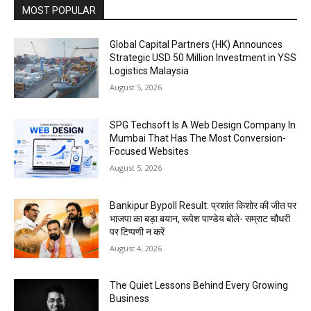
MOST POPULAR
Global Capital Partners (HK) Announces
Strategic USD 50 Million Investment in YSS
Logistics Malaysia
August 5, 2026
SPG Techsoft Is A Web Design Company In
Mumbai That Has The Most Conversion-
Focused Websites
August 5, 2026
Bankipur Bypoll Result: प्रशांत किशोर की जीत पर
भाजपा का बड़ा बयान, रूपेश पाण्डेय बोले- सम्राट चौधरी
पर टिप्पणी न करें
August 4, 2026
The Quiet Lessons Behind Every Growing
Business