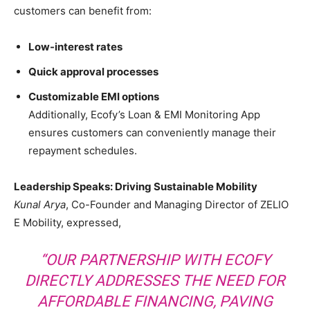
customers can benefit from:
Low-interest rates
Quick approval processes
Customizable EMI options
Additionally, Ecofy’s Loan & EMI Monitoring App
ensures customers can conveniently manage their
repayment schedules.
Leadership Speaks: Driving Sustainable Mobility
Kunal Arya
, Co-Founder and Managing Director of ZELIO
E Mobility, expressed,
“OUR PARTNERSHIP WITH ECOFY
DIRECTLY ADDRESSES THE NEED FOR
AFFORDABLE FINANCING, PAVING