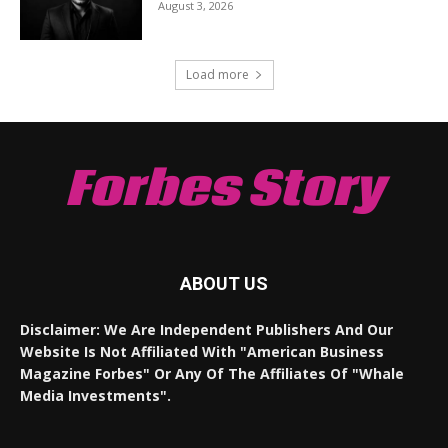
August 3, 2026
Load more
Forbes Story
ABOUT US
Disclaimer: We Are Independent Publishers And Our
Website Is Not Affiliated With "American Business
Magazine Forbes" Or Any Of The Affiliates Of "Whale
Media Investments".