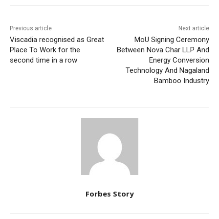
Previous article
Next article
Viscadia recognised as Great
MoU Signing Ceremony
Place To Work for the
Between Nova Char LLP And
second time in a row
Energy Conversion
Technology And Nagaland
Bamboo Industry
Forbes Story