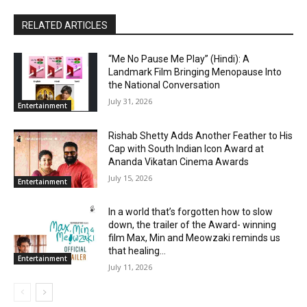
RELATED ARTICLES
“Me No Pause Me Play” (Hindi): A
Landmark Film Bringing Menopause Into
the National Conversation
July 31, 2026
Entertainment
Rishab Shetty Adds Another Feather to His
Cap with South Indian Icon Award at
Ananda Vikatan Cinema Awards
July 15, 2026
Entertainment
In a world that’s forgotten how to slow
down, the trailer of the Award- winning
film Max, Min and Meowzaki reminds us
that healing...
Entertainment
July 11, 2026