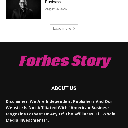
Business
August 3, 2026
Load more
Forbes Story
ABOUT US
Disclaimer: We Are Independent Publishers And Our
Website Is Not Affiliated With "American Business
Magazine Forbes" Or Any Of The Affiliates Of "Whale
Media Investments".