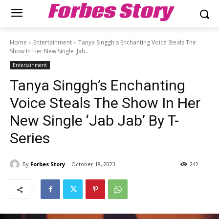
Forbes Story
Home
Entertainment
Tanya Singgh's Enchanting Voice Steals The
Show In Her New Single 'Jab...
Entertainment
Tanya Singgh’s Enchanting
Voice Steals The Show In Her
New Single ‘Jab Jab’ By T-
Series
By
Forbes Story
October 18, 2023
242