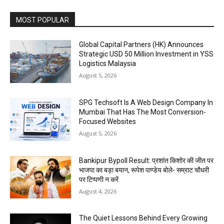
MOST POPULAR
Global Capital Partners (HK) Announces
Strategic USD 50 Million Investment in YSS
Logistics Malaysia
August 5, 2026
SPG Techsoft Is A Web Design Company In
Mumbai That Has The Most Conversion-
Focused Websites
August 5, 2026
Bankipur Bypoll Result: प्रशांत किशोर की जीत पर
भाजपा का बड़ा बयान, रूपेश पाण्डेय बोले- सम्राट चौधरी
पर टिप्पणी न करें
August 4, 2026
The Quiet Lessons Behind Every Growing