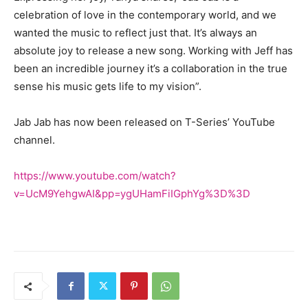
celebration of love in the contemporary world, and we
wanted the music to reflect just that. It’s always an
absolute joy to release a new song. Working with Jeff has
been an incredible journey it’s a collaboration in the true
sense his music gets life to my vision”.
Jab Jab has now been released on T-Series’ YouTube
channel.
https://www.youtube.com/watch?
v=UcM9YehgwAI&pp=ygUHamFiIGphYg%3D%3D