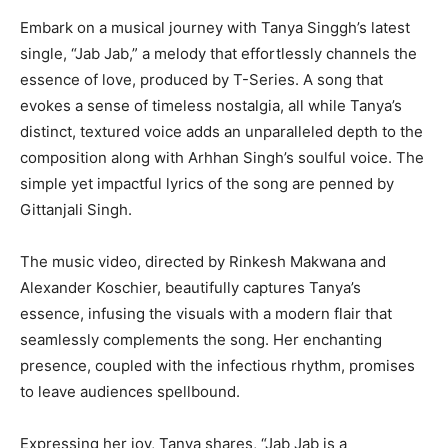
Embark on a musical journey with Tanya Singgh’s latest
single, “Jab Jab,” a melody that effortlessly channels the
essence of love, produced by T-Series. A song that
evokes a sense of timeless nostalgia, all while Tanya’s
distinct, textured voice adds an unparalleled depth to the
composition along with Arhhan Singh’s soulful voice. The
simple yet impactful lyrics of the song are penned by
Gittanjali Singh.
The music video, directed by Rinkesh Makwana and
Alexander Koschier, beautifully captures Tanya’s
essence, infusing the visuals with a modern flair that
seamlessly complements the song. Her enchanting
presence, coupled with the infectious rhythm, promises
to leave audiences spellbound.
Expressing her joy, Tanya shares, “Jab Jab is a