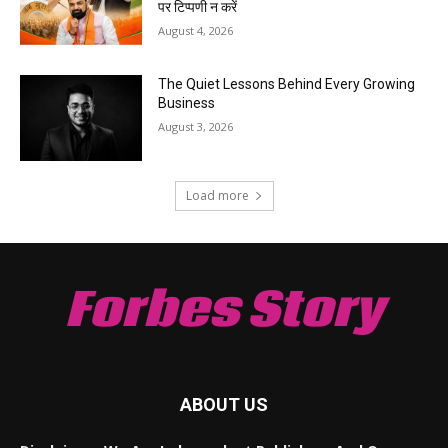
पर टिप्पणी न करें
August 4, 2026
The Quiet Lessons Behind Every Growing
Business
August 3, 2026
Load more
Forbes Story
ABOUT US