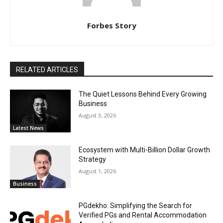
Forbes Story
RELATED ARTICLES
The Quiet Lessons Behind Every Growing
Business
August 3, 2026
Latest News
Ecosystem with Multi-Billion Dollar Growth
Strategy
August 1, 2026
Business
PGdekho: Simplifying the Search for
Verified PGs and Rental Accommodation