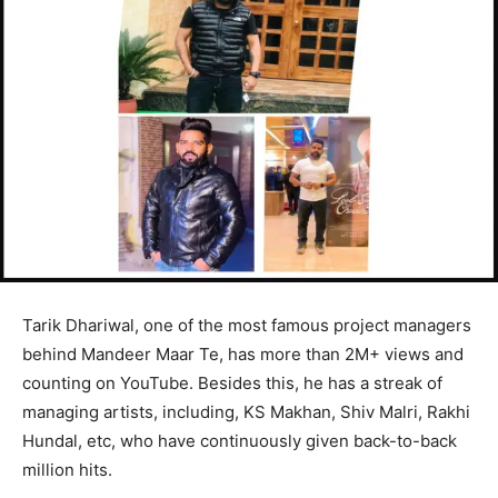
Tarik Dhariwal, one of the most famous project managers
behind Mandeer Maar Te, has more than 2M+ views and
counting on YouTube. Besides this, he has a streak of
managing artists, including, KS Makhan, Shiv Malri, Rakhi
Hundal, etc, who have continuously given back-to-back
million hits.