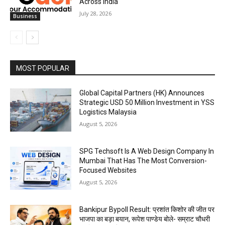
Across India
July 28, 2026
Business
MOST POPULAR
Global Capital Partners (HK) Announces
Strategic USD 50 Million Investment in YSS
Logistics Malaysia
August 5, 2026
SPG Techsoft Is A Web Design Company In
Mumbai That Has The Most Conversion-
Focused Websites
August 5, 2026
Bankipur Bypoll Result: प्रशांत किशोर की जीत पर
भाजपा का बड़ा बयान, रूपेश पाण्डेय बोले- सम्राट चौधरी