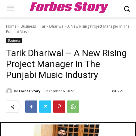
Forbes Story
Home
Business
Tarik Dhariwal - A New Rising Project Manager In The
Punjabi Music...
Business
Tarik Dhariwal – A New Rising
Project Manager In The
Punjabi Music Industry
By
Forbes Story
December 6, 2022
229