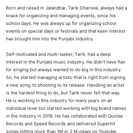
Born and raised in Jalandhar, Tarik Dhariwal, always had a
knack for organizing and managing events, since his
school days. He was always up for organizing school
events on special days or festivals and that keen interest
has brought him into the Punjabi industry.
Self-motivated and multi-tasker, Tarik, had a deep
interest in the Punjabi music industry. He didn’t have flair
for singing but always wanted to do big in this industry.
So, he started managing artists-that is right from signing
a new song, to shooting to its release. Handling an artist
is the hardest thing to do, but Tarik never felt that way.
He is working in this industry for many years on an
individual level but started working with big brand names
in the industry in 2018. He has collaborated with Quntas
Records and Speed Records and delivered Superhit
songs hitting more than 1M or 2 M views on Youtube.