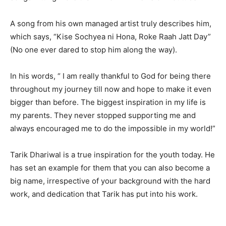
A song from his own managed artist truly describes him,
which says, “Kise Sochyea ni Hona, Roke Raah Jatt Day”
(No one ever dared to stop him along the way).
In his words, “ I am really thankful to God for being there
throughout my journey till now and hope to make it even
bigger than before. The biggest inspiration in my life is
my parents. They never stopped supporting me and
always encouraged me to do the impossible in my world!”
Tarik Dhariwal is a true inspiration for the youth today. He
has set an example for them that you can also become a
big name, irrespective of your background with the hard
work, and dedication that Tarik has put into his work.