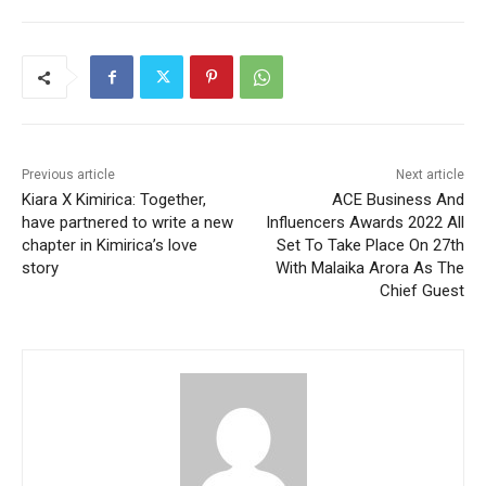
Previous article
Next article
Kiara X Kimirica: Together,
ACE Business And
have partnered to write a new
Influencers Awards 2022 All
chapter in Kimirica’s love
Set To Take Place On 27th
story
With Malaika Arora As The
Chief Guest