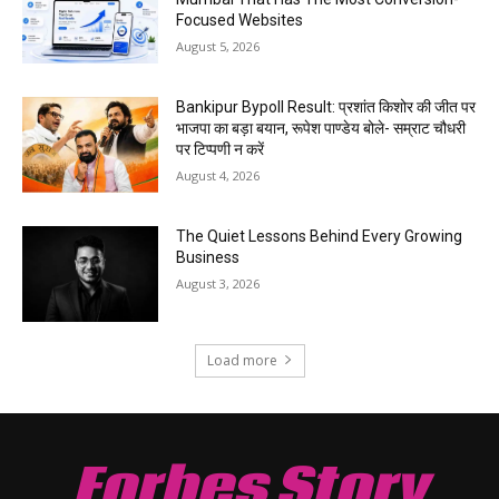
Focused Websites
August 5, 2026
Bankipur Bypoll Result: प्रशांत किशोर की जीत पर
भाजपा का बड़ा बयान, रूपेश पाण्डेय बोले- सम्राट चौधरी
पर टिप्पणी न करें
August 4, 2026
The Quiet Lessons Behind Every Growing
Business
August 3, 2026
Load more
Forbes Story