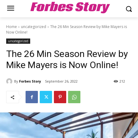
Forbes Story
Home
uncategorized
The 26 Min Season Review by Mike Mayers is
Now Online!
uncategorized
The 26 Min Season Review by
Mike Mayers is Now Online!
By
Forbes Story
September 26, 2022
212