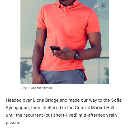
City Guide for Vienna
Headed over Lions Bridge and made our way to the Sofia
Synagogue, then sheltered in the Central Market Hall
until the recurrent (but short-lived) mid-afternoon rain
passed.