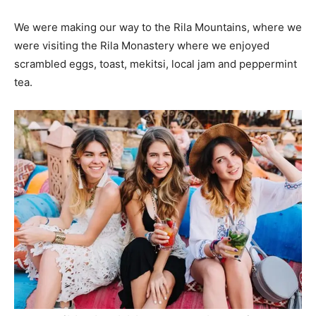
We were making our way to the Rila Mountains, where we
were visiting the Rila Monastery where we enjoyed
scrambled eggs, toast, mekitsi, local jam and peppermint
tea.