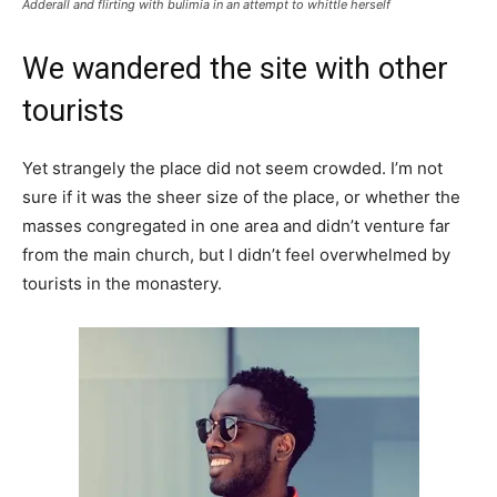
Adderall and flirting with bulimia in an attempt to whittle herself
We wandered the site with other
tourists
Yet strangely the place did not seem crowded. I’m not
sure if it was the sheer size of the place, or whether the
masses congregated in one area and didn’t venture far
from the main church, but I didn’t feel overwhelmed by
tourists in the monastery.