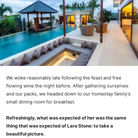
We woke reasonably late following the feast and free
flowing wine the night before. After gathering ourselves
and our packs, we headed down to our homestay family’s
small dining room for breakfast.
Refreshingly, what was expected of her was the same
thing that was expected of Lara Stone: to take a
beautiful picture.