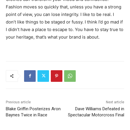
Fashion moves so quickly that, unless you have a strong
point of view, you can lose integrity. I like to be real. I
don’t like things to be staged or fussy. I think I’d go mad if
I didn’t have a place to escape to. You have to stay true to
your heritage, that’s what your brand is about.
Previous article
Next article
Blake Griffin Posterizes Aron
Dave Williams Defeated in
Baynes Twice in Race
Spectacular Motorcross Final