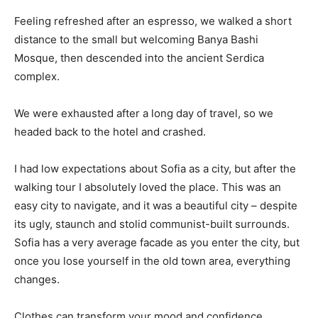
Feeling refreshed after an espresso, we walked a short
distance to the small but welcoming Banya Bashi
Mosque, then descended into the ancient Serdica
complex.
We were exhausted after a long day of travel, so we
headed back to the hotel and crashed.
I had low expectations about Sofia as a city, but after the
walking tour I absolutely loved the place. This was an
easy city to navigate, and it was a beautiful city – despite
its ugly, staunch and stolid communist-built surrounds.
Sofia has a very average facade as you enter the city, but
once you lose yourself in the old town area, everything
changes.
Clothes can transform your mood and confidence.