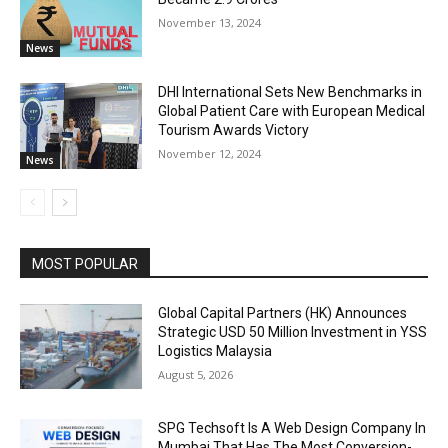
November 13, 2024
News
DHI International Sets New Benchmarks in
Global Patient Care with European Medical
Tourism Awards Victory
November 12, 2024
News
MOST POPULAR
Global Capital Partners (HK) Announces
Strategic USD 50 Million Investment in YSS
Logistics Malaysia
August 5, 2026
SPG Techsoft Is A Web Design Company In
Mumbai That Has The Most Conversion-