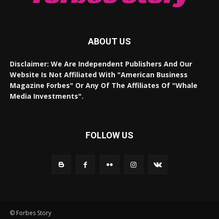
ABOUT US
Disclaimer: We Are Independent Publishers And Our
Website Is Not Affiliated With "American Business
Magazine Forbes" Or Any Of The Affiliates Of "Whale
Media Investments".
FOLLOW US
© Forbes Story