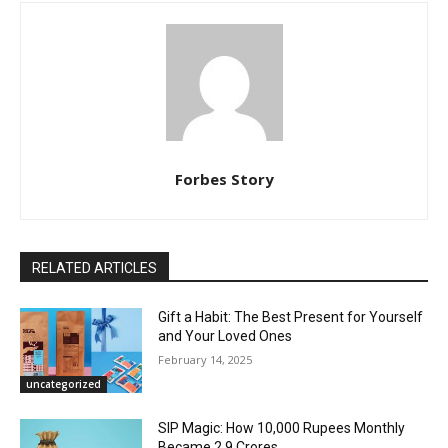
Forbes Story
RELATED ARTICLES
Gift a Habit: The Best Present for Yourself
and Your Loved Ones
February 14, 2025
uncategorized
SIP Magic: How 10,000 Rupees Monthly
Became 2.9 Crores