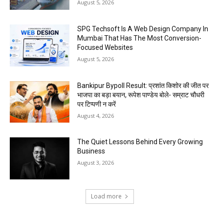
August 5, 2026
SPG Techsoft Is A Web Design Company In
Mumbai That Has The Most Conversion-
Focused Websites
August 5, 2026
Bankipur Bypoll Result: प्रशांत किशोर की जीत पर
भाजपा का बड़ा बयान, रूपेश पाण्डेय बोले- सम्राट चौधरी
पर टिप्पणी न करें
August 4, 2026
The Quiet Lessons Behind Every Growing
Business
August 3, 2026
Load more