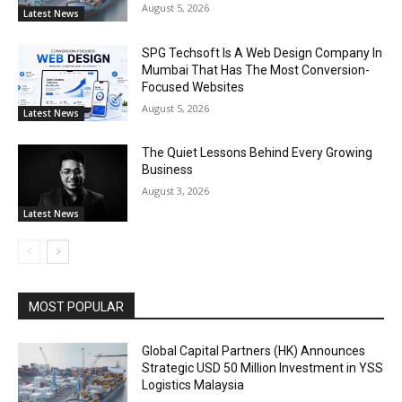
August 5, 2026
Latest News
SPG Techsoft Is A Web Design Company In
Mumbai That Has The Most Conversion-
Focused Websites
August 5, 2026
Latest News
The Quiet Lessons Behind Every Growing
Business
August 3, 2026
Latest News
MOST POPULAR
Global Capital Partners (HK) Announces
Strategic USD 50 Million Investment in YSS
Logistics Malaysia