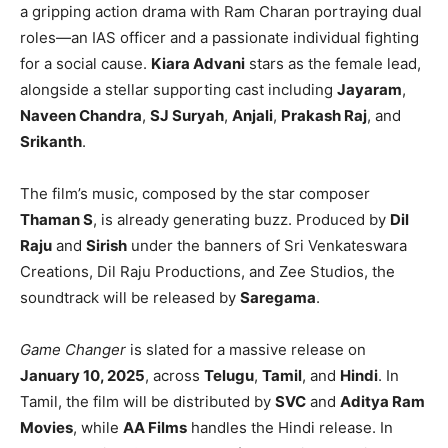
a gripping action drama with Ram Charan portraying dual
roles—an IAS officer and a passionate individual fighting
for a social cause.
Kiara Advani
stars as the female lead,
alongside a stellar supporting cast including
Jayaram
,
Naveen Chandra
,
SJ Suryah
,
Anjali
,
Prakash Raj
, and
Srikanth
.
The film’s music, composed by the star composer
Thaman S
, is already generating buzz. Produced by
Dil
Raju
and
Sirish
under the banners of Sri Venkateswara
Creations, Dil Raju Productions, and Zee Studios, the
soundtrack will be released by
Saregama
.
Game Changer
is slated for a massive release on
January 10, 2025
, across
Telugu
,
Tamil
, and
Hindi
. In
Tamil, the film will be distributed by
SVC
and
Aditya Ram
Movies
, while
AA Films
handles the Hindi release. In