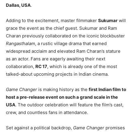
Dallas, USA
.
Adding to the excitement, master filmmaker
Sukumar
will
grace the event as the chief guest. Sukumar and Ram
Charan previously collaborated on the iconic blockbuster
Rangasthalam
, a rustic village drama that earned
widespread acclaim and elevated Ram Charan’s stature
as an actor. Fans are eagerly awaiting their next
collaboration,
RC 17
, which is already one of the most
talked-about upcoming projects in Indian cinema.
Game Changer
is making history as the
first Indian film to
host a pre-release event on such a grand scale in the
USA
. The outdoor celebration will feature the film’s cast,
crew, and countless fans in attendance.
Set against a political backdrop,
Game Changer
promises