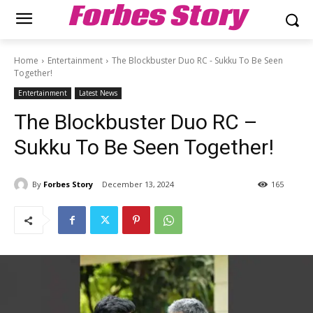
Forbes Story
Home
Entertainment
The Blockbuster Duo RC - Sukku To Be Seen
Together!
Entertainment
Latest News
The Blockbuster Duo RC –
Sukku To Be Seen Together!
By
Forbes Story
December 13, 2024
165