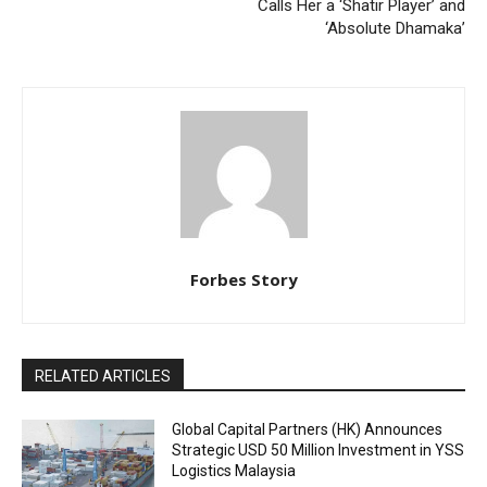
Calls Her a ‘Shatir Player’ and
‘Absolute Dhamaka’
Forbes Story
RELATED ARTICLES
Global Capital Partners (HK) Announces
Strategic USD 50 Million Investment in YSS
Logistics Malaysia