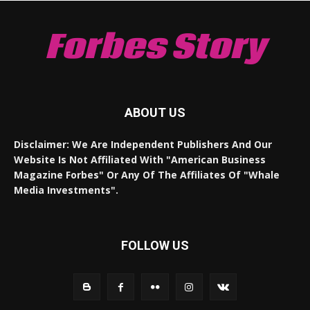
Forbes Story
ABOUT US
Disclaimer: We Are Independent Publishers And Our
Website Is Not Affiliated With "American Business
Magazine Forbes" Or Any Of The Affiliates Of "Whale
Media Investments".
FOLLOW US