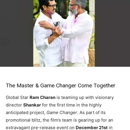
The Master & Game Changer Come Together
Global Star
Ram Charan
is teaming up with visionary
director
Shankar
for the first time in the highly
anticipated project,
Game Changer
. As part of its
promotional blitz, the film’s team is gearing up for an
extravagant pre-release event on
December 21st
in