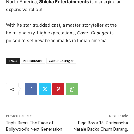
North America,
Shloka Entertainments
is managing an
expansive rollout.
With its star-studded cast, a master storyteller at the
helm, and sky-high expectations,
Game Changer
is
poised to set new benchmarks in Indian cinema!
TAGS
Blockbuster
Game Changer
Previous article
Next article
Triptii Dimri: The Face of
Bigg Boss 18: Pratyancha
Bollywood’s Next Generation
Narale Backs Chum Darang,