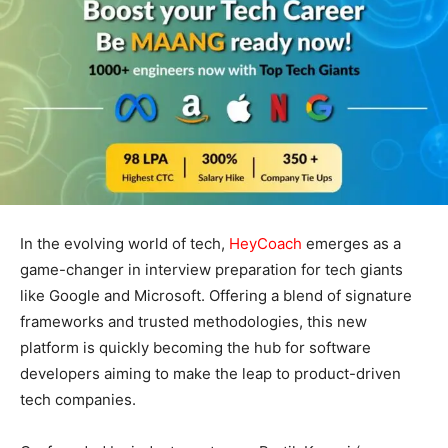
In the evolving world of tech,
HeyCoach
emerges as a
game-changer in interview preparation for tech giants
like Google and Microsoft. Offering a blend of signature
frameworks and trusted methodologies, this new
platform is quickly becoming the hub for software
developers aiming to make the leap to product-driven
tech companies.