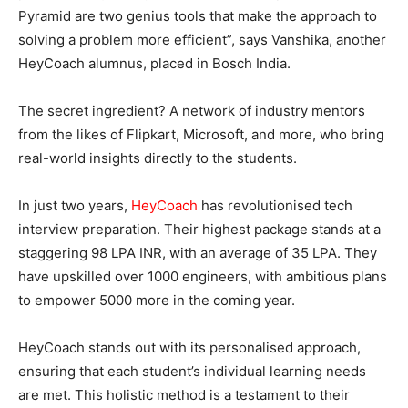
Pyramid are two genius tools that make the approach to
solving a problem more efficient”, says Vanshika, another
HeyCoach alumnus, placed in Bosch India.
The secret ingredient? A network of industry mentors
from the likes of Flipkart, Microsoft, and more, who bring
real-world insights directly to the students.
In just two years,
HeyCoach
has revolutionised tech
interview preparation. Their highest package stands at a
staggering 98 LPA INR, with an average of 35 LPA. They
have upskilled over 1000 engineers, with ambitious plans
to empower 5000 more in the coming year.
HeyCoach stands out with its personalised approach,
ensuring that each student’s individual learning needs
are met. This holistic method is a testament to their