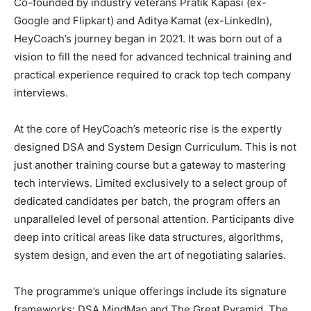
Co-founded by industry veterans Pratik Kapasi (ex-
Google and Flipkart) and Aditya Kamat (ex-LinkedIn),
HeyCoach’s journey began in 2021. It was born out of a
vision to fill the need for advanced technical training and
practical experience required to crack top tech company
interviews.
At the core of HeyCoach’s meteoric rise is the expertly
designed DSA and System Design Curriculum. This is not
just another training course but a gateway to mastering
tech interviews. Limited exclusively to a select group of
dedicated candidates per batch, the program offers an
unparalleled level of personal attention. Participants dive
deep into critical areas like data structures, algorithms,
system design, and even the art of negotiating salaries.
The programme’s unique offerings include its signature
frameworks: DSA MindMap and The Great Pyramid. The