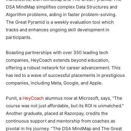
DSA MindMap simplifies complex Data Structures and
Algorithm problems, aiding in faster problem-solving.
The Great Pyramid is a weekly evaluation tool which
tracks and enhances ongoing skill development in
participants.
Boasting partnerships with over 350 leading tech
companies, HeyCoach extends beyond education,
offering a robust network for career advancement. This
has led to a wave of successful placements in prestigious
companies, including Meta, Google, and Apple.
Punit, a
HeyCoach
alumnus now at Microsoft, says, “The
course was not just affordable, but its ROI is unmatched.”
Another graduate, placed at Razorpay, credits the
continuous support and mentorship from coaches as
pivotal in his journey. “The DSA MindMap and The Great