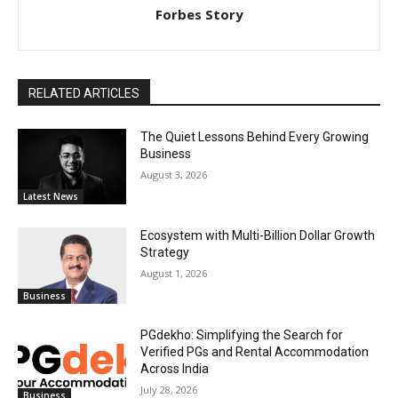
Forbes Story
RELATED ARTICLES
The Quiet Lessons Behind Every Growing
Business
August 3, 2026
Latest News
Ecosystem with Multi-Billion Dollar Growth
Strategy
August 1, 2026
Business
PGdekho: Simplifying the Search for
Verified PGs and Rental Accommodation
Across India
July 28, 2026
Business