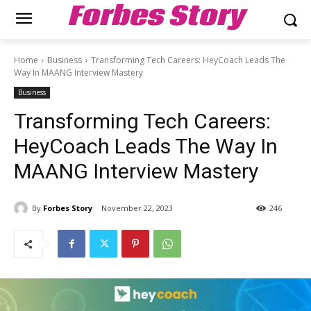
Forbes Story
Home
Business
Transforming Tech Careers: HeyCoach Leads The
Way In MAANG Interview Mastery
Business
Transforming Tech Careers:
HeyCoach Leads The Way In
MAANG Interview Mastery
By
Forbes Story
November 22, 2023
246