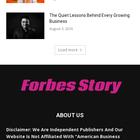
The Quiet Lessons Behind Every Growing
Business
August 3, 2026
Load more
Forbes Story
ABOUT US
Disclaimer: We Are Independent Publishers And Our
Website Is Not Affiliated With "American Business