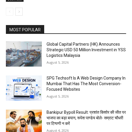
MOST POPULAR
Global Capital Partners (HK) Announces
Strategic USD 50 Million Investment in YSS
Logistics Malaysia
August 5, 2026
SPG Techsoft Is A Web Design Company In
Mumbai That Has The Most Conversion-
Focused Websites
August 5, 2026
Bankipur Bypoll Result: प्रशांत किशोर की जीत पर
भाजपा का बड़ा बयान, रूपेश पाण्डेय बोले- सम्राट चौधरी
पर टिप्पणी न करें
August 4, 2026