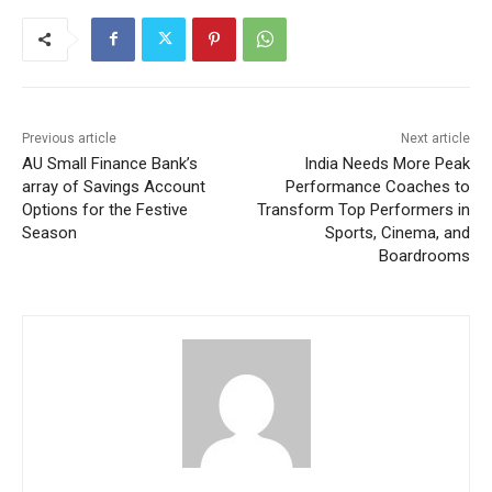
Previous article
Next article
AU Small Finance Bank’s
India Needs More Peak
array of Savings Account
Performance Coaches to
Options for the Festive
Transform Top Performers in
Season
Sports, Cinema, and
Boardrooms