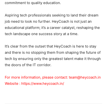
commitment to quality education.
Aspiring tech professionals seeking to land their dream
job need to look no further. HeyCoach is not just an
educational platform; it’s a career catalyst, reshaping the
tech landscape one success story at a time.
It’s clear from the outset that HeyCoach is here to stay
and there is no stopping them from shaping the future of
tech by ensuring only the greatest talent make it through
the doors of the IT corridor.
For more information, please contact:
team@heycoach.in
Website :
https://www.heycoach.in/