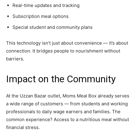
Real-time updates and tracking
Subscription meal options
Special student and community plans
This technology isn’t just about convenience — it’s about
connection. It bridges people to nourishment without
barriers.
Impact on the Community
At the Uzzan Bazar outlet, Moms Meal Box already serves
a wide range of customers — from students and working
professionals to daily wage earners and families. The
common experience? Access to a nutritious meal without
financial stress.