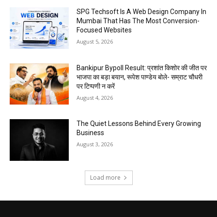
SPG Techsoft Is A Web Design Company In
Mumbai That Has The Most Conversion-
Focused Websites
August 5, 2026
Bankipur Bypoll Result: प्रशांत किशोर की जीत पर
भाजपा का बड़ा बयान, रूपेश पाण्डेय बोले- सम्राट चौधरी
पर टिप्पणी न करें
August 4, 2026
The Quiet Lessons Behind Every Growing
Business
August 3, 2026
Load more