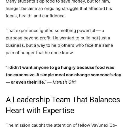
Many students skip food to save money, but for him,
hunger became an ongoing struggle that affected his
focus, health, and confidence.
That experience ignited something powerful — a
purpose beyond profit. He wanted to build not just a
business, but a way to help others who face the same
pain of hunger that he once knew.
“I didn’t want anyone to go hungry because food was
too expensive. A simple meal can change someone’s day
— or even their life.”
—
Manish Giri
A Leadership Team That Balances
Heart with Expertise
The mission caught the attention of fellow Vayunex Co-