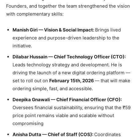
Founders, and together the team strengthened the vision
with complementary skills:
Manish Giri — Vision & Social Impact:
Brings lived
experience and purpose-driven leadership to the
initiative.
Dilabar Hussain — Chief Technology Officer (CTO):
Leads technology strategy and development. He is
driving the launch of a new digital ordering platform —
set to roll out on
February 15th, 2026
— that will make
ordering simple, fast, and accessible.
Deepika Gnawali — Chief Financial Officer (CFO):
Oversees financial sustainability, ensuring that the ₹59
price point remains viable and scalable without
compromising
Anisha Dutta — Chief of Staff (COS):
Coordinates