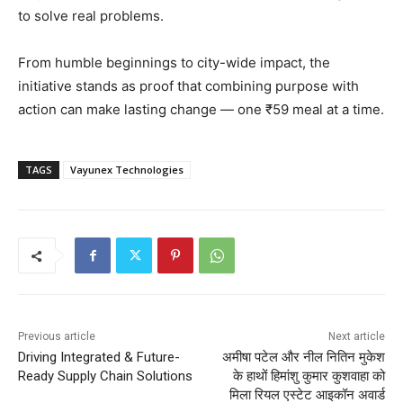
to solve real problems.
From humble beginnings to city-wide impact, the
initiative stands as proof that combining purpose with
action can make lasting change — one ₹59 meal at a time.
TAGS
Vayunex Technologies
Previous article
Next article
Driving Integrated & Future-
अमीषा पटेल और नील नितिन मुकेश
Ready Supply Chain Solutions
के हाथों हिमांशु कुमार कुशवाहा को
मिला रियल एस्टेट आइकॉन अवार्ड