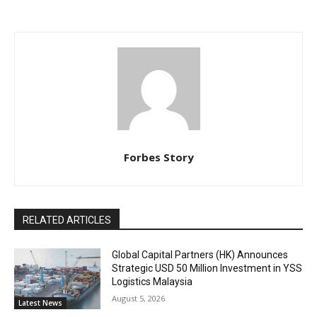
Forbes Story
RELATED ARTICLES
Global Capital Partners (HK) Announces
Strategic USD 50 Million Investment in YSS
Logistics Malaysia
August 5, 2026
Latest News