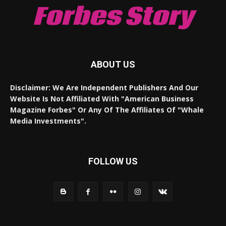
Forbes Story
ABOUT US
Disclaimer: We Are Independent Publishers And Our
Website Is Not Affiliated With "American Business
Magazine Forbes" Or Any Of The Affiliates Of "Whale
Media Investments".
FOLLOW US