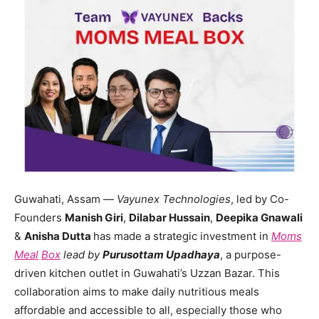
Guwahati, Assam —
Vayunex Technologies
, led by Co-
Founders
Manish Giri
,
Dilabar Hussain
,
Deepika Gnawali
&
Anisha Dutta
has made a strategic investment in
Moms
Meal
Box
lead by
Purusottam Upadhaya
, a purpose-
driven kitchen outlet in Guwahati’s Uzzan Bazar. This
collaboration aims to make daily nutritious meals
affordable and accessible to all, especially those who