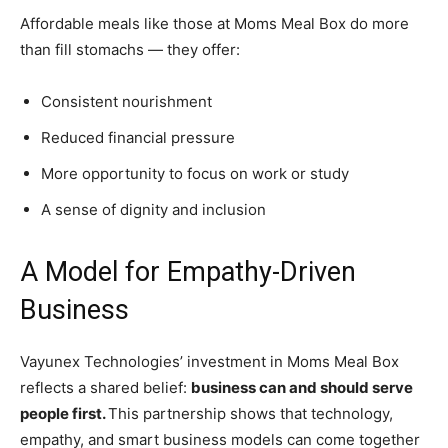
Affordable meals like those at Moms Meal Box do more
than fill stomachs — they offer:
Consistent nourishment
Reduced financial pressure
More opportunity to focus on work or study
A sense of dignity and inclusion
A Model for Empathy-Driven
Business
Vayunex Technologies’ investment in Moms Meal Box
reflects a shared belief:
business can and should serve
people first.
This partnership shows that technology,
empathy, and smart business models can come together