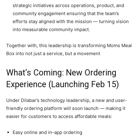
strategic initiatives across operations, product, and
community engagement ensuring that the team’s
efforts stay aligned with the mission — turning vision
into measurable community impact.
Together with, this leadership is transforming Moms Meal
Box into not just a service, but a movement
What’s Coming: New Ordering
Experience (Launching Feb 15)
Under Dilabar’s technology leadership, a new and user-
friendly ordering platform will soon launch — making it
easier for customers to access affordable meals:
Easy online and in-app ordering