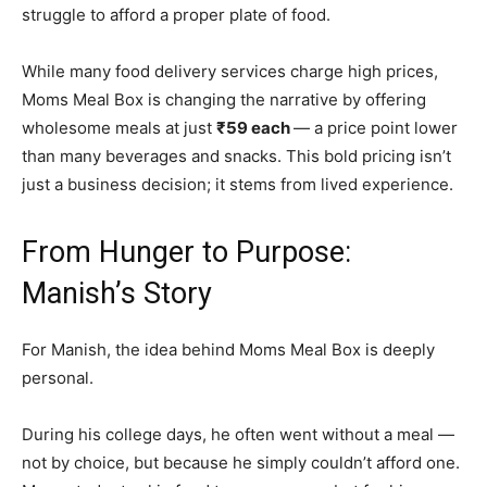
struggle to afford a proper plate of food.
While many food delivery services charge high prices,
Moms Meal Box is changing the narrative by offering
wholesome meals at just
₹59 each
— a price point lower
than many beverages and snacks. This bold pricing isn’t
just a business decision; it stems from lived experience.
From Hunger to Purpose:
Manish’s Story
For Manish, the idea behind Moms Meal Box is deeply
personal.
During his college days, he often went without a meal —
not by choice, but because he simply couldn’t afford one.