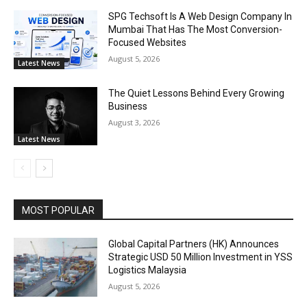
SPG Techsoft Is A Web Design Company In
Mumbai That Has The Most Conversion-
Focused Websites
August 5, 2026
Latest News
The Quiet Lessons Behind Every Growing
Business
August 3, 2026
Latest News
MOST POPULAR
Global Capital Partners (HK) Announces
Strategic USD 50 Million Investment in YSS
Logistics Malaysia
August 5, 2026