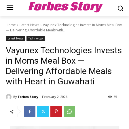
Forbes Story
Home
Latest News
Vayunex Technologies Invests in Moms Meal Box
— Delivering Affordable Meals with...
Latest News
Technology
Vayunex Technologies Invests
in Moms Meal Box —
Delivering Affordable Meals
with Heart in Guwahati
By
Forbes Story
February 2, 2026
65