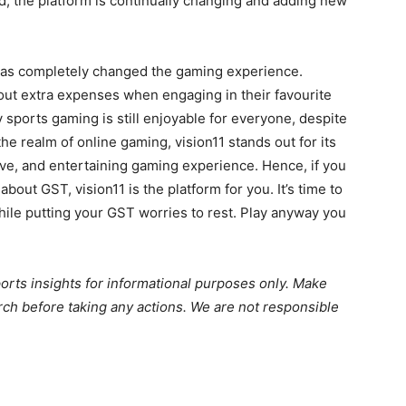
, the platform is continually changing and adding new
 has completely changed the gaming experience.
ut extra expenses when engaging in their favourite
 sports gaming is still enjoyable for everyone, despite
he realm of online gaming, vision11 stands out for its
ve, and entertaining gaming experience. Hence, if you
out GST, vision11 is the platform for you. It’s time to
while putting your GST worries to rest. Play anyway you
ports insights for informational purposes only. Make
ch before taking any actions. We are not responsible