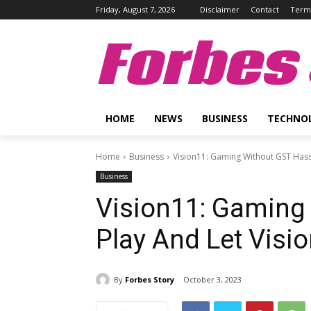
Friday, August 7, 2026
Disclaimer
Contact
Terms
Forbes 
HOME
NEWS
BUSINESS
TECHNO
Home
Business
Vision11: Gaming Without GST Hassl
Business
Vision11: Gaming
Play And Let Visi
By
Forbes Story
October 3, 2023