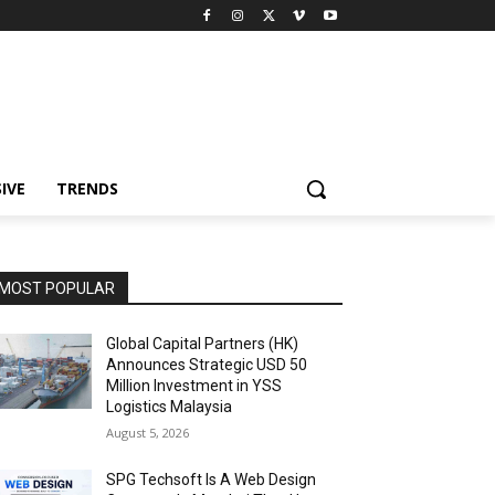
IVE
TRENDS
MOST POPULAR
Global Capital Partners (HK)
Announces Strategic USD 50
Million Investment in YSS
Logistics Malaysia
August 5, 2026
SPG Techsoft Is A Web Design