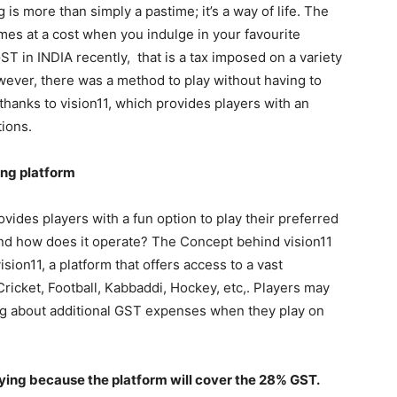
 is more than simply a pastime; it’s a way of life. The
es at a cost when you indulge in your favourite
T in INDIA recently, that is a tax imposed on a variety
wever, there was a method to play without having to
hanks to vision11, which provides players with an
ions.
ing platform
rovides players with a fun option to play their preferred
nd how does it operate? The Concept behind vision11
sion11, a platform that offers access to a vast
ricket, Football, Kabbaddi, Hockey, etc,. Players may
ng about additional GST expenses when they play on
ying because the platform will cover the 28% GST.