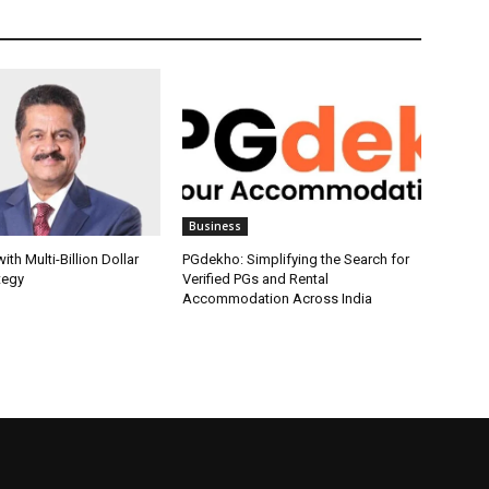
Business
th Multi-Billion Dollar
PGdekho: Simplifying the Search for
tegy
Verified PGs and Rental
Accommodation Across India