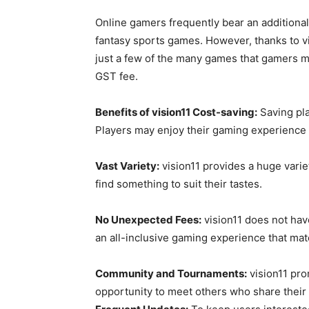
Online gamers frequently bear an additional
fantasy sports games. However, thanks to vis
just a few of the many games that gamers m
GST fee.
Benefits of vision11 Cost-saving:
Saving pla
Players may enjoy their gaming experience w
Vast Variety:
vision11 provides a huge varie
find something to suit their tastes.
No Unexpected Fees:
vision11 does not have
an all-inclusive gaming experience that ma
Community and Tournaments:
vision11 pro
opportunity to meet others who share their i