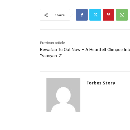
Share
Previous article
Bewafaa Tu Out Now – A Heartfelt Glimpse Int
‘Yaariyan-2’
Forbes Story