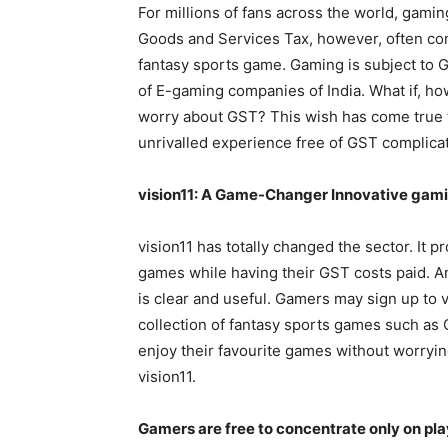
For millions of fans across the world, gaming
Goods and Services Tax, however, often com
fantasy sports game. Gaming is subject to GS
of E-gaming companies of India. What if, ho
worry about GST? This wish has come true t
unrivalled experience free of GST complicat
vision11: A Game-Changer Innovative gam
vision11 has totally changed the sector. It p
games while having their GST costs paid. A
is clear and useful. Gamers may sign up to vi
collection of fantasy sports games such as C
enjoy their favourite games without worryi
vision11.
Gamers are free to concentrate only on pla