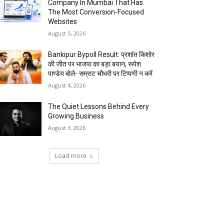
Company In Mumbai That Has
The Most Conversion-Focused
Websites
August 5, 2026
Bankipur Bypoll Result: प्रशांत किशोर
की जीत पर भाजपा का बड़ा बयान, रूपेश
पाण्डेय बोले- सम्राट चौधरी पर टिप्पणी न करें
August 4, 2026
The Quiet Lessons Behind Every
Growing Business
August 3, 2026
Load more