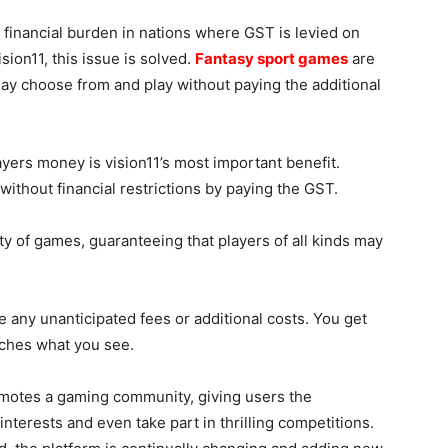
 financial burden in nations where GST is levied on
ion11, this issue is solved.
Fantasy sport games
are
ay choose from and play without paying the additional
yers money is vision11’s most important benefit.
ithout financial restrictions by paying the GST.
ty of games, guaranteeing that players of all kinds may
 any unanticipated fees or additional costs. You get
tches what you see.
motes a gaming community, giving users the
nterests and even take part in thrilling competitions.