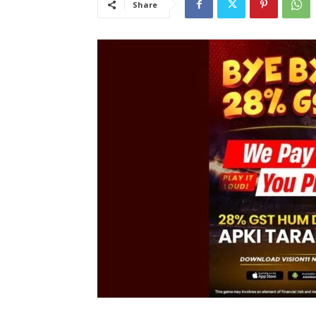
Share