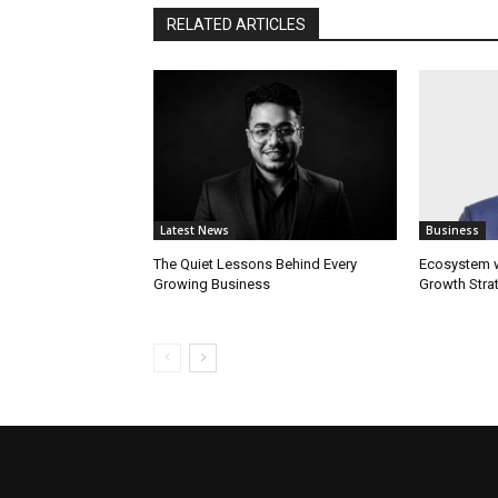
RELATED ARTICLES
Latest News
Business
The Quiet Lessons Behind Every
Ecosystem wi
Growing Business
Growth Stra