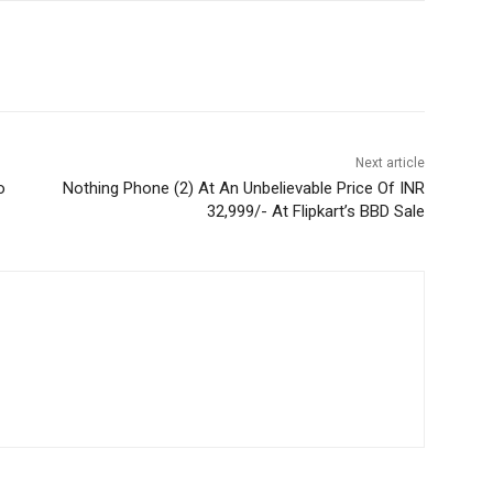
Next article
o
Nothing Phone (2) At An Unbelievable Price Of INR
32,999/- At Flipkart’s BBD Sale