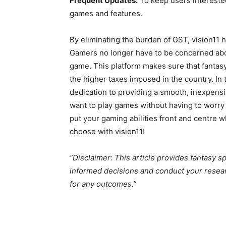
Frequent Updates:
To keep users interested
games and features.
By eliminating the burden of GST, vision11
Gamers no longer have to be concerned abo
game. This platform makes sure that fantasy
the higher taxes imposed in the country. In t
dedication to providing a smooth, inexpensi
want to play games without having to worry ab
put your gaming abilities front and centre 
choose with vision11!
“Disclaimer: This article provides fantasy s
informed decisions and conduct your resear
for any outcomes.”