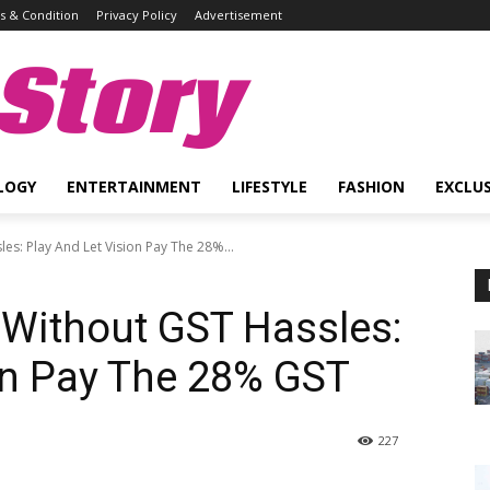
 & Condition
Privacy Policy
Advertisement
Story
LOGY
ENTERTAINMENT
LIFESTYLE
FASHION
EXCLUS
es: Play And Let Vision Pay The 28%...
 Without GST Hassles:
on Pay The 28% GST
227