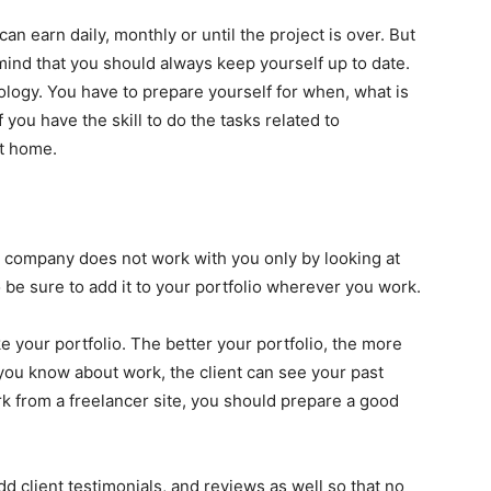
n earn daily, monthly or until the project is over. But
mind that you should always keep yourself up to date.
logy. You have to prepare yourself for when, what is
ou have the skill to do the tasks related to
at home.
y company does not work with you only by looking at
 be sure to add it to your portfolio wherever you work.
ke your portfolio. The better your portfolio, the more
you know about work, the client can see your past
rk from a freelancer site, you should prepare a good
add client testimonials, and reviews as well so that no