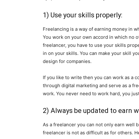
1) Use your skills properly:
Freelancing is a way of earning money in w
You work on your own accord in which no ot
freelancer, you have to use your skills pro
in on your skills. You can make your skill y
design for companies.
If you like to write then you can work as a
through digital marketing and serve as a fre
work. You never need to work hard, you just 
2) Always be updated to earn we
As a freelancer you can not only earn well 
freelancer is not as difficult as for others.