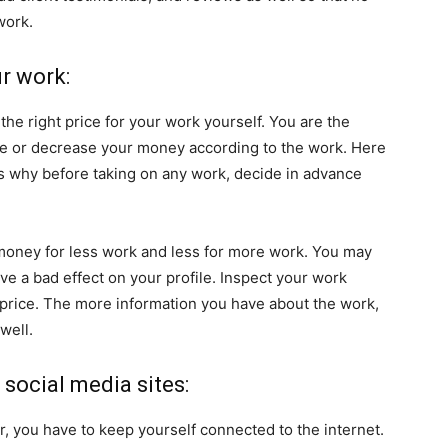
work.
ur work:
the right price for your work yourself. You are the
se or decrease your money according to the work. Here
t’s why before taking on any work, decide in advance
 money for less work and less for more work. You may
have a bad effect on your profile. Inspect your work
 price. The more information you have about the work,
well.
 social media sites:
r, you have to keep yourself connected to the internet.