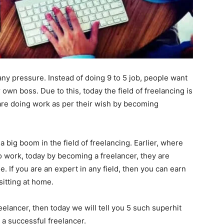
ny pressure. Instead of doing 9 to 5 job, people want
wn boss. Due to this, today the field of freelancing is
are doing work as per their wish by becoming
big boom in the field of freelancing. Earlier, where
o work, today by becoming a freelancer, they are
 If you are an expert in any field, then you can earn
itting at home.
eelancer, then today we will tell you 5 such superhit
 a successful freelancer.