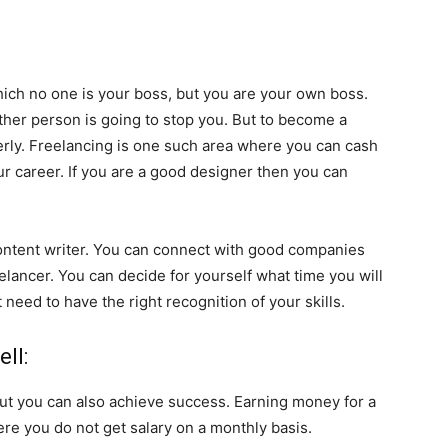
hich no one is your boss, but you are your own boss.
her person is going to stop you. But to become a
perly. Freelancing is one such area where you can cash
our career. If you are a good designer then you can
 content writer. You can connect with good companies
elancer. You can decide for yourself what time you will
need to have the right recognition of your skills.
ll:
but you can also achieve success. Earning money for a
 Here you do not get salary on a monthly basis.