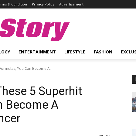
rms & Condition
Privacy Policy
Advertisement
Story
LOGY
ENTERTAINMENT
LIFESTYLE
FASHION
EXCLUS
 Formulas, You Can Become A...
These 5 Superhit
n Become A
ncer
251