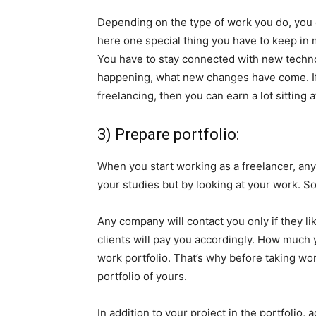
Depending on the type of work you do, you ca
here one special thing you have to keep in 
You have to stay connected with new techno
happening, what new changes have come. If y
freelancing, then you can earn a lot sitting 
3) Prepare portfolio:
When you start working as a freelancer, an
your studies but by looking at your work. So
Any company will contact you only if they li
clients will pay you accordingly. How much 
work portfolio. That’s why before taking wo
portfolio of yours.
In addition to your project in the portfolio, 