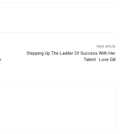
Next article
Stepping Up The Ladder Of Success With Her
e
Talent : Love Gill