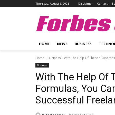
Thursday, August 6, 2026
Disclaimer
Contact
Te
Forbes 
HOME
NEWS
BUSINESS
TECHNO
Home
Business
With The Help Of These 5 Superhit
Business
With The Help Of 
Formulas, You Ca
Successful Freela
By
Forbes Story
December 27, 2022