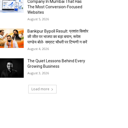
Company In Mumbai That Has
The Most Conversion-Focused
Websites
August 5, 2026
Bankipur Bypoll Result: प्रशांत किशोर
की जीत पर भाजपा का बड़ा बयान, रूपेश
पाण्डेय बोले- सम्राट चौधरी पर टिप्पणी न करें
August 4, 2026
The Quiet Lessons Behind Every
Growing Business
August 3, 2026
Load more