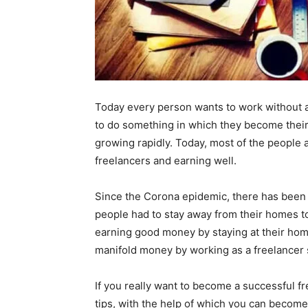
Today every person wants to work without a
to do something in which they become their o
growing rapidly. Today, most of the people 
freelancers and earning well.
Since the Corona epidemic, there has been a 
people had to stay away from their homes t
earning good money by staying at their home.
manifold money by working as a freelancer s
If you really want to become a successful fr
tips, with the help of which you can become