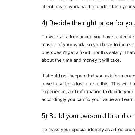
client has to work hard to understand your 
4) Decide the right price for yo
To work as a freelancer, you have to decide 
master of your work, so you have to increa
one doesn’t get a fixed month’s salary. Tha
about the time and money it will take.
It should not happen that you ask for more
have to suffer a loss due to this. This will 
experience, and information to decide your
accordingly you can fix your value and earn 
5) Build your personal brand on
To make your special identity as a freelance