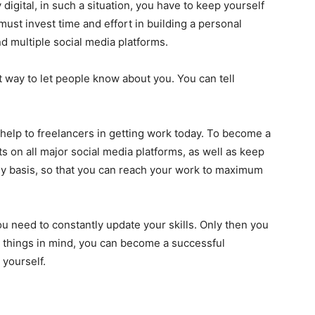
igital, in such a situation, you have to keep yourself
ust invest time and effort in building a personal
d multiple social media platforms.
t way to let people know about you. You can tell
t help to freelancers in getting work today. To become a
s on all major social media platforms, as well as keep
ly basis, so that you can reach your work to maximum
you need to constantly update your skills. Only then you
 things in mind, you can become a successful
 yourself.