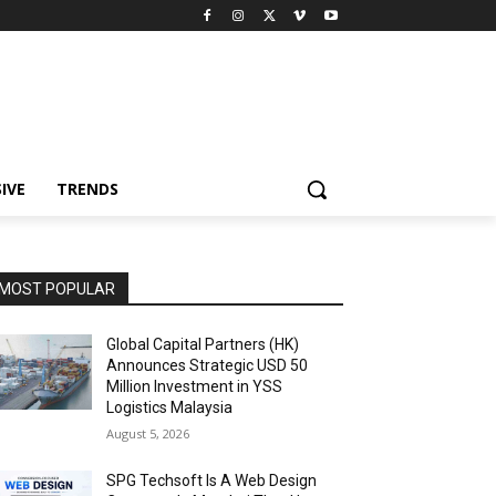
IVE
TRENDS
MOST POPULAR
Global Capital Partners (HK)
Announces Strategic USD 50
Million Investment in YSS
Logistics Malaysia
August 5, 2026
SPG Techsoft Is A Web Design