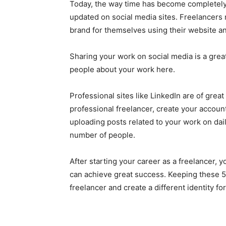
Today, the way time has become completely d
updated on social media sites. Freelancers m
brand for themselves using their website an
Sharing your work on social media is a grea
people about your work here.
Professional sites like LinkedIn are of grea
professional freelancer, create your account
uploading posts related to your work on dai
number of people.
After starting your career as a freelancer, 
can achieve great success. Keeping these 5
freelancer and create a different identity for