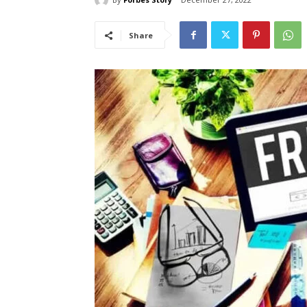
Share