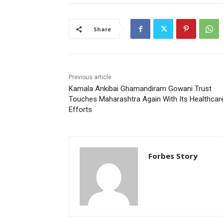
Share
Previous article
Kamala Ankibai Ghamandiram Gowani Trust
Touches Maharashtra Again With Its Healthcar
Efforts
Forbes Story