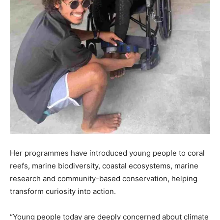
Her programmes have introduced young people to coral
reefs, marine biodiversity, coastal ecosystems, marine
research and community-based conservation, helping
transform curiosity into action.
“Young people today are deeply concerned about climate