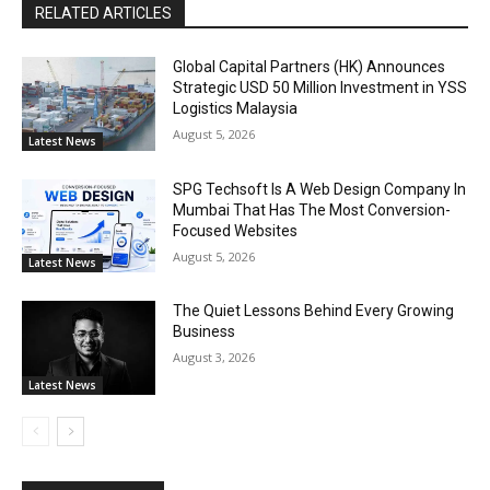
RELATED ARTICLES
Global Capital Partners (HK) Announces
Strategic USD 50 Million Investment in YSS
Logistics Malaysia
August 5, 2026
Latest News
SPG Techsoft Is A Web Design Company In
Mumbai That Has The Most Conversion-
Focused Websites
August 5, 2026
Latest News
The Quiet Lessons Behind Every Growing
Business
August 3, 2026
Latest News