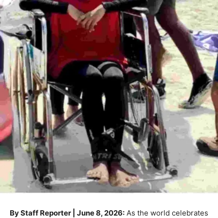
By Staff Reporter | June 8, 2026:
As the world celebrates