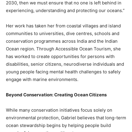
2030, then we must ensure that no one is left behind in
experiencing, understanding and protecting our oceans.”
Her work has taken her from coastal villages and island
communities to universities, dive centres, schools and
conservation programmes across India and the Indian
Ocean region. Through Accessible Ocean Tourism, she
has worked to create opportunities for persons with
disabilities, senior citizens, neurodiverse individuals and
young people facing mental health challenges to safely
engage with marine environments.
Beyond Conservation: Creating Ocean Citizens
While many conservation initiatives focus solely on
environmental protection, Gabriel believes that long-term
ocean stewardship begins by helping people build