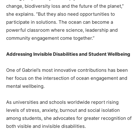
change, biodiversity loss and the future of the planet,”
she explains. “But they also need opportunities to
participate in solutions. The ocean can become a
powerful classroom where science, leadership and
community engagement come together.”
Addressing Invisible Disabilities and Student Wellbeing
One of Gabriel’s most innovative contributions has been
her focus on the intersection of ocean engagement and
mental wellbeing.
As universities and schools worldwide report rising
levels of stress, anxiety, burnout and social isolation
among students, she advocates for greater recognition of
both visible and invisible disabilities.