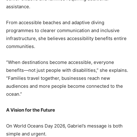
assistance.
From accessible beaches and adaptive diving
programmes to clearer communication and inclusive
infrastructure, she believes accessibility benefits entire
communities.
“When destinations become accessible, everyone
benefits—not just people with disabilities,” she explains.
“Families travel together, businesses reach new
audiences and more people become connected to the
ocean.”
A Vision for the Future
On World Oceans Day 2026, Gabriel’s message is both
simple and urgent.