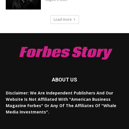
Load more
Forbes Story
ABOUT US
Disclaimer: We Are Independent Publishers And Our
Website Is Not Affiliated With "American Business
Magazine Forbes" Or Any Of The Affiliates Of "Whale
Media Investments".