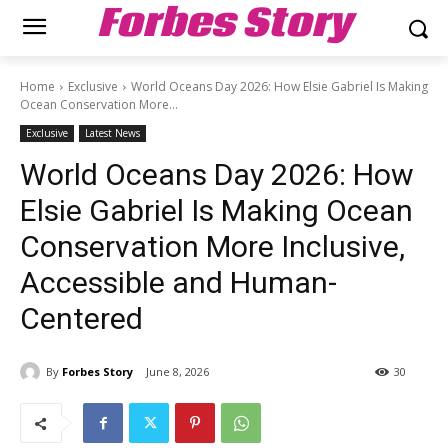
Forbes Story
Home
Exclusive
World Oceans Day 2026: How Elsie Gabriel Is Making
Ocean Conservation More...
Exclusive
Latest News
World Oceans Day 2026: How
Elsie Gabriel Is Making Ocean
Conservation More Inclusive,
Accessible and Human-
Centered
By
Forbes Story
June 8, 2026
30