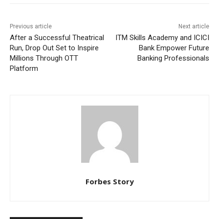
Previous article
Next article
After a Successful Theatrical
ITM Skills Academy and ICICI
Run, Drop Out Set to Inspire
Bank Empower Future
Millions Through OTT
Banking Professionals
Platform
Forbes Story