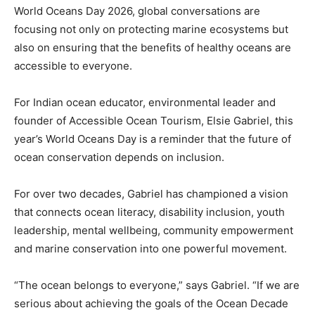
World Oceans Day 2026, global conversations are
focusing not only on protecting marine ecosystems but
also on ensuring that the benefits of healthy oceans are
accessible to everyone.
For Indian ocean educator, environmental leader and
founder of Accessible Ocean Tourism, Elsie Gabriel, this
year’s World Oceans Day is a reminder that the future of
ocean conservation depends on inclusion.
For over two decades, Gabriel has championed a vision
that connects ocean literacy, disability inclusion, youth
leadership, mental wellbeing, community empowerment
and marine conservation into one powerful movement.
“The ocean belongs to everyone,” says Gabriel. “If we are
serious about achieving the goals of the Ocean Decade