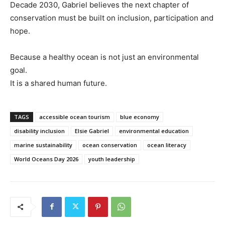
Decade 2030, Gabriel believes the next chapter of
conservation must be built on inclusion, participation and
hope.
Because a healthy ocean is not just an environmental
goal.
It is a shared human future.
TAGS
accessible ocean tourism
blue economy
disability inclusion
Elsie Gabriel
environmental education
marine sustainability
ocean conservation
ocean literacy
World Oceans Day 2026
youth leadership