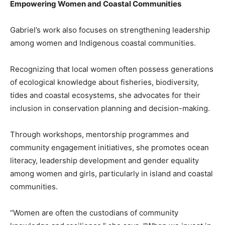
Empowering Women and Coastal Communities
Gabriel’s work also focuses on strengthening leadership
among women and Indigenous coastal communities.
Recognizing that local women often possess generations
of ecological knowledge about fisheries, biodiversity,
tides and coastal ecosystems, she advocates for their
inclusion in conservation planning and decision-making.
Through workshops, mentorship programmes and
community engagement initiatives, she promotes ocean
literacy, leadership development and gender equality
among women and girls, particularly in island and coastal
communities.
“Women are often the custodians of community