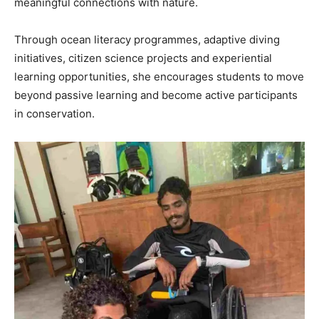
meaningful connections with nature.
Through ocean literacy programmes, adaptive diving
initiatives, citizen science projects and experiential
learning opportunities, she encourages students to move
beyond passive learning and become active participants
in conservation.