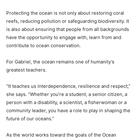
Protecting the ocean is not only about restoring coral
reefs, reducing pollution or safeguarding biodiversity. It
is also about ensuring that people from all backgrounds
have the opportunity to engage with, learn from and
contribute to ocean conservation.
For Gabriel, the ocean remains one of humanity’s
greatest teachers.
“It teaches us interdependence, resilience and respect,”
she says. “Whether you’re a student, a senior citizen, a
person with a disability, a scientist, a fisherwoman or a
community leader, you have a role to play in shaping the
future of our oceans.”
As the world works toward the goals of the Ocean