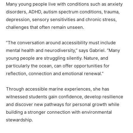
Many young people live with conditions such as anxiety
disorders, ADHD, autism spectrum conditions, trauma,
depression, sensory sensitivities and chronic stress,
challenges that often remain unseen.
“The conversation around accessibility must include
mental health and neurodiversity,” says Gabriel. “Many
young people are struggling silently. Nature, and
particularly the ocean, can offer opportunities for
reflection, connection and emotional renewal.”
Through accessible marine experiences, she has
witnessed students gain confidence, develop resilience
and discover new pathways for personal growth while
building a stronger connection with environmental
stewardship.