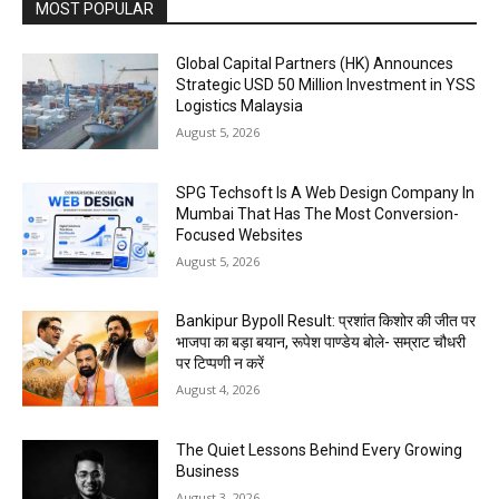
MOST POPULAR
Global Capital Partners (HK) Announces
Strategic USD 50 Million Investment in YSS
Logistics Malaysia
August 5, 2026
SPG Techsoft Is A Web Design Company In
Mumbai That Has The Most Conversion-
Focused Websites
August 5, 2026
Bankipur Bypoll Result: प्रशांत किशोर की जीत पर
भाजपा का बड़ा बयान, रूपेश पाण्डेय बोले- सम्राट चौधरी
पर टिप्पणी न करें
August 4, 2026
The Quiet Lessons Behind Every Growing
Business
August 3, 2026