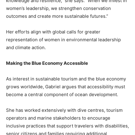
knowledge and resilience,” she says. “When we invest in
women’s leadership, we strengthen conservation
outcomes and create more sustainable futures.”
Her efforts align with global calls for greater
representation of women in environmental leadership
and climate action.
Making the Blue Economy Accessible
As interest in sustainable tourism and the blue economy
grows worldwide, Gabriel argues that accessibility must
become a central component of ocean development.
She has worked extensively with dive centres, tourism
operators and marine stakeholders to encourage
inclusive practices that support travelers with disabilities,
senior citizens and families requiring additional