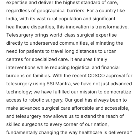
expertise and deliver the highest standard of care,
regardless of geographical barriers. For a country like
India, with its vast rural population and significant
healthcare disparities, this innovation is transformative.
Telesurgery brings world-class surgical expertise
directly to underserved communities, eliminating the
need for patients to travel long distances to urban
centres for specialized care. It ensures timely
interventions while reducing logistical and financial
burdens on families. With the recent CDSCO approval for
telesurgery using SSI Mantra, we have not just advanced
technology; we have fulfilled our mission to democratize
access to robotic surgery. Our goal has always been to
make advanced surgical care affordable and accessible,
and telesurgery now allows us to extend the reach of
skilled surgeons to every corner of our nation,
fundamentally changing the way healthcare is delivered.”