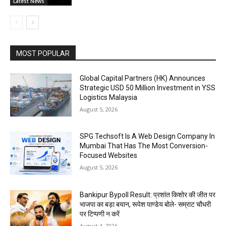
Latest News
MOST POPULAR
Global Capital Partners (HK) Announces
Strategic USD 50 Million Investment in YSS
Logistics Malaysia
August 5, 2026
SPG Techsoft Is A Web Design Company In
Mumbai That Has The Most Conversion-
Focused Websites
August 5, 2026
Bankipur Bypoll Result: प्रशांत किशोर की जीत पर
भाजपा का बड़ा बयान, रूपेश पाण्डेय बोले- सम्राट चौधरी
पर टिप्पणी न करें
August 4, 2026