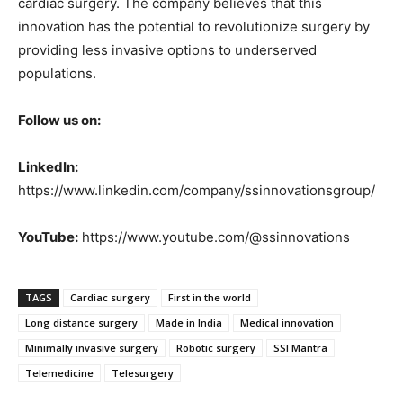
cardiac surgery. The company believes that this
innovation has the potential to revolutionize surgery by
providing less invasive options to underserved
populations.
Follow us on:
LinkedIn:
https://www.linkedin.com/company/ssinnovationsgroup/
YouTube:
https://www.youtube.com/@ssinnovations
TAGS
Cardiac surgery
First in the world
Long distance surgery
Made in India
Medical innovation
Minimally invasive surgery
Robotic surgery
SSI Mantra
Telemedicine
Telesurgery