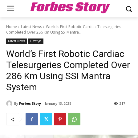
Forbes Story
Home
Latest News
World’s First Robotic Cardiac Telesurgeries
Completed Over 286 Km Using SSI Mantra...
Latest News
Lifestyle
World’s First Robotic Cardiac
Telesurgeries Completed Over
286 Km Using SSI Mantra
System
By
Forbes Story
January 13, 2025
217