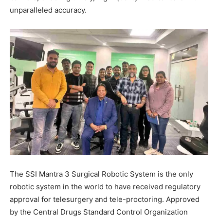
unparalleled accuracy.
The SSI Mantra 3 Surgical Robotic System is the only
robotic system in the world to have received regulatory
approval for telesurgery and tele-proctoring. Approved
by the Central Drugs Standard Control Organization