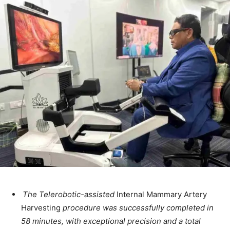
The Telerobotic-assisted
Internal Mammary Artery
Harvesting
procedure was successfully completed in
58 minutes, with exceptional precision and a total