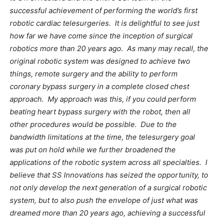
successful achievement of performing the world’s first
robotic cardiac telesurgeries. It is delightful to see just
how far we have come since the inception of surgical
robotics more than 20 years ago. As many may recall, the
original robotic system was designed to achieve two
things, remote surgery and the ability to perform
coronary bypass surgery in a complete closed chest
approach. My approach was this, if you could perform
beating heart bypass surgery with the robot, then all
other procedures would be possible. Due to the
bandwidth limitations at the time, the telesurgery goal
was put on hold while we further broadened the
applications of the robotic system across all specialties. I
believe that SS Innovations has seized the opportunity, to
not only develop the next generation of a surgical robotic
system, but to also push the envelope of just what was
dreamed more than 20 years ago, achieving a successful