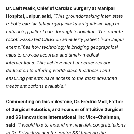
Dr. Lalit Malik, Chief of Cardiac Surgery at Manipal
Hospital, Jaipur, said,
“This groundbreaking inter-state
robotic cardiac telesurgery marks a significant leap in
enhancing patient care through innovation. The remote
robotic-assisted CABG on an elderly patient from Jaipur
exemplifies how technology is bridging geographical
gaps to provide accurate and timely medical
interventions. This achievement underscores our
dedication to offering world-class healthcare and
ensuring patients have access to the most advanced
treatment options available.”
Commenting on this milestone, Dr. Fredric Moll, Father
of Surgical Robotics, and Founder of Intuitive Surgical
and SS Innovations International, Inc Vice-Chairman,
said
,
“I would like to extend my heartfelt congratulations
to Dr. Srivastava and the entire SSI team on the