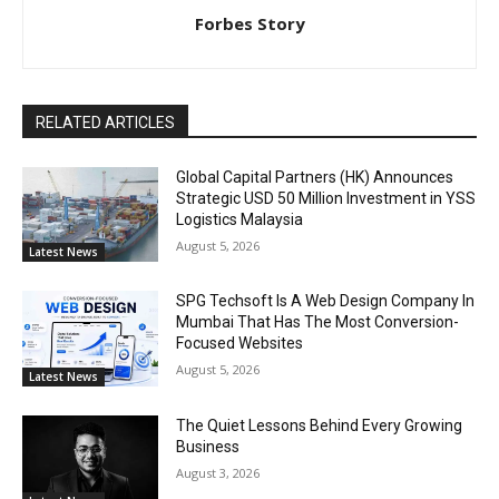
Forbes Story
RELATED ARTICLES
Global Capital Partners (HK) Announces
Strategic USD 50 Million Investment in YSS
Logistics Malaysia
August 5, 2026
Latest News
SPG Techsoft Is A Web Design Company In
Mumbai That Has The Most Conversion-
Focused Websites
August 5, 2026
Latest News
The Quiet Lessons Behind Every Growing
Business
August 3, 2026