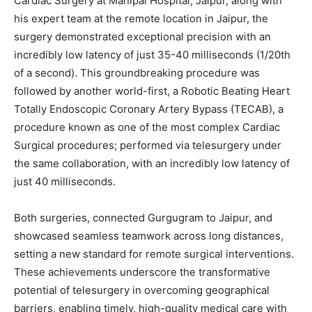
Cardiac Surgery at Manipal Hospital, Jaipur, along with
his expert team at the remote location in Jaipur, the
surgery demonstrated exceptional precision with an
incredibly low latency of just 35-40 milliseconds (1/20th
of a second). This groundbreaking procedure was
followed by another world-first, a Robotic Beating Heart
Totally Endoscopic Coronary Artery Bypass (TECAB), a
procedure known as one of the most complex Cardiac
Surgical procedures; performed via telesurgery under
the same collaboration, with an incredibly low latency of
just 40 milliseconds.
Both surgeries, connected Gurgugram to Jaipur, and
showcased seamless teamwork across long distances,
setting a new standard for remote surgical interventions.
These achievements underscore the transformative
potential of telesurgery in overcoming geographical
barriers, enabling timely, high-quality medical care with