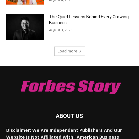
The Quiet Lessons Behind Every Growing
Business
August 3, 2026
Load more
Forbes Story
ABOUT US
Disclaimer: We Are Independent Publishers And Our
Website Is Not Affiliated With "American Business