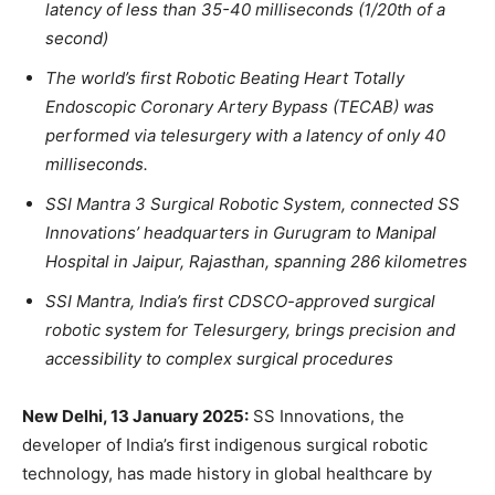
latency of less than 35-40 milliseconds (1/20th of a
second)
T
he world’s first Robotic Beating Heart Totally
Endoscopic Coronary Artery Bypass (TECAB) was
performed via telesurgery with a latency of only 40
milliseconds.
SSI Mantra 3 Surgica
l Robotic System, connected SS
Innovations’ headquarters in Gurugram to Manipal
Hospital in Jaipur, Rajasthan, spanning 286 kilometres
SSI Mantra, India’s first CDSCO-approved surgical
robotic system for Telesurgery, brings precision and
accessibility to complex surgical procedures
New Delhi, 13 January 2025:
SS Innovations, the
developer of India’s first indigenous surgical robotic
technology, has made history in global healthcare by