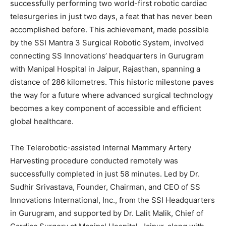
successfully performing two world-first robotic cardiac
telesurgeries in just two days, a feat that has never been
accomplished before. This achievement, made possible
by the SSI Mantra 3 Surgical Robotic System, involved
connecting SS Innovations’ headquarters in Gurugram
with Manipal Hospital in Jaipur, Rajasthan, spanning a
distance of 286 kilometres. This historic milestone paves
the way for a future where advanced surgical technology
becomes a key component of accessible and efficient
global healthcare.
The Telerobotic-assisted Internal Mammary Artery
Harvesting procedure conducted remotely was
successfully completed in just 58 minutes. Led by Dr.
Sudhir Srivastava, Founder, Chairman, and CEO of SS
Innovations International, Inc., from the SSI Headquarters
in Gurugram, and supported by Dr. Lalit Malik, Chief of