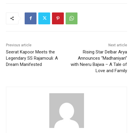
Previous article
Next article
Seerat Kapoor Meets the
Rising Star Delbar Arya
Legendary SS Rajamouli: A
Announces “Madhaniyan”
Dream Manifested
with Neeru Bajwa – A Tale of
Love and Family