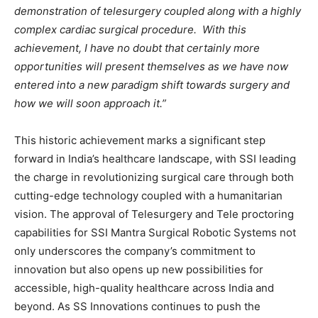
demonstration of telesurgery coupled along with a highly
complex cardiac surgical procedure. With this
achievement, I have no doubt that certainly more
opportunities will present themselves as we have now
entered into a new paradigm shift towards surgery and
how we will soon approach it.”
This historic achievement marks a significant step
forward in India’s healthcare landscape, with SSI leading
the charge in revolutionizing surgical care through both
cutting-edge technology coupled with a humanitarian
vision. The approval of Telesurgery and Tele proctoring
capabilities for SSI Mantra Surgical Robotic Systems not
only underscores the company’s commitment to
innovation but also opens up new possibilities for
accessible, high-quality healthcare across India and
beyond. As SS Innovations continues to push the