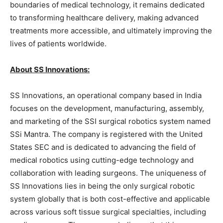
boundaries of medical technology, it remains dedicated
to transforming healthcare delivery, making advanced
treatments more accessible, and ultimately improving the
lives of patients worldwide.
About SS Innovations:
SS Innovations, an operational company based in India
focuses on the development, manufacturing, assembly,
and marketing of the SSI surgical robotics system named
SSi Mantra. The company is registered with the United
States SEC and is dedicated to advancing the field of
medical robotics using cutting-edge technology and
collaboration with leading surgeons. The uniqueness of
SS Innovations lies in being the only surgical robotic
system globally that is both cost-effective and applicable
across various soft tissue surgical specialties, including