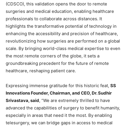
(CDSCO), this validation opens the door to remote
surgeries and medical education, enabling healthcare
professionals to collaborate across distances. It
highlights the transformative potential of technology in
enhancing the accessibility and precision of healthcare,
revolutionizing how surgeries are performed on a global
scale. By bringing world-class medical expertise to even
the most remote corners of the globe, it sets a
groundbreaking precedent for the future of remote
healthcare, reshaping patient care.
Expressing immense gratitude for this historic feat,
SS
Innovations Founder, Chairman, and CEO, Dr. Sudhir
Srivastava, said
, “We are extremely thrilled to have
advanced the capabilities of surgery to benefit humanity,
especially in areas that need it the most. By enabling
telesurgery, we can bridge gaps in access to medical