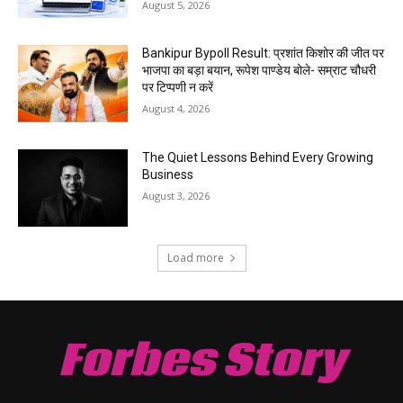
August 5, 2026
Bankipur Bypoll Result: प्रशांत किशोर की जीत पर
भाजपा का बड़ा बयान, रूपेश पाण्डेय बोले- सम्राट चौधरी
पर टिप्पणी न करें
August 4, 2026
The Quiet Lessons Behind Every Growing
Business
August 3, 2026
Load more
Forbes Story