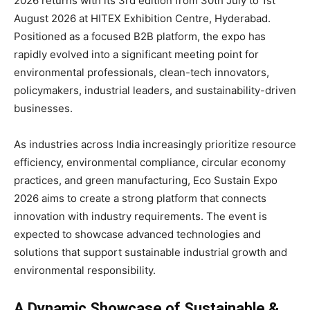
2026 returns with its 3rd edition from 30th July to 1st
August 2026 at HITEX Exhibition Centre, Hyderabad.
Positioned as a focused B2B platform, the expo has
rapidly evolved into a significant meeting point for
environmental professionals, clean-tech innovators,
policymakers, industrial leaders, and sustainability-driven
businesses.
As industries across India increasingly prioritize resource
efficiency, environmental compliance, circular economy
practices, and green manufacturing, Eco Sustain Expo
2026 aims to create a strong platform that connects
innovation with industry requirements. The event is
expected to showcase advanced technologies and
solutions that support sustainable industrial growth and
environmental responsibility.
A Dynamic Showcase of Sustainable &