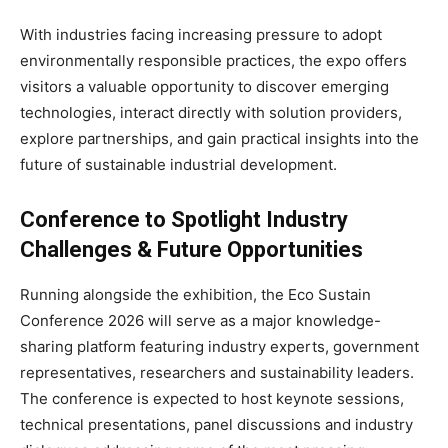
With industries facing increasing pressure to adopt
environmentally responsible practices, the expo offers
visitors a valuable opportunity to discover emerging
technologies, interact directly with solution providers,
explore partnerships, and gain practical insights into the
future of sustainable industrial development.
Conference to Spotlight Industry
Challenges & Future Opportunities
Running alongside the exhibition, the Eco Sustain
Conference 2026 will serve as a major knowledge-
sharing platform featuring industry experts, government
representatives, researchers and sustainability leaders.
The conference is expected to host keynote sessions,
technical presentations, panel discussions and industry