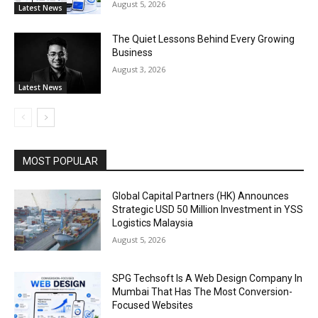
August 5, 2026
Latest News
The Quiet Lessons Behind Every Growing
Business
August 3, 2026
Latest News
MOST POPULAR
Global Capital Partners (HK) Announces
Strategic USD 50 Million Investment in YSS
Logistics Malaysia
August 5, 2026
SPG Techsoft Is A Web Design Company In
Mumbai That Has The Most Conversion-
Focused Websites