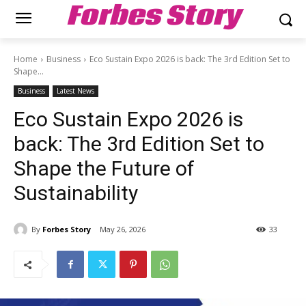
Forbes Story
Home
Business
Eco Sustain Expo 2026 is back: The 3rd Edition Set to
Shape...
Business
Latest News
Eco Sustain Expo 2026 is
back: The 3rd Edition Set to
Shape the Future of
Sustainability
By
Forbes Story
May 26, 2026
33