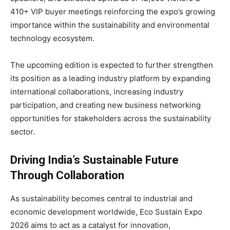
410+ VIP buyer meetings reinforcing the expo’s growing
importance within the sustainability and environmental
technology ecosystem.
The upcoming edition is expected to further strengthen
its position as a leading industry platform by expanding
international collaborations, increasing industry
participation, and creating new business networking
opportunities for stakeholders across the sustainability
sector.
Driving India’s Sustainable Future
Through Collaboration
As sustainability becomes central to industrial and
economic development worldwide, Eco Sustain Expo
2026 aims to act as a catalyst for innovation,