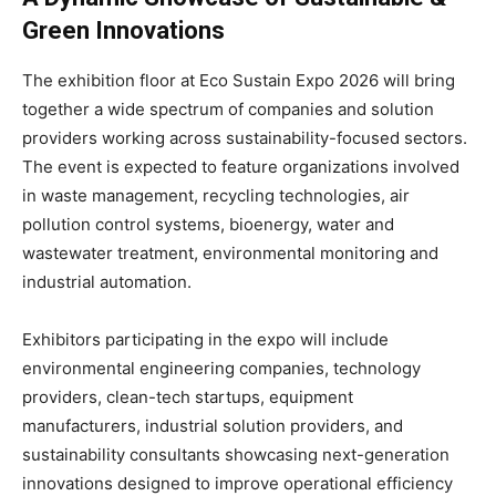
Green Innovations
The exhibition floor at Eco Sustain Expo 2026 will bring
together a wide spectrum of companies and solution
providers working across sustainability-focused sectors.
The event is expected to feature organizations involved
in waste management, recycling technologies, air
pollution control systems, bioenergy, water and
wastewater treatment, environmental monitoring and
industrial automation.
Exhibitors participating in the expo will include
environmental engineering companies, technology
providers, clean-tech startups, equipment
manufacturers, industrial solution providers, and
sustainability consultants showcasing next-generation
innovations designed to improve operational efficiency