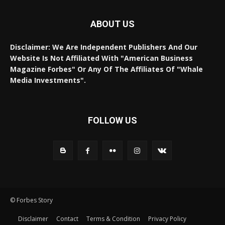
ABOUT US
Disclaimer: We Are Independent Publishers And Our
Website Is Not Affiliated With "American Business
Magazine Forbes" Or Any Of The Affiliates Of "Whale
Media Investments".
FOLLOW US
© Forbes Story
Disclaimer
Contact
Terms & Condition
Privacy Policy