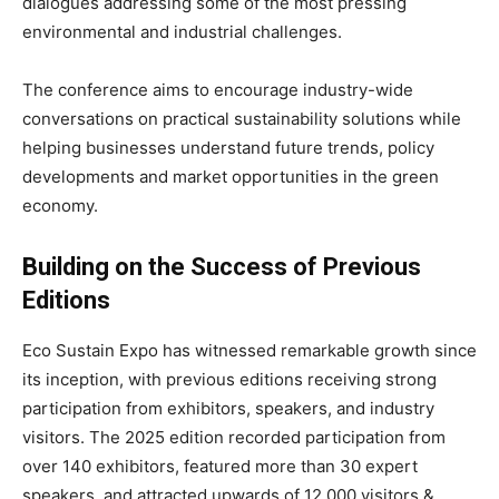
dialogues addressing some of the most pressing
environmental and industrial challenges.
The conference aims to encourage industry-wide
conversations on practical sustainability solutions while
helping businesses understand future trends, policy
developments and market opportunities in the green
economy.
Building on the Success of Previous
Editions
Eco Sustain Expo has witnessed remarkable growth since
its inception, with previous editions receiving strong
participation from exhibitors, speakers, and industry
visitors. The 2025 edition recorded participation from
over 140 exhibitors, featured more than 30 expert
speakers, and attracted upwards of 12,000 visitors &