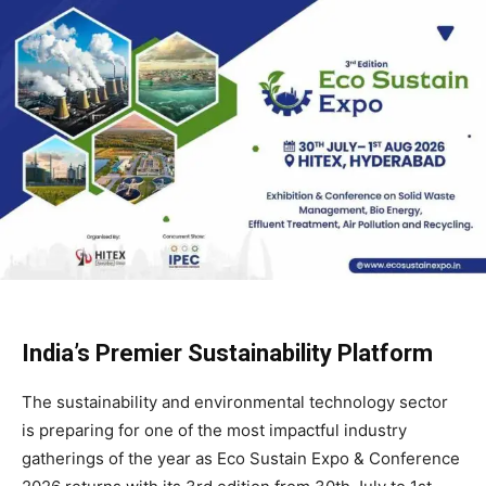
India’s Premier Sustainability Platform
The sustainability and environmental technology sector
is preparing for one of the most impactful industry
gatherings of the year as Eco Sustain Expo & Conference