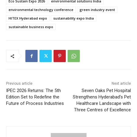
Eco Sustain Expo 2026
environmental solutions India
environmental technology conference
green industry event
HITEX Hyderabad expo
sustainability expo India
sustainable business expo
Previous article
Next article
IPEC 2026 Returns: The 5th
Seven Oaks Pet Hospital
Edition Set to Redefine the
Strengthens Hyderabad’s Pet
Future of Process Industries
Healthcare Landscape with
Three Centres of Excellence