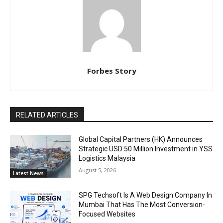
Forbes Story
RELATED ARTICLES
Global Capital Partners (HK) Announces
Strategic USD 50 Million Investment in YSS
Logistics Malaysia
August 5, 2026
Latest News
SPG Techsoft Is A Web Design Company In
Mumbai That Has The Most Conversion-
Focused Websites