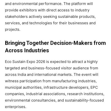
and environmental performance. The platform will
provide exhibitors with direct access to industry
stakeholders actively seeking sustainable products,
services, and technologies for their businesses and
projects.
Bringing Together Decision-Makers from
Across Industries
Eco Sustain Expo 2026 is expected to attract a highly
targeted and business-focused visitor audience from
across India and international markets. The event will
witness participation from manufacturing industries,
municipal authorities, infrastructure developers, EPC
companies, industrial associations, research institutions,
environmental consultancies, and sustainability-focused
enterprises.