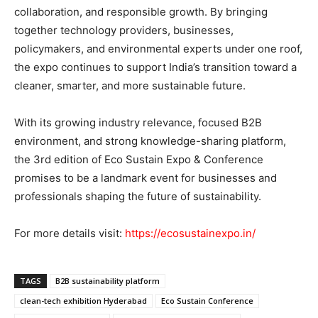
collaboration, and responsible growth. By bringing
together technology providers, businesses,
policymakers, and environmental experts under one roof,
the expo continues to support India’s transition toward a
cleaner, smarter, and more sustainable future.
With its growing industry relevance, focused B2B
environment, and strong knowledge-sharing platform,
the 3rd edition of Eco Sustain Expo & Conference
promises to be a landmark event for businesses and
professionals shaping the future of sustainability.
For more details visit:
https://ecosustainexpo.in/
TAGS
B2B sustainability platform
clean-tech exhibition Hyderabad
Eco Sustain Conference