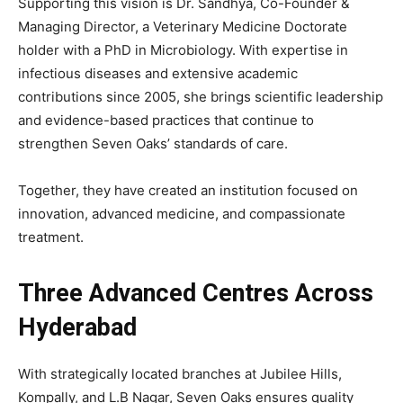
Supporting this vision is Dr. Sandhya, Co-Founder &
Managing Director, a Veterinary Medicine Doctorate
holder with a PhD in Microbiology. With expertise in
infectious diseases and extensive academic
contributions since 2005, she brings scientific leadership
and evidence-based practices that continue to
strengthen Seven Oaks’ standards of care.
Together, they have created an institution focused on
innovation, advanced medicine, and compassionate
treatment.
Three Advanced Centres Across
Hyderabad
With strategically located branches at Jubilee Hills,
Kompally, and L.B Nagar, Seven Oaks ensures quality