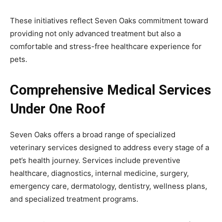
These initiatives reflect Seven Oaks commitment toward
providing not only advanced treatment but also a
comfortable and stress-free healthcare experience for
pets.
Comprehensive Medical Services
Under One Roof
Seven Oaks offers a broad range of specialized
veterinary services designed to address every stage of a
pet’s health journey. Services include preventive
healthcare, diagnostics, internal medicine, surgery,
emergency care, dermatology, dentistry, wellness plans,
and specialized treatment programs.