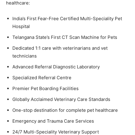
healthcare:
India’s First Fear-Free Certified Multi-Speciality Pet
Hospital
Telangana State’s First CT Scan Machine for Pets
Dedicated 1:1 care with veterinarians and vet
technicians
Advanced Referral Diagnostic Laboratory
Specialized Referral Centre
Premier Pet Boarding Facilities
Globally Acclaimed Veterinary Care Standards
One-stop destination for complete pet healthcare
Emergency and Trauma Care Services
24/7 Multi-Speciality Veterinary Support