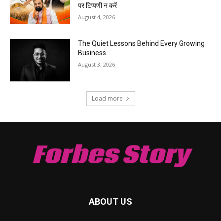
पर टिप्पणी न करें
August 4, 2026
The Quiet Lessons Behind Every Growing
Business
August 3, 2026
Load more
Forbes Story
ABOUT US