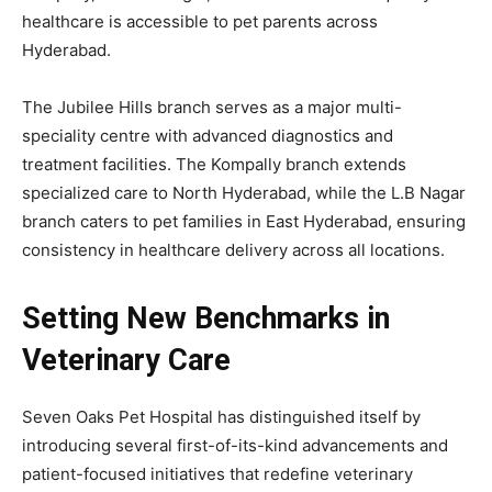
healthcare is accessible to pet parents across
Hyderabad.
The Jubilee Hills branch serves as a major multi-
speciality centre with advanced diagnostics and
treatment facilities. The Kompally branch extends
specialized care to North Hyderabad, while the L.B Nagar
branch caters to pet families in East Hyderabad, ensuring
consistency in healthcare delivery across all locations.
Setting New Benchmarks in
Veterinary Care
Seven Oaks Pet Hospital has distinguished itself by
introducing several first-of-its-kind advancements and
patient-focused initiatives that redefine veterinary