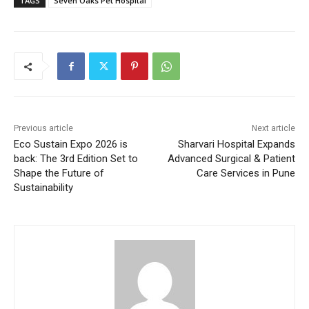
TAGS
Seven Oaks Pet Hospital
Previous article
Next article
Eco Sustain Expo 2026 is
Sharvari Hospital Expands
back: The 3rd Edition Set to
Advanced Surgical & Patient
Shape the Future of
Care Services in Pune
Sustainability