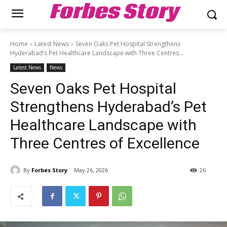
Forbes Story
Home
Latest News
Seven Oaks Pet Hospital Strengthens
Hyderabad’s Pet Healthcare Landscape with Three Centres...
Latest News
News
Seven Oaks Pet Hospital
Strengthens Hyderabad’s Pet
Healthcare Landscape with
Three Centres of Excellence
By
Forbes Story
May 26, 2026
26