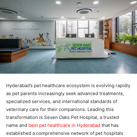
Hyderabad’s pet healthcare ecosystem is evolving rapidly
as pet parents increasingly seek advanced treatments,
specialized services, and international standards of
veterinary care for their companions. Leading this
transformation is Seven Oaks Pet Hospital, a trusted
name and
best pet healthcare in Hyderabad
that has
established a comprehensive network of pet hospitals