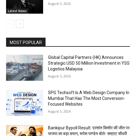
August 3, 2026
Latest News
MOST POPULAR
Global Capital Partners (HK) Announces
Strategic USD 50 Million Investment in YSS
Logistics Malaysia
August 5, 2026
SPG Techsoft Is A Web Design Company In
Mumbai That Has The Most Conversion-
Focused Websites
August 5, 2026
Bankipur Bypoll Result: प्रशांत किशोर की जीत पर
भाजपा का बड़ा बयान, रूपेश पाण्डेय बोले- सम्राट चौधरी