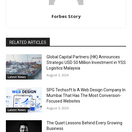
Forbes Story
RELATED ARTICLES
Global Capital Partners (HK) Announces
Strategic USD 50 Million Investment in YSS
Logistics Malaysia
August 5, 2026
Latest News
SPG Techsoft Is A Web Design Company In
Mumbai That Has The Most Conversion-
Focused Websites
August 5, 2026
Latest News
The Quiet Lessons Behind Every Growing
Business