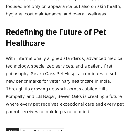
focused not only on appearance but also on skin health,
hygiene, coat maintenance, and overall wellness.
Redefining the Future of Pet
Healthcare
With internationally aligned standards, advanced medical
technology, specialized services, and a patient-first
philosophy, Seven Oaks Pet Hospital continues to set
new benchmarks for veterinary healthcare in India.
Through its growing network across Jubilee Hills,
Kompally, and L.B Nagar, Seven Oaks is creating a future
where every pet receives exceptional care and every pet
parent receives complete peace of mind.