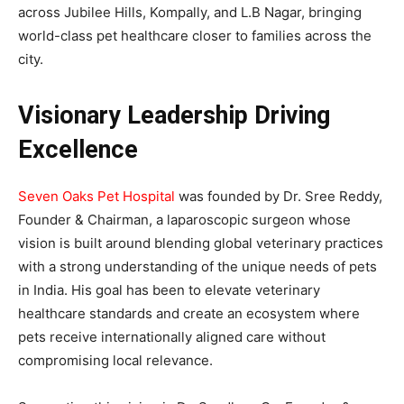
across Jubilee Hills, Kompally, and L.B Nagar, bringing
world-class pet healthcare closer to families across the
city.
Visionary Leadership Driving
Excellence
Seven Oaks Pet Hospital
was founded by Dr. Sree Reddy,
Founder & Chairman, a laparoscopic surgeon whose
vision is built around blending global veterinary practices
with a strong understanding of the unique needs of pets
in India. His goal has been to elevate veterinary
healthcare standards and create an ecosystem where
pets receive internationally aligned care without
compromising local relevance.