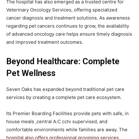
The hospital has also emerged as a trusted centre for
Veterinary Oncology Services, offering specialized
cancer diagnosis and treatment solutions. As awareness
regarding pet cancers continues to grow, the availability
of advanced oncology care helps ensure timely diagnosis
and improved treatment outcomes.
Beyond Healthcare: Complete
Pet Wellness
Seven Oaks has expanded beyond traditional pet care
services by creating a complete pet care ecosystem.
Its Premier Boarding Facilities provide pets with safe, in
house meals ,central A.C cctv supervised, and
comfortable environments while families are away. The
hospital also offers professional grooming services